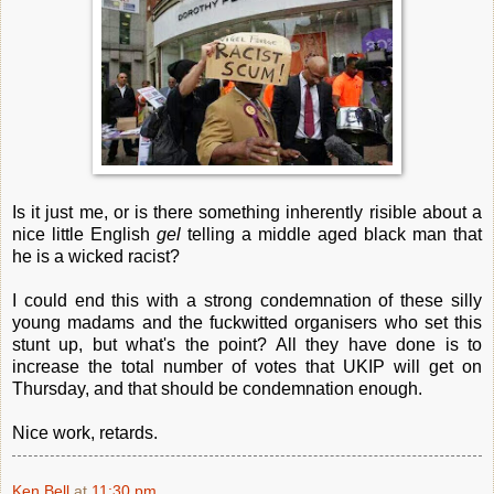
Is it just me, or is there something inherently risible about a
nice little English
gel
telling a middle aged black man that
he is a wicked racist?
I could end this with a strong condemnation of these silly
young madams and the fuckwitted organisers who set this
stunt up, but what's the point? All they have done is to
increase the total number of votes that UKIP will get on
Thursday, and that should be condemnation enough.
Nice work, retards.
Ken Bell
at
11:30 pm