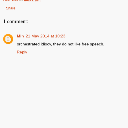
Share
1 comment:
Min
21 May 2014 at 10:23
orchestrated idiocy, they do not like free speech.
Reply