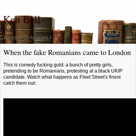
Ken Bell
Tuesday, 20 May 2014
When the fake Romanians came to London
This is comedy fucking gold: a bunch of pretty girls,
pretending to be Romanians, protesting at a black UKIP
candidate. Watch what happens as Fleet Street's finest
catch them out: