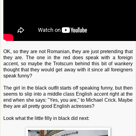
OK, so they are not Romanian, they are just pretending that
they are. The one in the red does speak with a foreign
accent, so maybe the Trotscum behind this bit of wankery
thought that they would get away with it since all foreigners
speak funny?
The girl in the black outfit starts off speaking funny, but then
seems to slip into a middle class English accent right at the
end when she says: "Yes, you are," to Michael Crick. Maybe
they are all pretty good English actresses?
Look what the little filly in black did next: