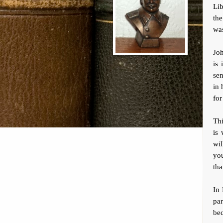
Lib
the
was
Joh
is 
sen
in 
for
Th
is 
wil
you
tha
In 
par
bec