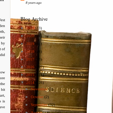
8 years ago
Blog Archive
West
sden
►
2024
(23)
rth,
►
2020
(26)
eir
d by
►
2019
(41)
t of
►
2018
(26)
did
►
2017
(73)
►
2016
(107)
 how
►
2015
(111)
ore
▼
2014
(126)
 the
►
November
(2)
 bit
art,
►
October
(2)
 is
►
September
(32)
ave
►
August
(19)