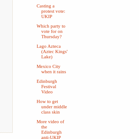
Casting a
protest vote:
UKIP
Which party to
vote for on
Thursday?
Lago Azteca
(Aztec Kings'
Lake)
Mexico City
when it rains
Edinburgh
Festival
Video
How to get
under middle
class skin
More video of
the
Edinburgh
anti-UKIP