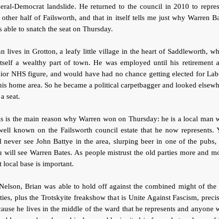
eral-Democrat landslide. He returned to the council in 2010 to repre
 other half of Failsworth, and that in itself tells me just why Warren B
 able to snatch the seat on Thursday.
n lives in Grotton, a leafy little village in the heart of Saddleworth, w
itself a wealthy part of town. He was employed until his retirement 
ior NHS figure, and would have had no chance getting elected for La
his home area. So he became a political carpetbagger and looked elsew
 a seat.
is is the main reason why Warren won on Thursday: he is a local man 
well known on the Failsworth council estate that he now represents.
l never see John Battye in the area, slurping beer in one of the pubs,
 will see Warren Bates. As people mistrust the old parties more and m
t local base is important.
Nelson, Brian was able to hold off against the combined might of the
ties, plus the Trotskyite freakshow that is Unite Against Fascism, preci
ause he lives in the middle of the ward that he represents and anyone 