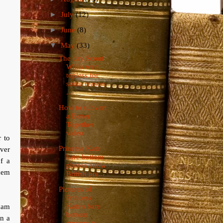
►
July
(12)
►
June
(8)
▼
May
(33)
The day Scout
Willis went
topless for
some reason
...
How to subvert
a Better
Together
video
 to
Princess Kate
ever
bare bottom
f a
photos allow
them
British pre...
Pictures of
Princess
Kate's bare
ham
bottom
in a
emerge to ...