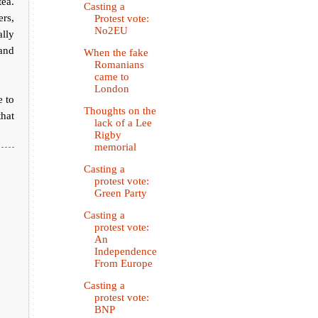
tea.
Casting a
rs,
Protest vote:
No2EU
ally
 and
When the fake
Romanians
came to
London
e to
Thoughts on the
that
lack of a Lee
Rigby
memorial
Casting a
protest vote:
Green Party
Casting a
protest vote:
An
Independence
From Europe
Casting a
protest vote:
BNP