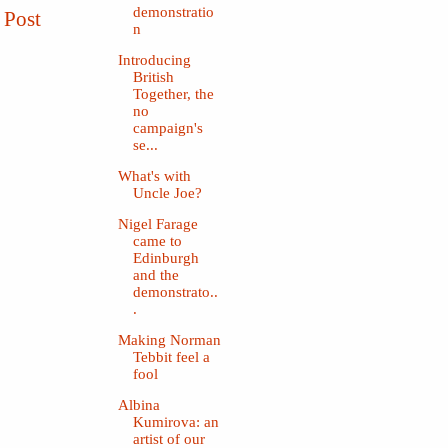
demonstratio
 Post
n
Introducing
British
Together, the
no
campaign's
se...
What's with
Uncle Joe?
Nigel Farage
came to
Edinburgh
and the
demonstrato..
.
Making Norman
Tebbit feel a
fool
Albina
Kumirova: an
artist of our