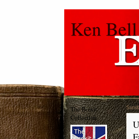
Ken Bell
The Brexit
Sunda
Collection
U
F