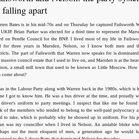
s falling apart
ren Bates is in his mid-70s and on Thursday he captured Failsworth 
 UKIP. Brian Parker was elected for a third time to represent the Mar
d on Pendle Council for the BNP. I lived most of my life in Failswo
d for three years in Marsden, Nelson, so I know both men and th
tricts. The part of Failsworth that Warren now speaks for is dominate
 massive council estate that I used to live on, and Marsden is at the hear
lson, a small mill town that used to be known as Little Moscow. How 
s come about?
as in the Labour Party along with Warren back in the 1980s, which is
me I got to know him. He was a bus driver at the time, and proudly w
 driver's uniform to party meetings. I suspect that like me he found
k of the members who tended to belong to the well-paid polyocracy a
d to take, which is probably why he showed up in uniform. For his p
ian was my councillor when I lived in Nelson. An amiable bloke who
rhaps not the most eloquent of men, a generation ago he would h
onged to the Labour Party that dominated Nelson for decades: