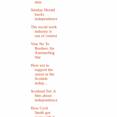
time
Sunday Herald
backs
independence
The social work
industry is
out of control
Vote No To
Borders: An
Astroturfing
Site
How not to
support the
union in the
Scottish
indep...
Scotland Yet: A
film about
independence
How Cyril
Smith got