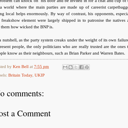
roblem can knock on his door and be invited in for a chat and cup of 
 a world where the main parties are made up of careerist carpetbagge
ng local helps enormously. By way of contrast, his opponents, especi
 freakshow element were largely shipped in to patronise the natives
l them how wicked the BNP is.
a nutshell, as the party system creaks under the weight of its own failur
resent people, the only politicians who are really trusted are the ones 
ple know as their neighbours, such as Brian Parker and Warren Bates.
sted by
Ken Bell
at
7:55 pm
bels:
Britain Today
,
UKIP
o comments:
ost a Comment