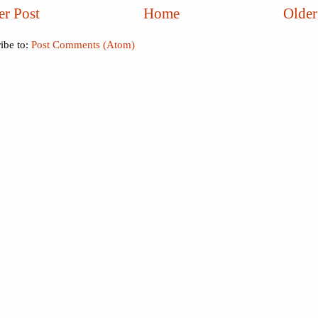
r Post
Home
Older
ibe to:
Post Comments (Atom)