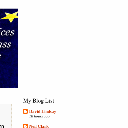
My Blog List
David Lindsay
18 hours ago
em
Neil Clark