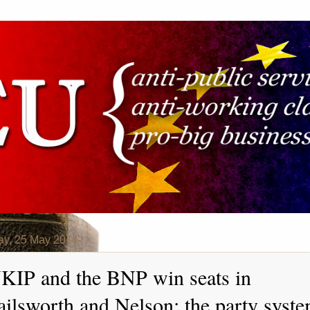
y, 25 May 2014
KIP and the BNP win seats in
ailsworth and Nelson: the party syst