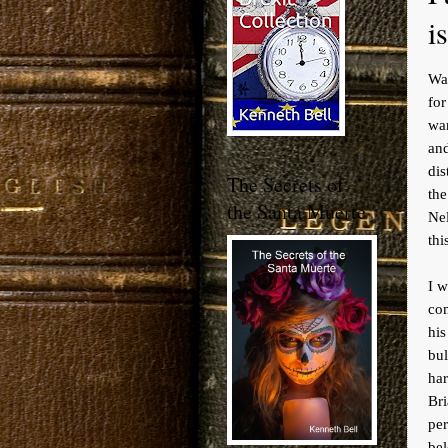
i
War
for
war
an
dis
The Secrets of
the
the Santa Muerte
Ne
thi
I w
co
his
bul
har
Br
pe
bel