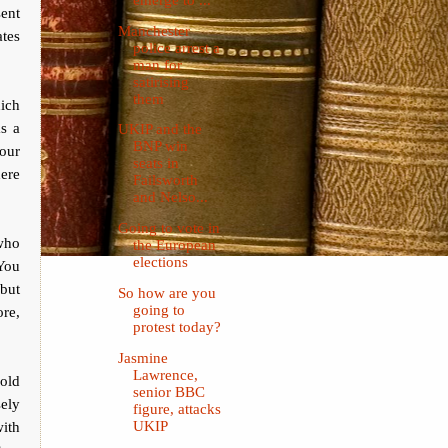
sent
Manchester
ates
police arrest a
man for
satirising
them
hich
as a
UKIP and the
BNP win
bour
seats in
here
Failsworth
and Nelso...
Going to vote in
who
the European
elections
 You
 but
So how are you
going to
ore,
protest today?
Jasmine
Lawrence,
 old
senior BBC
sely
figure, attacks
with
UKIP