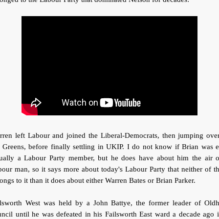
rren left Labour and joined the Liberal-Democrats, then jumping over
 Greens, before finally settling in UKIP. I do not know if Brian was 
tually a Labour Party member, but he does have about him the air o
our man, so it says more about today's Labour Party that neither of 
ongs to it than it does about either Warren Bates or Brian Parker.
ilsworth West was held by a John Battye, the former leader of Old
ncil until he was defeated in his Failsworth East ward a decade ago 