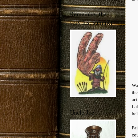
Remember the
very last summer
Wa
the
ac
Lab
Uncle Joe
bel
Fa
cou