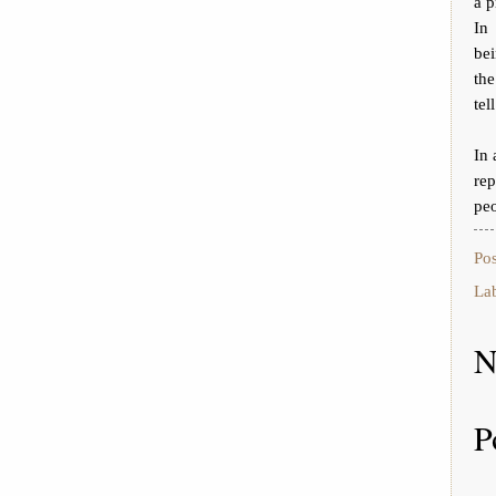
a p
In
bei
the
tel
In 
rep
peo
Po
La
N
P