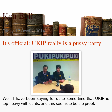
Ken Bell
Friday, 17 October 2014
It's official: UKIP really is a pussy party
Well, I have been saying for quite some time that UKIP is
top-heavy with cunts, and this seems to be the proof.