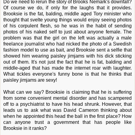
Do we need to rerun the story of Brooks Nemark's downfall?
Of course we do, if only for the laughs that it provides.
Brooksie is the fat, balding, middle aged Tory minister who
thought that svelte young things would enjoy seeing photos
of his corpulent flesh, so he was in the habit of sending
photos of his naked self to just about anyone female. The
problem was that the girl on the left was actually a male
freelance journalist who had nicked the photo of a Swedish
fashion model to use as bait, and Brooksie sent a selfie that
showed him wearing paisley jimjams with his dick sticking
out of them. It's not just the fact that he is fat, balding and
middle-aged that has made the internet roar with laughter.
What tickles everyone's funny bone is that he thinks that
paisley jimjams are sexy!
What can we say? Brooksie is claiming that he is suffering
from some convenient mental disorder and has scampered
off to a psychiatrist to have his head shrunk. However, that
leads us to ask what was David Cameron thinking about
when he appointed this head the ball in the first place? How
can anyone trust a government that has people like
Brooksie in it ranks?