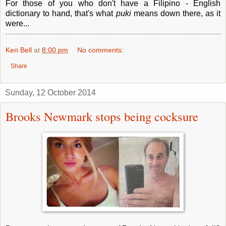
For those of you who don't have a Filipino - English
dictionary to hand, that's what
puki
means down there, as it
were...
Ken Bell
at
8:00 pm
No comments:
Share
Sunday, 12 October 2014
Brooks Newmark stops being cocksure