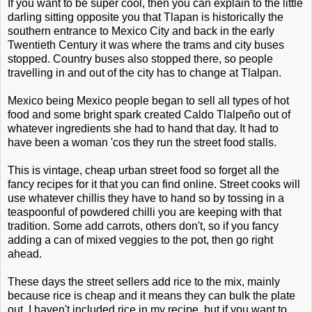
If you want to be super cool, then you can explain to the little
darling sitting opposite you that Tlapan is historically the
southern entrance to Mexico City and back in the early
Twentieth Century it was where the trams and city buses
stopped. Country buses also stopped there, so people
travelling in and out of the city has to change at Tlalpan.
Mexico being Mexico people began to sell all types of hot
food and some bright spark created Caldo Tlalpeño out of
whatever ingredients she had to hand that day. It had to
have been a woman 'cos they run the street food stalls.
This is vintage, cheap urban street food so forget all the
fancy recipes for it that you can find online. Street cooks will
use whatever chillis they have to hand so by tossing in a
teaspoonful of powdered chilli you are keeping with that
tradition. Some add carrots, others don't, so if you fancy
adding a can of mixed veggies to the pot, then go right
ahead.
These days the street sellers add rice to the mix, mainly
because rice is cheap and it means they can bulk the plate
out. I haven't included rice in my recipe, but if you want to