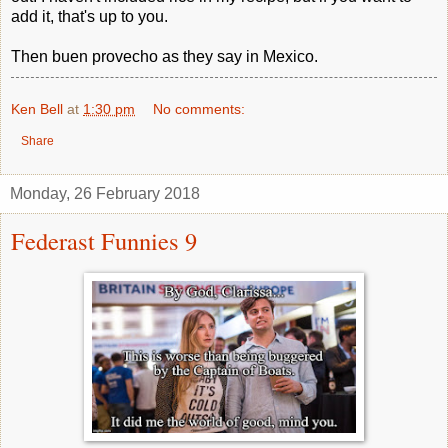
add it, that's up to you.
Then buen provecho as they say in Mexico.
Ken Bell
at
1:30 pm
No comments:
Share
Monday, 26 February 2018
Federast Funnies 9