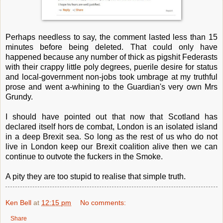
Perhaps needless to say, the comment lasted less than 15
minutes before being deleted. That could only have
happened because any number of thick as pigshit Federasts
with their crappy little poly degrees, puerile desire for status
and local-government non-jobs took umbrage at my truthful
prose and went a-whining to the Guardian's very own Mrs
Grundy.
I should have pointed out that now that Scotland has
declared itself hors de combat, London is an isolated island
in a deep Brexit sea. So long as the rest of us who do not
live in London keep our Brexit coalition alive then we can
continue to outvote the fuckers in the Smoke.
A pity they are too stupid to realise that simple truth.
Ken Bell
at
12:15 pm
No comments:
Share