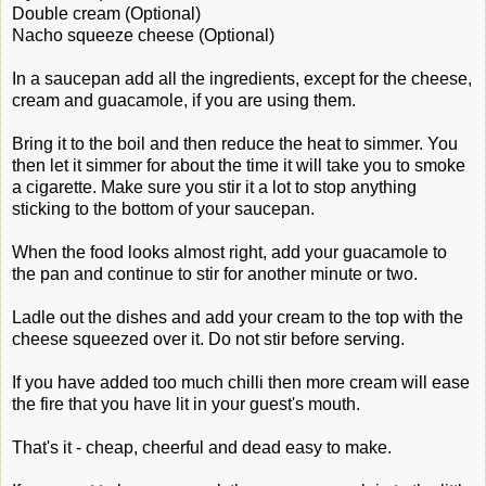
Double cream (Optional)
Nacho squeeze cheese (Optional)
In a saucepan add all the ingredients, except for the cheese,
cream and guacamole, if you are using them.
Bring it to the boil and then reduce the heat to simmer. You
then let it simmer for about the time it will take you to smoke
a cigarette. Make sure you stir it a lot to stop anything
sticking to the bottom of your saucepan.
When the food looks almost right, add your guacamole to
the pan and continue to stir for another minute or two.
Ladle out the dishes and add your cream to the top with the
cheese squeezed over it. Do not stir before serving.
If you have added too much chilli then more cream will ease
the fire that you have lit in your guest's mouth.
That's it - cheap, cheerful and dead easy to make.