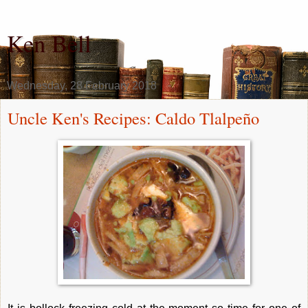
Ken Bell
Wednesday, 28 February 2018
Uncle Ken's Recipes: Caldo Tlalpeño