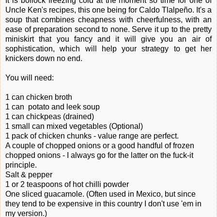
It is bollock freezing cold at the moment so time for one of
Uncle Ken's recipes, this one being for Caldo Tlalpeño. It's a
soup that combines cheapness with cheerfulness, with an
ease of preparation second to none. Serve it up to the pretty
miniskirt that you fancy and it will give you an air of
sophistication, which will help your strategy to get her
knickers down no end.
You will need:
1 can chicken broth
1 can potato and leek soup
1 can chickpeas (drained)
1 small can mixed vegetables (Optional)
1 pack of chicken chunks - value range are perfect.
A couple of chopped onions or a good handful of frozen
chopped onions - I always go for the latter on the fuck-it
principle.
Salt & pepper
1 or 2 teaspoons of hot chilli powder
One sliced guacamole. (Often used in Mexico, but since
they tend to be expensive in this country I don't use 'em in
my version.)