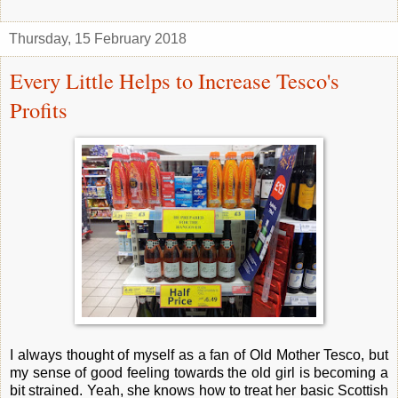
Thursday, 15 February 2018
Every Little Helps to Increase Tesco's
Profits
I always thought of myself as a fan of Old Mother Tesco, but
my sense of good feeling towards the old girl is becoming a
bit strained. Yeah, she knows how to treat her basic Scottish