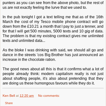
punters as you can see from the above photo, but the rest of
us are not exactly feeling the lurve that we used to.
In the pub tonight I got a text telling me that as of the 16th
March the cost of my Tesco mobile phone contract will go
down from the £10.21 a month that I pay to just a tenner, and
for that I will get 500 minutes, 5000 texts and 10 gig of data.
The problem is that my existing contract gives me unlimited
texts and unlimited data...
As the bloke I was drinking with said, we should all go and
dance in the streets 'cos Big Brother has just announced an
increase in the chocolate ration.
The good news about all this is that it confirms what a lot of
people already think: modern capitalism really is not just
about shafting people, it's also about pretending that they
are doing us these humongous favours while they do it.
Ken Bell
at
12:20 am
No comments:
Share