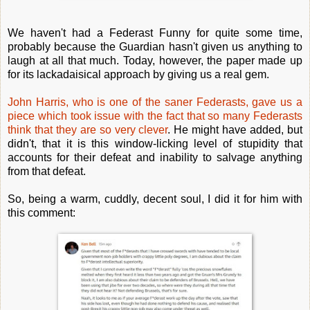
We haven't had a Federast Funny for quite some time,
probably because the Guardian hasn't given us anything to
laugh at all that much. Today, however, the paper made up
for its lackadaisical approach by giving us a real gem.
John Harris, who is one of the saner Federasts, gave us a
piece which took issue with the fact that so many Federasts
think that they are so very clever
. He might have added, but
didn't, that it is this window-licking level of stupidity that
accounts for their defeat and inability to salvage anything
from that defeat.
So, being a warm, cuddly, decent soul, I did it for him with
this comment: