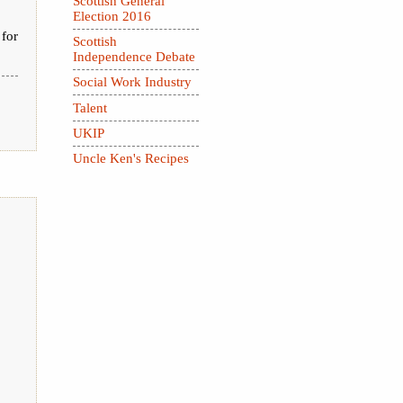
Scottish General
Election 2016
 for
Scottish
Independence Debate
Social Work Industry
Talent
UKIP
Uncle Ken's Recipes