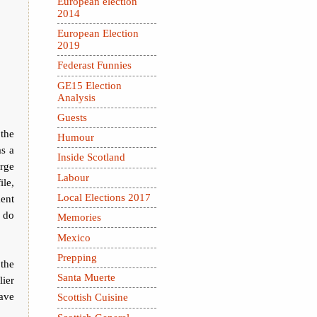
European election
2014
European Election
2019
Federast Funnies
GE15 Election
Analysis
Guests
 the
Humour
as a
Inside Scotland
rge
Labour
ile,
Local Elections 2017
ment
e do
Memories
Mexico
Prepping
the
Santa Muerte
ier
ave
Scottish Cuisine