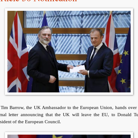
r Tim Barrow, the UK Ambassador to the European Union, hands over 
rmal letter announcing that the UK will leave the EU, to Donald Tu
sident of the European Council.