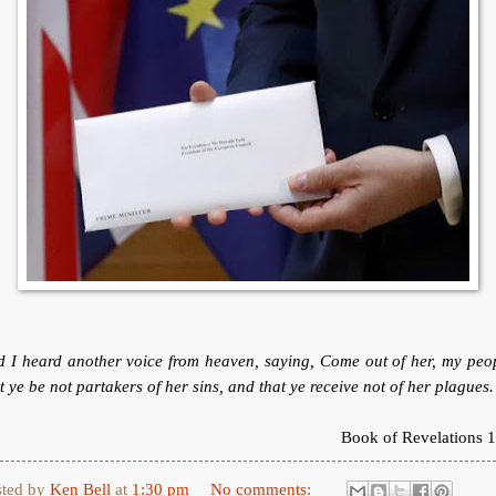
 I heard another voice from heaven, saying, Come out of her, my peo
t ye be not partakers of her sins, and that ye receive not of her plagues.
Book of Revelations 1
sted by
Ken Bell
at
1:30 pm
No comments: