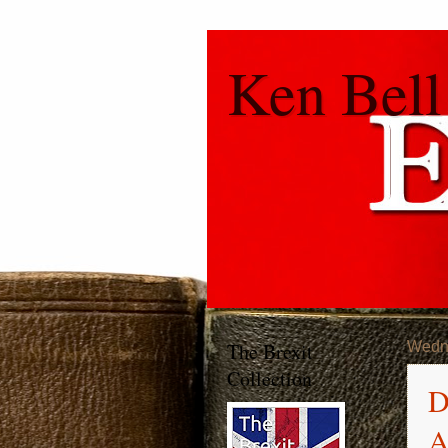
Ken Bell
The Brexit
Wedn
Collection
D
A