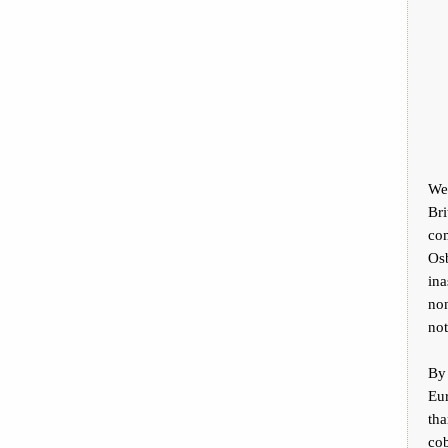
We 
Bri
co
Osb
ina
non
not
By
Eu
th
cob