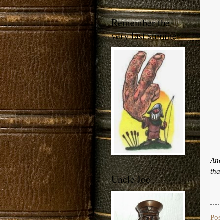
Remember the
very last summer
And
tha
Uncle Joe
Po