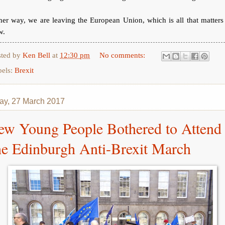
her way, we are leaving the European Union, which is all that matters
w.
sted by
Ken Bell
at
12:30 pm
No comments:
bels:
Brexit
y, 27 March 2017
ew Young People Bothered to Attend
he Edinburgh Anti-Brexit March