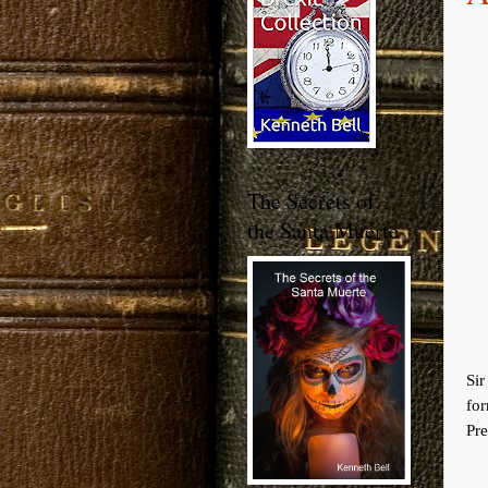
The Secrets of
the Santa Muerte
Si
fo
Pre