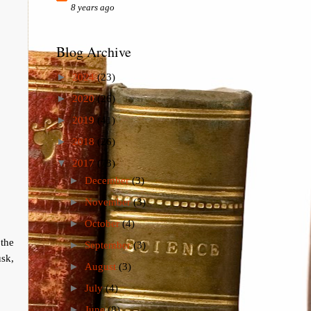
8 years ago
Blog Archive
►
2024
(23)
►
2020
(26)
►
2019
(41)
►
2018
(26)
▼
2017
(73)
►
December
(3)
►
November
(3)
►
October
(4)
the
►
September
(3)
sk,
►
August
(3)
►
July
(4)
►
June
(8)