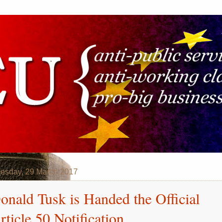
esday, 29 March 2017
onald Tusk is Handed the Official
rticle 50 Notification