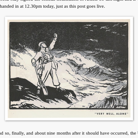
handed in at 12.30pm today, just as this post goes live.
 so, finally, and about nine months after it should have occurred, th