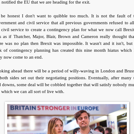
 notified the EU that we are heading for the exit.
be honest I don't want to quibble too much. It is not the fault of 
ernment and civil service that all previous governments refused to a
 civil service to create a contingency plan for what we now call Brexit
 as if Thatcher, Major, Blair, Brown and Cameron really thought tha
re was no plan then Brexit was impossible. It wasn't and it isn't, but
ck of contingency planning has created this nine month hiatus which 
ly now come to an end.
king ahead there will be a period of willy-waving in London and Brus
both sides set out their negotiating positions. Eventually, after many
 downs, some deal will be cobbled together that will satisfy nobody m
 which we can all sort of live with.