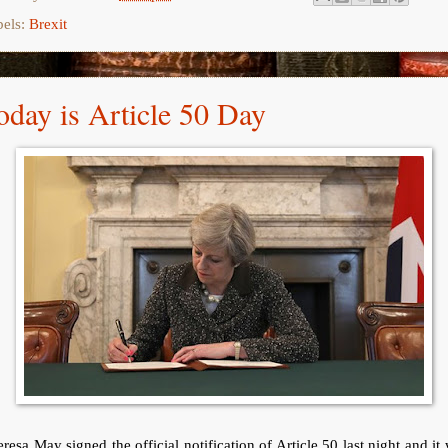
bels:
Brexit
oday is Article 50 Day
resa May signed the official notification of Article 50 last night and it 