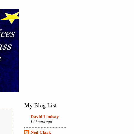
My Blog List
David Lindsay
14 hours ago
Neil Clark