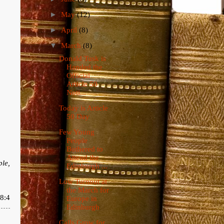
►
May
(12)
►
April
(8)
▼
March
(8)
Donald Tusk is
Handed the
Official
Article 50
Noti...
Today is Article
50 Day
Few Young
People
Bothered to
Attend the
ple,
Edinburgh ...
Low Turnout at
the March for
8:4
Europe in
Edinburgh
Calls Grow for