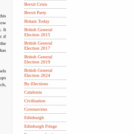
Brexit Crisis
Brexit Party
this
Britain Today
llow
. It
British General
Election 2015
t if
 the
British General
Election 2017
has
British General
Election 2019
British General
sels
Election 2024
 ups
By-Elections
uch,
Catalonia
Civilisation
Coronavirus
Edinburgh
Edinburgh Fringe