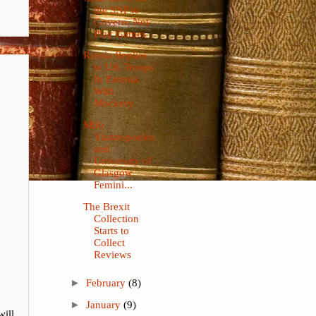
the SNP to
Govern, Not
Play Games
Russia Replies
to UK Troops
In Estonia
With
Mockery
Milo
Yiannopoulos
and
University of
Glasgow
Femini...
The Brexit
Collection
Starts to
Collect
Reviews
►
February
(8)
►
January
(9)
will