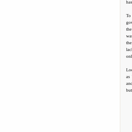
has
To 
gov
the
was
the
la
on
Loo
as 
and
but