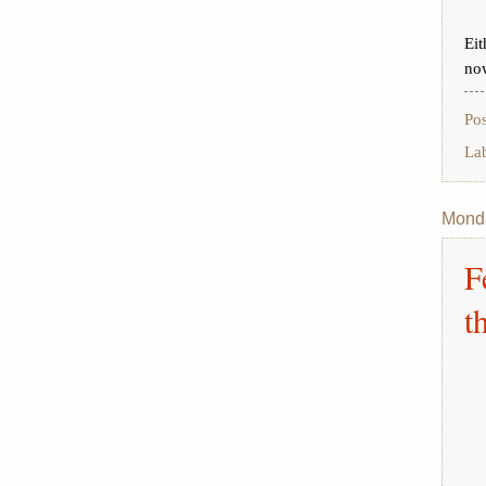
Eit
no
Po
La
Monda
F
t