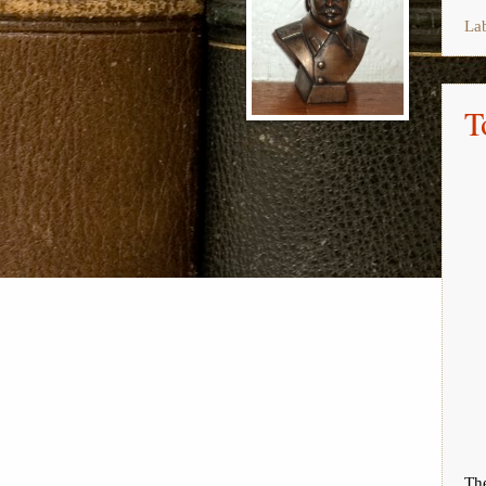
La
T
The