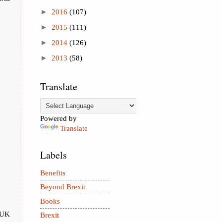
►
2016
(107)
►
2015
(111)
►
2014
(126)
►
2013
(58)
Translate
Powered by
Translate
Labels
Benefits
Beyond Brexit
Books
e UK
Brexit