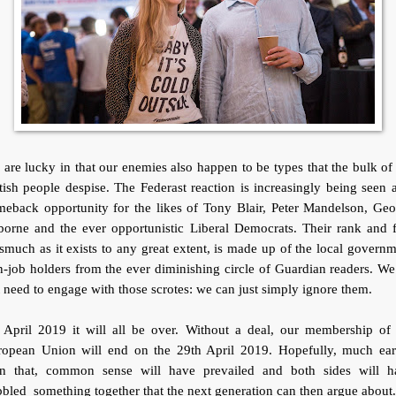
are lucky in that our enemies also happen to be types that the bulk of
tish people despise. The Federast reaction is increasingly being seen 
meback opportunity for the likes of Tony Blair, Peter Mandelson, Geo
orne and the ever opportunistic Liberal Democrats. Their rank and f
smuch as it exists to any great extent, is made up of the local govern
-job holders from the ever diminishing circle of Guardian readers. W
 need to engage with those scrotes: we can just simply ignore them.
 April 2019 it will all be over. Without a deal, our membership of 
ropean Union will end on the 29th April 2019. Hopefully, much earl
an that, common sense will have prevailed and both sides will h
bled something together that the next generation can then argue about.