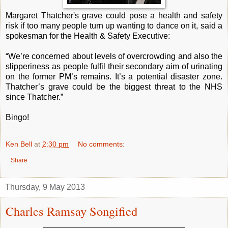
Margaret Thatcher's grave could pose a health and safety
risk if too many people turn up wanting to dance on it, said a
spokesman for the Health & Safety Executive:
“We’re concerned about levels of overcrowding and also the
slipperiness as people fulfil their secondary aim of urinating
on the former PM’s remains. It’s a potential disaster zone.
Thatcher’s grave could be the biggest threat to the NHS
since Thatcher.”
Bingo!
Ken Bell
at
2:30 pm
No comments:
Share
Thursday, 9 May 2013
Charles Ramsay Songified