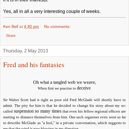
Yes, all in all a very interesting couple of weeks.
Ken Bell
at
4:40 pm
No comments:
Share
Thursday, 2 May 2013
Fred and his fantasies
Oh what a tangled web we weave,
deceive
When first we practise to
.
Sir Walter Scott had it right as poor old Fred McGlade will shortly have to
admit. The pity for him is that he decided to change his story about my so-
suspension so many times
called
that even his fellow regional officers are
starting to distance themselves from him. One such organiser even went so far
to describe McGlade as "a fool," in a private conversation, which suggests to
me that the wind is now blowing in my direction.