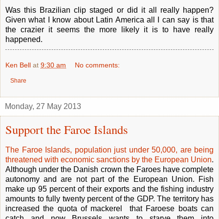
Was this Brazilian clip staged or did it all really happen?
Given what I know about Latin America all I can say is that
the crazier it seems the more likely it is to have really
happened.
Ken Bell
at
9:30 am
No comments:
Share
Monday, 27 May 2013
Support the Faroe Islands
The Faroe Islands, population just under 50,000, are being
threatened with economic sanctions by the European Union
.
Although under the Danish crown the Faroes have complete
autonomy and are not part of the European Union. Fish
make up 95 percent of their exports and the fishing industry
amounts to fully twenty percent of the GDP. The territory has
increased the quota of mackerel that Faroese boats can
catch and now Brussels wants to starve them into