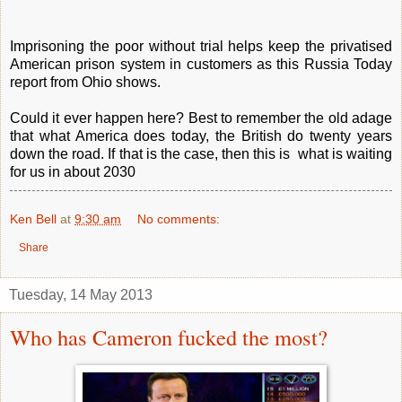
Imprisoning the poor without trial helps keep the privatised
American prison system in customers as this Russia Today
report from Ohio shows.
Could it ever happen here? Best to remember the old adage
that what America does today, the British do twenty years
down the road. If that is the case, then this is what is waiting
for us in about 2030
Ken Bell
at
9:30 am
No comments:
Share
Tuesday, 14 May 2013
Who has Cameron fucked the most?