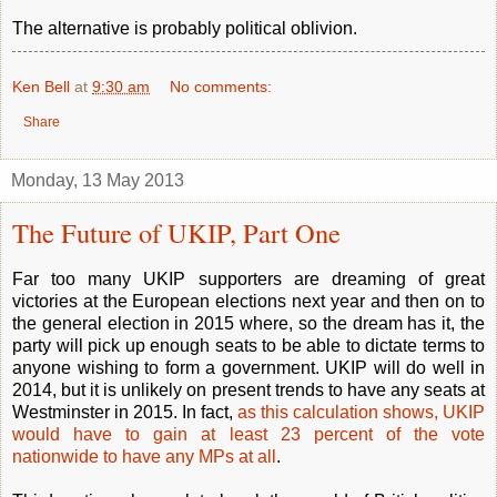
The alternative is probably political oblivion.
Ken Bell
at
9:30 am
No comments:
Share
Monday, 13 May 2013
The Future of UKIP, Part One
Far too many UKIP supporters are dreaming of great
victories at the European elections next year and then on to
the general election in 2015 where, so the dream has it, the
party will pick up enough seats to be able to dictate terms to
anyone wishing to form a government. UKIP will do well in
2014, but it is unlikely on present trends to have any seats at
Westminster in 2015. In fact,
as this calculation shows, UKIP
would have to gain at least 23 percent of the vote
nationwide to have any MPs at all
.