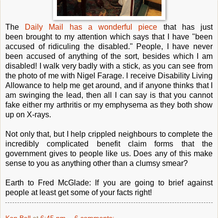
The
Daily Mail has a wonderful piece
that has just
been brought to my attention which says that I have "been
accused of ridiculing the disabled." People, I have never
been accused of anything of the sort, besides which I am
disabled! I walk very badly with a stick, as you can see from
the photo of me with Nigel Farage. I receive Disability Living
Allowance to help me get around, and if anyone thinks that I
am swinging the lead, then all I can say is that you cannot
fake either my arthritis or my emphysema as they both show
up on X-rays.
Not only that, but I help crippled neighbours to complete the
incredibly complicated benefit claim forms that the
government gives to people like us. Does any of this make
sense to you as anything other than a clumsy smear?
Earth to Fred McGlade: If you are going to brief against
people at least get some of your facts right!