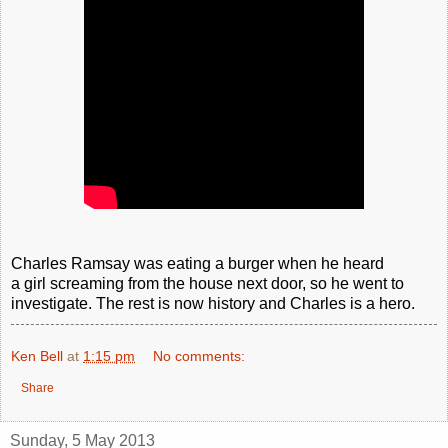
Charles Ramsay was eating a burger when he heard
a girl screaming from the house next door, so he went to
investigate. The rest is now history and Charles is a hero.
Ken Bell
at
1:15 pm
No comments:
Share
Sunday, 5 May 2013