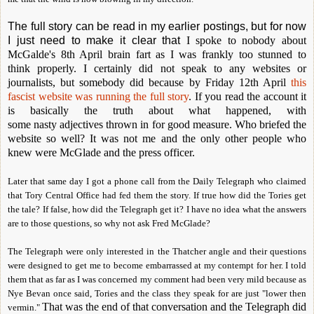
The full story can be read in my earlier postings, but for now
I just need to make it clear that
I spoke to nobody about
McGalde's 8th April brain fart as I was frankly too stunned to
think properly. I certainly did not speak to any websites or
journalists, but somebody did because
by Friday 12th April
this
fascist website was running the full story
. If you read the account it
is basically
the truth about what happened, with
some nasty
adjectives thrown in for good measure. Who briefed the
website so well? It was not me and the only other people who
knew were McGlade and the press officer.
Later that same day I got a phone call from the Daily Telegraph who claimed
that Tory Central Office had fed them the story. If true how did the Tories get
the tale? If false, how did the Telegraph get it? I have no idea what the answers
are to those questions, so why not ask Fred McGlade?
The Telegraph were only interested in the Thatcher angle and their questions
were designed to get me to become embarrassed at my contempt for her. I told
them that as far as I was concerned my comment had been very mild because as
Nye Bevan once said, Tories and the class they speak for are just "lower then
That was the end of that conversation and the Telegraph
did
vermin."