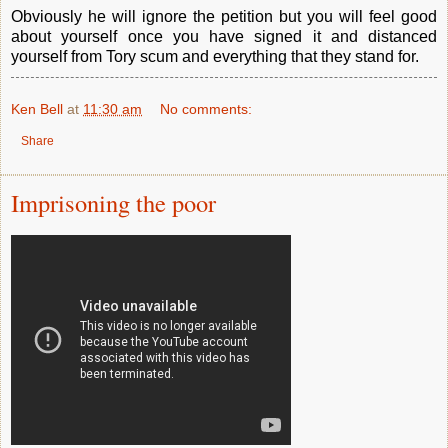
Obviously he will ignore the petition but you will feel good
about yourself once you have signed it and distanced
yourself from Tory scum and everything that they stand for.
Ken Bell
at
11:30 am
No comments:
Share
Imprisoning the poor