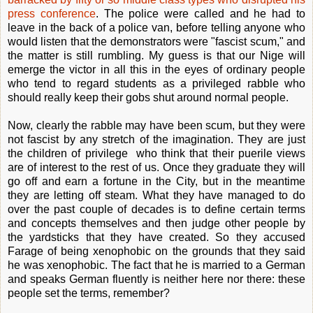
press conference
. The police were called and he had to
leave in the back of a police van, before telling anyone who
would listen that the demonstrators were "fascist scum," and
the matter is still rumbling. My guess is that our Nige will
emerge the victor in all this in the eyes of ordinary people
who tend to regard students as a privileged rabble who
should really keep their gobs shut around normal people.
Now, clearly the rabble may have been scum, but they were
not fascist by any stretch of the imagination. They are just
the children of privilege who think that their puerile views
are of interest to the rest of us. Once they graduate they will
go off and earn a fortune in the City, but in the meantime
they are letting off steam. What they have managed to do
over the past couple of decades is to define certain terms
and concepts themselves and then judge other people by
the yardsticks that they have created. So they accused
Farage of being xenophobic on the grounds that they said
he was xenophobic. The fact that he is married to a German
and speaks German fluently is neither here nor there: these
people set the terms, remember?