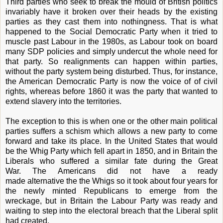
Third parties who seek to break the mould of British politics
invariably have it broken over their heads by the existing
parties as they cast them into nothingness. That is what
happened to the Social Democratic Party when it tried to
muscle past Labour in the 1980s, as Labour took on board
many SDP policies and simply undercut the whole need for
that party. So realignments can happen within parties,
without the party system being disturbed. Thus, for instance,
the American Democratic Party is now the voice of of civil
rights, whereas before 1860 it was the party that wanted to
extend slavery into the territories.
The exception to this is when one or the other main political
parties suffers a schism which allows a new party to come
forward and take its place. In the United States that would
be the Whig Party which fell apart in 1850, and in Britain the
Liberals who suffered a similar fate during the Great
War. The Americans did not have a ready
made alternative the the Whigs so it took about four years for
the newly minted Republicans to emerge from the
wreckage, but in Britain the Labour Party was ready and
waiting to step into the electoral breach that the Liberal split
had created.