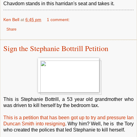
Chavdom stands in this harridan's seat and takes it.
Ken Bell
at
6:45 pm
1 comment:
Share
Sign the Stephanie Bottrill Petition
This is Stephanie Bottrill, a 53 year old grandmother who
was driven to kill herself by the bedroom tax.
This is a petition that has been got up to try and pressure Ian
Duncan Smith into resigning
. Why him? Well, he is the Tory
who created the polices that led Stephanie to kill herself.