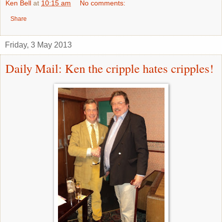
Ken Bell
at
10:15 am
No comments:
Share
Friday, 3 May 2013
Daily Mail: Ken the cripple hates cripples!