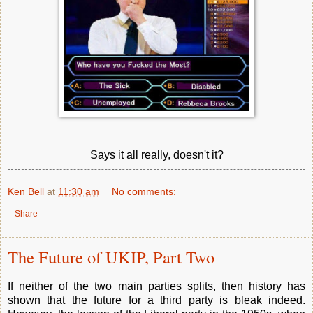
Says it all really, doesn't it?
Ken Bell
at
11:30 am
No comments:
Share
The Future of UKIP, Part Two
If neither of the two main parties splits, then history has
shown that the future for a third party is bleak indeed.