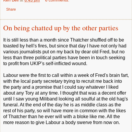
Ken Bell
at
6:45 pm
6 comments:
Share
On being chatted up by the other parties
It is still less than a month since Thatcher shuffled off to be
toasted by hell's fires, but since that day I have not only had
various journalists put on my back by dear old Fred, but no
less than three political parties have been in touch seeking
to profit from UKIP's self-inflicted wound.
Labour were the first to call within a week of Fred's brain fart,
with the local party secretary trying to recruit me back into
the party and a promise that I could say whatever I liked
about any Tory at any time. I thought that was a decent offer
until I saw young Miliband looking all soulful at the old hag's
funeral. At the end of the day he is as middle class as the
rest of his party, so will have more in common with the likes
of Thatcher than he ever will with a bloke like me. All the
more reason to give Labour a body swerve from now on.