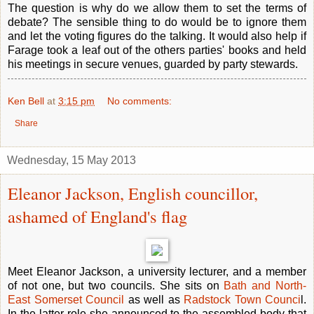
The question is why do we allow them to set the terms of
debate? The sensible thing to do would be to ignore them
and let the voting figures do the talking. It would also help if
Farage took a leaf out of the others parties' books and held
his meetings in secure venues, guarded by party stewards.
Ken Bell
at
3:15 pm
No comments:
Share
Wednesday, 15 May 2013
Eleanor Jackson, English councillor,
ashamed of England's flag
Meet Eleanor Jackson, a university lecturer, and a member
of not one, but two councils. She sits on
Bath and North-
East Somerset Council
as well as
Radstock Town Counci
l.
In the latter role she announced to the assembled body that