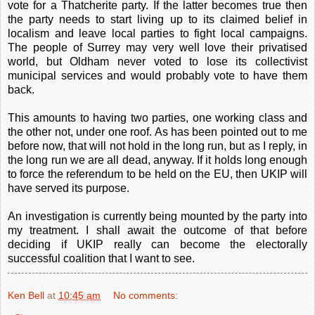
vote for a Thatcherite party. If the latter becomes true then
the party needs to start living up to its claimed belief in
localism and leave local parties to fight local campaigns.
The people of Surrey may very well love their privatised
world, but Oldham never voted to lose its collectivist
municipal services and would probably vote to have them
back.
This amounts to having two parties, one working class and
the other not, under one roof. As has been pointed out to me
before now, that will not hold in the long run, but as I reply, in
the long run we are all dead, anyway. If it holds long enough
to force the referendum to be held on the EU, then UKIP will
have served its purpose.
An investigation is currently being mounted by the party into
my treatment. I shall await the outcome of that before
deciding if UKIP really can become the electorally
successful coalition that I want to see.
Ken Bell
at
10:45 am
No comments: