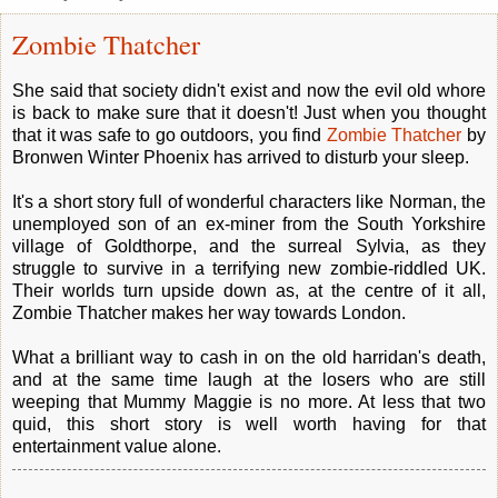
Zombie Thatcher
She said that society didn't exist and now the evil old whore
is back to make sure that it doesn't! Just when you thought
that it was safe to go outdoors, you find
Zombie Thatcher
by
Bronwen Winter Phoenix has arrived to disturb your sleep.
It's a short story full of wonderful characters like Norman, the
unemployed son of an ex-miner from the South Yorkshire
village of Goldthorpe, and the surreal Sylvia, as they
struggle to survive in a terrifying new zombie-riddled UK.
Their worlds turn upside down as, at the centre of it all,
Zombie Thatcher makes her way towards London.
What a brilliant way to cash in on the old harridan's death,
and at the same time laugh at the losers who are still
weeping that Mummy Maggie is no more. At less that two
quid, this short story is well worth having for that
entertainment value alone.