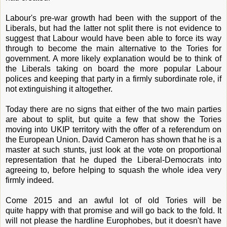
Labour's pre-war growth had been with the support of the
Liberals, but had the latter not split there is not evidence to
suggest that Labour would have been able to force its way
through to become the main alternative to the Tories for
government. A more likely explanation would be to think of
the Liberals taking on board the more popular Labour
polices and keeping that party in a firmly subordinate role, if
not extinguishing it altogether.
Today there are no signs that either of the two main parties
are about to split, but quite a few that show the Tories
moving into UKIP territory with the offer of a referendum on
the European Union. David Cameron has shown that he is a
master at such stunts, just look at the vote on proportional
representation that he duped the Liberal-Democrats into
agreeing to, before helping to squash the whole idea very
firmly indeed.
Come 2015 and an awful lot of old Tories will be
quite happy with that promise and will go back to the fold. It
will not please the hardline Europhobes, but it doesn't have