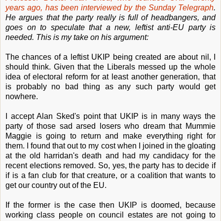
years ago, has been interviewed by the Sunday Telegraph
.
He argues that the party really is full of headbangers, and
goes on to speculate that a new, leftist anti-EU party is
needed. This is my take on his argument:
The chances of a leftist UKIP being created are about nil, I
should think. Given that the Liberals messed up the whole
idea of electoral reform for at least another generation, that
is probably no bad thing as any such party would get
nowhere.
I accept Alan Sked's point that UKIP is in many ways the
party of those sad arsed losers who dream that Mummie
Maggie is going to return and make everything right for
them. I found that out to my cost when I joined in the gloating
at the old harridan's death and had my candidacy for the
recent elections removed. So, yes, the party has to decide if
if is a fan club for that creature, or a coalition that wants to
get our country out of the EU.
If the former is the case then UKIP is doomed, because
working class people on council estates are not going to