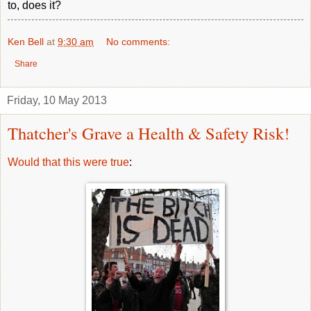
to, does it?
Ken Bell
at
9:30 am
No comments:
Share
Friday, 10 May 2013
Thatcher's Grave a Health & Safety Risk!
Would that this were true
: