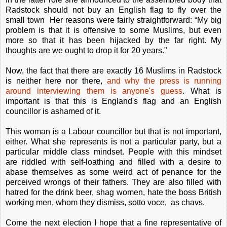
Radstock should not buy an English flag to fly over the
small town Her reasons were fairly straightforward: “My big
problem is that it is offensive to some Muslims, but even
more so that it has been hijacked by the far right. My
thoughts are we ought to drop it for 20 years."
Now, the fact that there are exactly 16 Muslims in Radstock
is neither here nor there,
and why the press is running
around interviewing them is anyone's guess
. What is
important is that this is England's flag and an English
councillor is ashamed of it.
This woman is a Labour councillor but that is not important,
either. What she represents is not a particular party, but a
particular middle class mindset. People with this mindset
are riddled with self-loathing and filled with a desire to
abase themselves as some weird act of penance for the
perceived wrongs of their fathers. They are also filled with
hatred for the drink beer, shag women, hate the boss British
working men, whom they dismiss, sotto voce, as chavs.
Come the next election I hope that a fine representative of