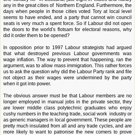
any in the great cities of Northern England. Furthermore, the
days when people in those cities voted Tory at local level
seems to have ended, and a party that cannot win council
seats is very much a spent force. So if Labour did not open
the doors to the world's flotsam for electoral reasons, why
did it order them to be opened?
In opposition prior to 1997 Labour strategists had argued
that what destroyed previous Labour governments was
wage inflation. The way to prevent that happening, ran the
argument, was to allow mass immigration. This rather forces
us to ask the question why did the Labour Party rank and file
not object as their wages were undermined by the party
when it got into power.
The obvious answer must be that Labour members are no
longer employed in manual jobs in the private sector, they
are lower middle class polytechnic graduates who enjoy
cushy numbers in the teaching trade, social work industry or
as generic managers in local government. These people are
pretty much insulated from all and any trade cycles, and are
more likely to want to patronise the new comers to prove