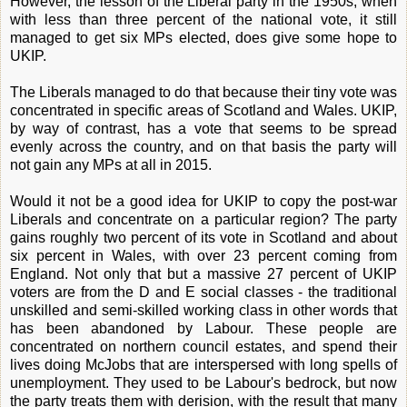
However, the lesson of the Liberal party in the 1950s, when
with less than three percent of the national vote, it still
managed to get six MPs elected, does give some hope to
UKIP.
The Liberals managed to do that because their tiny vote was
concentrated in specific areas of Scotland and Wales. UKIP,
by way of contrast, has a vote that seems to be spread
evenly across the country, and on that basis the party will
not gain any MPs at all in 2015.
Would it not be a good idea for UKIP to copy the post-war
Liberals and concentrate on a particular region? The party
gains roughly two percent of its vote in Scotland and about
six percent in Wales, with over 23 percent coming from
England. Not only that but a massive 27 percent of UKIP
voters are from the D and E social classes - the traditional
unskilled and semi-skilled working class in other words that
has been abandoned by Labour. These people are
concentrated on northern council estates, and spend their
lives doing McJobs that are interspersed with long spells of
unemployment. They used to be Labour's bedrock, but now
the party treats them with derision, with the result that many