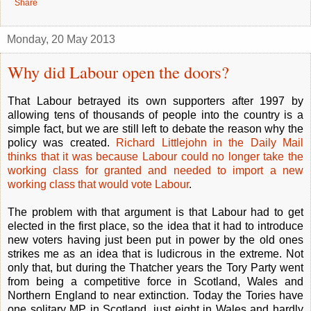
Share
Monday, 20 May 2013
Why did Labour open the doors?
That Labour betrayed its own supporters after 1997 by
allowing tens of thousands of people into the country is a
simple fact, but we are still left to debate the reason why the
policy was created.
Richard Littlejohn in the Daily Mail
thinks that it was because Labour could no longer take the
working class for granted and needed to import a new
working class that would vote Labour
.
The problem with that argument is that Labour had to get
elected in the first place, so the idea that it had to introduce
new voters having just been put in power by the old ones
strikes me as an idea that is ludicrous in the extreme. Not
only that, but during the Thatcher years the Tory Party went
from being a competitive force in Scotland, Wales and
Northern England to near extinction. Today the Tories have
one solitary MP in Scotland, just eight in Wales and hardly