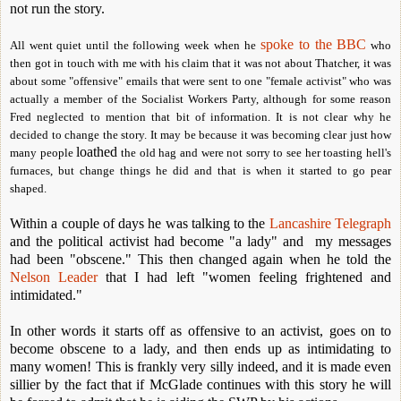
not run the story.
spoke to the BBC
All went quiet until the following week when he
who
then got in touch with me with his claim that it was not about Thatcher, it was
about some "offensive" emails that were sent to one "female activist" who was
actually a member of the Socialist Workers Party, although for some reason
Fred neglected to mention that bit of information. It is not clear why he
decided to change the story. It may be because it was becoming clear just how
loathed
many people
the old hag and were not sorry to see her toasting hell's
furnaces, but change things he did and that is when it started to go pear
shaped.
Within a couple of days he was talking to the
Lancashire Telegraph
and the political activist had become "a lady" and my messages
had been "obscene." This then changed again when he told the
Nelson Leader
that I had left "women feeling frightened and
intimidated."
In other words it starts off as offensive to an activist, goes on to
become obscene to a lady, and then ends up as intimidating to
many women! This is frankly very silly indeed, and it is made even
sillier by the fact that if McGlade continues with this story he will