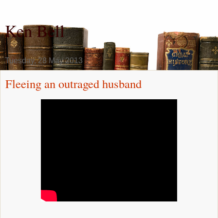
Ken Bell
Tuesday, 28 May 2013
Fleeing an outraged husband