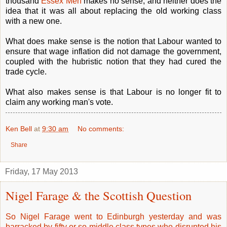
thousand
Essex Men
makes no sense, and neither does the
idea that it was all about replacing the old working class
with a new one.
What does make sense is the notion that Labour wanted to
ensure that wage inflation did not damage the government,
coupled with the hubristic notion that they had cured the
trade cycle.
What also makes sense is that Labour is no longer fit to
claim any working man's vote.
Ken Bell
at
9:30 am
No comments:
Share
Friday, 17 May 2013
Nigel Farage & the Scottish Question
So Nigel Farage went to Edinburgh yesterday and was
barracked by fifty or so middle class types who disrupted his