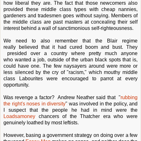
how liberal they are. The fact that those newcomers also
provided these middle class types with cheap nannies,
gardeners and tradesmen goes without saying. Members of
the middle class are past masters at concealing their self
interest behind a wall of sanctimonious self-righteousness.
We need to also remember that the Blair regime
really believed that it had cured boom and bust. They
presided over a country where pretty much anyone
who wanted a job, outside of the urban black spots that is,
could have one. The few naysayers around were more or
less silenced by the cry of "racism," which mouthy middle
class Labourites were encouraged to parrot at every
opportunity.
Was revenge a factor? Andrew Neather said that "
rubbing
the right's noses in diversity
" was involved in the policy, and
I suspect that the people he had in mind were the
Loadsamoney
chancers of the Thatcher era who were
genuinely loathed by most leftists.
However, basing a government strategy on doing over a few