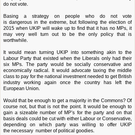
do not vote.
Basing a strategy on people who do not vote
is dangerous in the extreme, but following the election of
2015 when UKIP will wake up to find that it has no MPs, it
may very well turn out to be the only policy that is
worthwhile.
It would mean turning UKIP into something akin to the
Labour Party that existed when the Liberals only had their
six MPs. The party would be socially conservative and
economically radical. It would advocate taxing the middle
class to pay for the national investment needed to get British
industry working again once the country has left the
European Union.
Would that be enough to get a majority in the Commons? Of
course not, but that is not the point. It would be enough to
gain a sizeable number of MP's for the party and on that
basis deals could be cut with either Labour or Conservative,
depending on which party was willing to offer UKIP
the necessary number of political goodies.