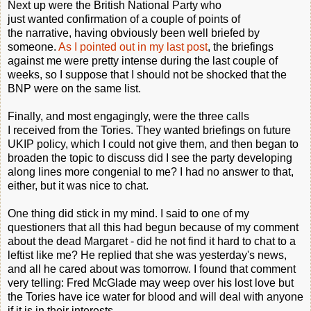
Next up were the British National Party who
just wanted confirmation of a couple of points of
the narrative, having obviously been well briefed by
someone.
As I pointed out in my last post
, the briefings
against me were pretty intense during the last couple of
weeks, so I suppose that I should not be shocked that the
BNP were on the same list.
Finally, and most engagingly, were the three calls
I received from the Tories. They wanted briefings on future
UKIP policy, which I could not give them, and then began to
broaden the topic to discuss did I see the party developing
along lines more congenial to me? I had no answer to that,
either, but it was nice to chat.
One thing did stick in my mind. I said to one of my
questioners that all this had begun because of my comment
about the dead Margaret - did he not find it hard to chat to a
leftist like me? He replied that she was yesterday's news,
and all he cared about was tomorrow. I found that comment
very telling: Fred McGlade may weep over his lost love but
the Tories have ice water for blood and will deal with anyone
if it is in their interests.