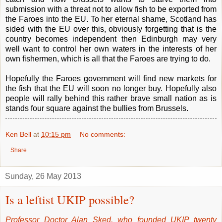
submission with a threat not to allow fish to be exported from
the Faroes into the EU. To her eternal shame, Scotland has
sided with the EU over this, obviously forgetting that is the
country becomes independent then Edinburgh may very
well want to control her own waters in the interests of her
own fishermen, which is all that the Faroes are trying to do.
Hopefully the Faroes government will find new markets for
the fish that the EU will soon no longer buy. Hopefully also
people will rally behind this rather brave small nation as is
stands four square against the bullies from Brussels.
Ken Bell
at
10:15 pm
No comments:
Share
Sunday, 26 May 2013
Is a leftist UKIP possible?
Professor Doctor Alan Sked, who founded UKIP twenty