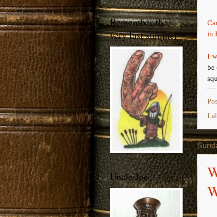
Remember the
Ca
very last summer
in 
I w
be 
squ
Po
La
Sunda
W
Uncle Joe
W