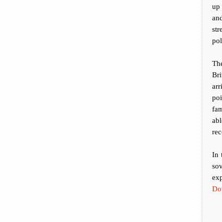
up
an
st
pol
The
Bri
arr
poi
fam
ab
rec
In 
sov
exp
Do