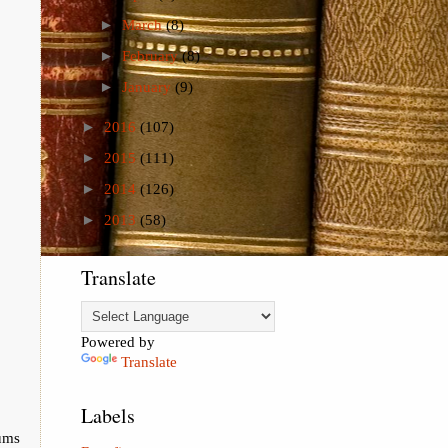
►
March
(8)
►
February
(8)
►
January
(9)
►
2016
(107)
►
2015
(111)
►
2014
(126)
►
2013
(58)
Translate
Powered by
Translate
Labels
ums