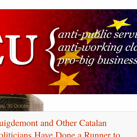
y, 30 October 2017
uigdemont and Other Catalan
oliticians Have Done a Runner to