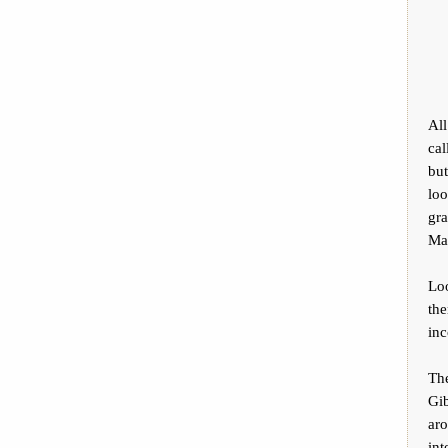
Al
cal
but
loo
gr
Mad
Lo
th
inc
Th
Gib
aro
int