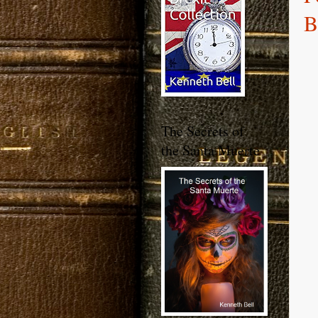
B
The Secrets of
the Santa Muerte