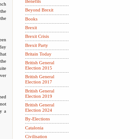
Benefits
nch
Beyond Brexit
the
the
Books
Brexit
Brexit Crisis
been
Brexit Party
 day
that
Britain Today
 the
British General
uite
Election 2015
ver
British General
Election 2017
British General
Election 2019
imed
 not
British General
Election 2024
by a
By-Elections
Catalonia
Civilisation