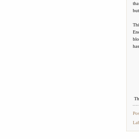
tha
but
Thi
End
blo
has
Th
Po
La