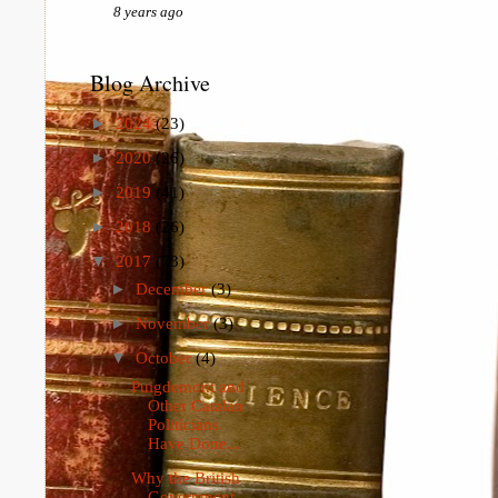
8 years ago
Blog Archive
►
2024
(23)
►
2020
(26)
►
2019
(41)
►
2018
(26)
▼
2017
(73)
►
December
(3)
►
November
(3)
▼
October
(4)
Puigdemont and
Other Catalan
Politicians
Have Done...
Why the British
Government