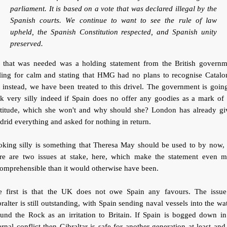
parliament. It is based on a vote that was declared illegal by the
Spanish courts. We continue to want to see the rule of law
upheld, the Spanish Constitution respected, and Spanish unity
preserved.
l that was needed was a holding statement from the British governm
ling for calm and stating that HMG had no plans to recognise Catalo
 instead, we have been treated to this drivel. The government is goin
k very silly indeed if Spain does no offer any goodies as a mark of
atitude, which she won't and why should she? London has already gi
rid everything and asked for nothing in return.
oking silly is something that Theresa May should be used to by now, 
ere are two issues at stake, here, which make the statement even m
omprehensible than it would otherwise have been.
e first is that the UK does not owe Spain any favours. The issue
ralter is still outstanding, with Spain sending naval vessels into the wa
und the Rock as an irritation to Britain. If Spain is bogged down i
ernal conflict then Gibraltar is safe for another generation at least an