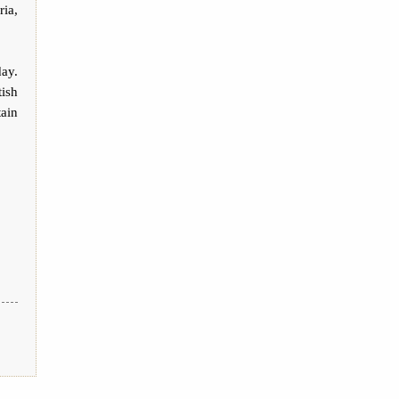
ria,
day.
tish
tain