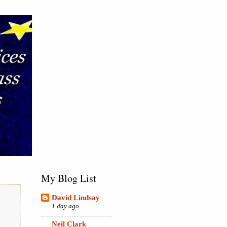
My Blog List
David Lindsay
1 day ago
Neil Clark