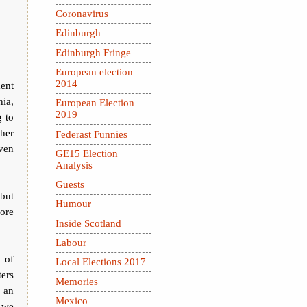
Coronavirus
Edinburgh
Edinburgh Fringe
European election
2014
ent
nia,
European Election
2019
g to
 her
Federast Funnies
ven
GE15 Election
Analysis
Guests
but
Humour
ore
Inside Scotland
Labour
 of
Local Elections 2017
ters
Memories
n an
Mexico
d we