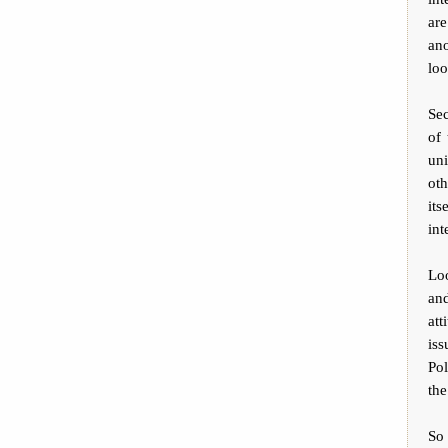
are
ano
loo
Sec
of 
un
oth
its
int
Lo
and
att
iss
Po
the
So 