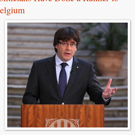
elgium