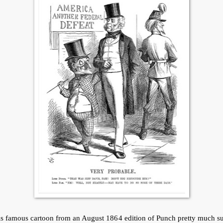
is famous cartoon from an August 1864 edition of Punch pretty much s