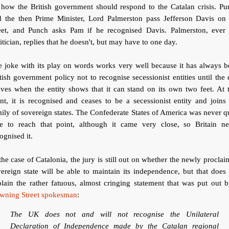
 how the British government should respond to the Catalan crisis. Pu
d the then Prime Minister, Lord Palmerston pass Jefferson Davis on 
reet, and Punch asks Pam if he recognised Davis. Palmerston, ever 
itician, replies that he doesn't, but may have to one day.
 joke with its play on words works very well because it has always 
tish government policy not to recognise secessionist entities until the
ives when the entity shows that it can stand on its own two feet. At 
nt, it is recognised and ceases to be a secessionist entity and joins
ily of sovereign states. The Confederate States of America was never q
le to reach that point, although it came very close, so Britain ne
ognised it.
the case of Catalonia, the jury is still out on whether the newly procla
ereign state will be able to maintain its independence, but that does
lain the rather fatuous, almost cringing statement that was put out 
wning Street spokesman
:
The UK does not and will not recognise the Unilateral
Declaration of Independence made by the Catalan regional