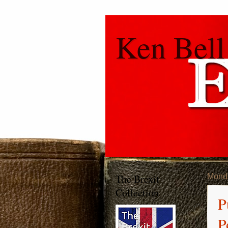
Ken Bell
The Brexit
Monda
Collection
P
P