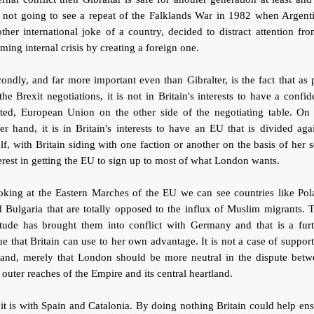
 not going to see a repeat of the Falklands War in 1982 when Argent
ther international joke of a country, decided to distract attention fr
ming internal crisis by creating a foreign one.
ondly, and far more important even than Gibralter, is the fact that as 
the Brexit negotiations, it is not in Britain's interests to have a confid
ited, European Union on the other side of the negotiating table. On 
er hand, it is in Britain's interests to have an EU that is divided aga
elf, with Britain siding with one faction or another on the basis of her s
erest in getting the EU to sign up to most of what London wants.
oking at the Eastern Marches of the EU we can see countries like Pol
 Bulgaria that are totally opposed to the influx of Muslim migrants. 
itude has brought them into conflict with Germany and that is a fur
ue that Britain can use to her own advantage. It is not a case of suppor
land, merely that London should be more neutral in the dispute betw
 outer reaches of the Empire and its central heartland.
it is with Spain and Catalonia. By doing nothing Britain could help en