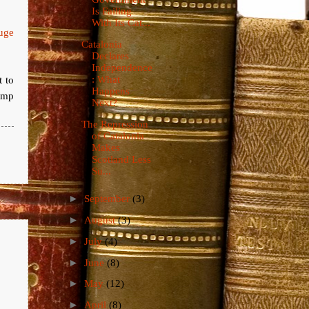
Is Failing
With Its Cat...
uge
Catalonia
.
Declares
Independence
t to
: What
Happens
damp
Next?
The Repression
of Catalonia
Makes
Scotland Less
Su...
►
September
(3)
►
August
(3)
►
July
(4)
►
June
(8)
►
May
(12)
►
April
(8)