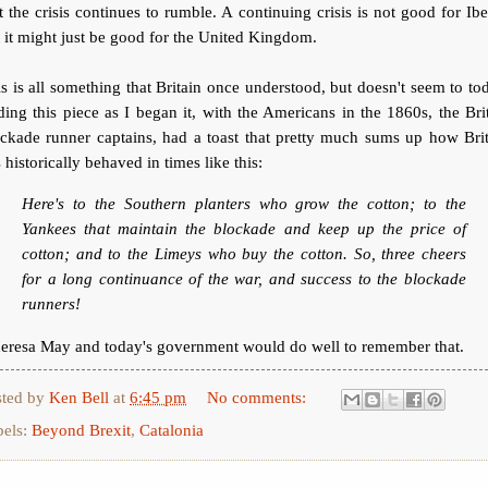
t the crisis continues to rumble. A continuing crisis is not good for Ibe
 it might just be good for the United Kingdom.
s is all something that Britain once understood, but doesn't seem to to
ing this piece as I began it, with the Americans in the 1860s, the Bri
ckade runner captains, had a toast that pretty much sums up how Bri
 historically behaved in times like this:
Here's to the Southern planters who grow the cotton; to the
Yankees that maintain the blockade and keep up the price of
cotton; and to the Limeys who buy the cotton. So, three cheers
for a long continuance of the war, and success to the blockade
runners!
eresa May and today's government would do well to remember that.
sted by
Ken Bell
at
6:45 pm
No comments:
bels:
Beyond Brexit
,
Catalonia