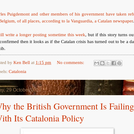
rles Puigdemont and other members of his government have taken ref
Belgium, of all places, according to la Vanguardia, a Catalan newspaper
ill write a longer posting sometime this week
, but if this story turns ou
confirmed then it looks as if the Catalan crisis has turned out to be a 
ib.
sted by
Ken Bell
at
1:15 pm
No comments:
bels:
Catalonia
y, 29 October 2017
hy the British Government Is Failing
ith Its Catalonia Policy