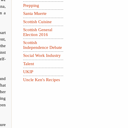
Prepping
ina,
om a
Santa Muerte
Scottish Cuisine
Scottish General
part
Election 2016
ent,
Scottish
the
Independence Debate
inst
Social Work Industry
elf-
Talent
UKIP
and
Uncle Ken's Recipes
That
ther
ting
een
sure