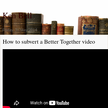
Ken Bell
Friday, 30 May 2014
How to subvert a Better Together video