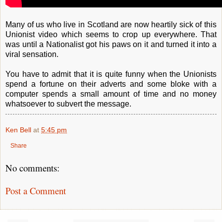
Many of us who live in Scotland are now heartily sick of this
Unionist video which seems to crop up everywhere. That
was until a Nationalist got his paws on it and turned it into a
viral sensation.
You have to admit that it is quite funny when the Unionists
spend a fortune on their adverts and some bloke with a
computer spends a small amount of time and no money
whatsoever to subvert the message.
Ken Bell
at
5:45 pm
Share
No comments:
Post a Comment