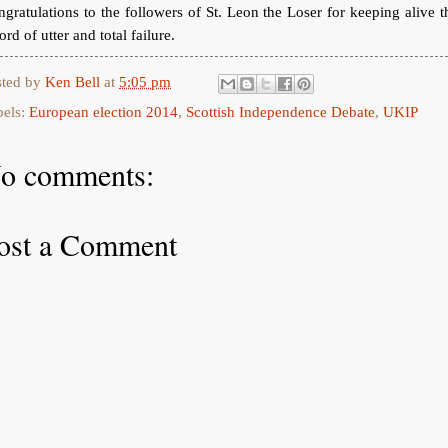
gratulations to the followers of St. Leon the Loser for keeping alive t
ord of utter and total failure.
sted by
Ken Bell
at
5:05 pm
bels:
European election 2014
,
Scottish Independence Debate
,
UKIP
o comments:
ost a Comment