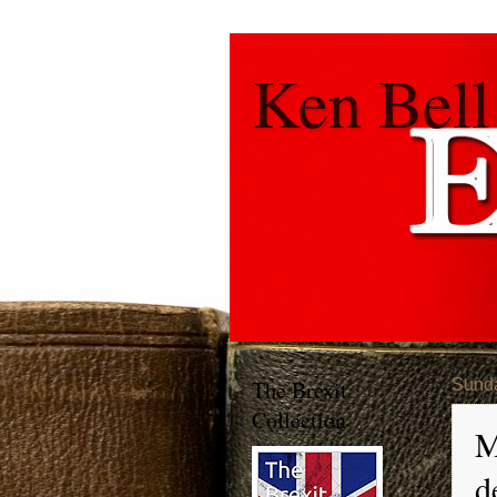
Ken Bell
The Brexit
Sunda
Collection
M
d