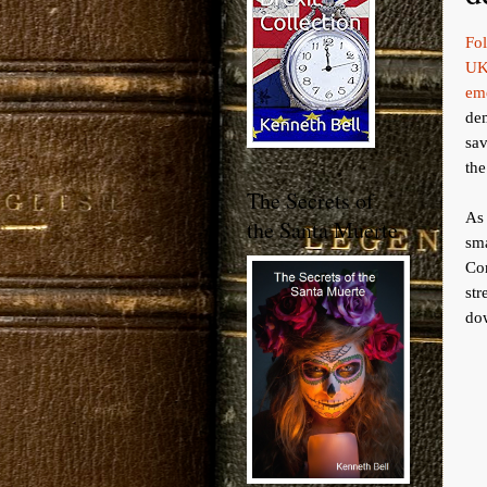
Fo
UK
em
de
sav
the
The Secrets of
As 
the Santa Muerte
sm
Co
st
dow