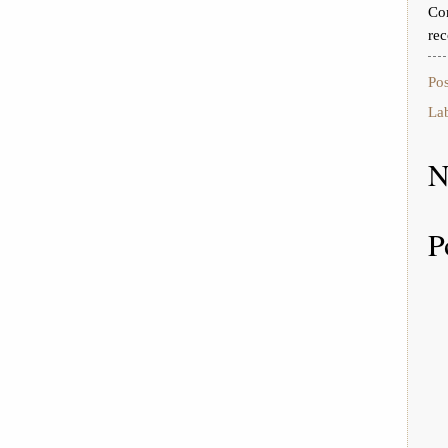
Con
rec
Po
La
N
P