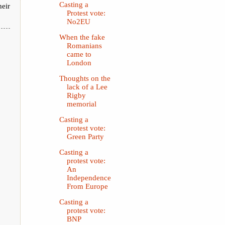
Casting a
heir
Protest vote:
No2EU
When the fake
Romanians
came to
London
Thoughts on the
lack of a Lee
Rigby
memorial
Casting a
protest vote:
Green Party
Casting a
protest vote:
An
Independence
From Europe
Casting a
protest vote:
BNP