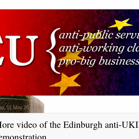
y, 11 May 2014
ore video of the Edinburgh anti-UK
emonstration