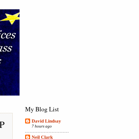
My Blog List
IP
David Lindsay
7 hours ago
Neil Clark