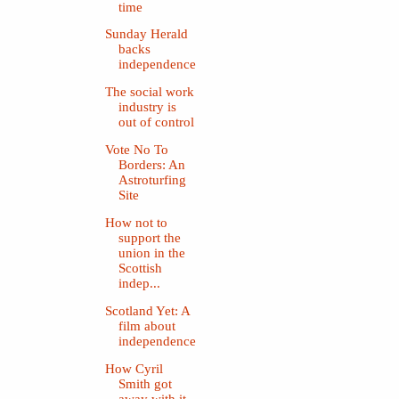
time
Sunday Herald
backs
independence
The social work
industry is
out of control
Vote No To
Borders: An
Astroturfing
Site
How not to
support the
union in the
Scottish
indep...
Scotland Yet: A
film about
independence
How Cyril
Smith got