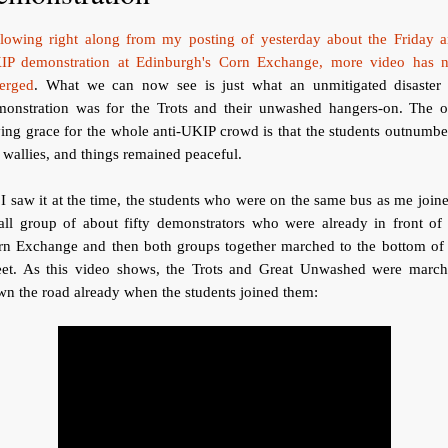
llowing right along from my posting of yesterday about the Friday an
IP demonstration at Edinburgh's Corn Exchange, more video has 
erged
. What we can now see is just what an unmitigated disaster 
monstration was for the Trots and their unwashed hangers-on. The o
ing grace for the whole anti-UKIP crowd is that the students outnumb
 wallies, and things remained peaceful.
I saw it at the time, the students who were on the same bus as me join
all group of about fifty demonstrators who were already in front of 
rn Exchange and then both groups together marched to the bottom of 
reet. As this video shows, the Trots and Great Unwashed were march
n the road already when the students joined them: