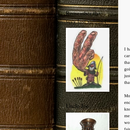
Remember the
very last summer
I h
car
tha
goi
jus
tha
Mov
end
Uncle Joe
kno
me
wo
fai