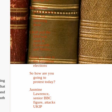
Manchester
police arrest a
man for
satirising
them
UKIP and the
BNP win
seats in
Failsworth
and Nelso...
Going to vote in
the European
elections
So how are you
going to
ing
protest today?
hat
Jasmine
 and
Lawrence,
uth
senior BBC
figure, attacks
UKIP