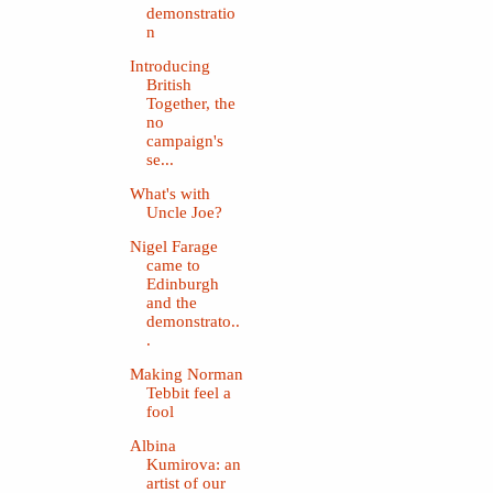
demonstratio
n
Introducing
British
Together, the
no
campaign's
se...
What's with
Uncle Joe?
Nigel Farage
came to
Edinburgh
and the
demonstrato..
.
Making Norman
Tebbit feel a
fool
Albina
Kumirova: an
artist of our