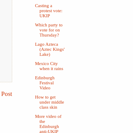
Casting a
protest vote:
UKIP
Which party to
vote for on
Thursday?
Lago Azteca
(Aztec Kings'
Lake)
Mexico City
when it rains
Edinburgh
Festival
Video
 Post
How to get
under middle
class skin
More video of
the
Edinburgh
anti-UKIP