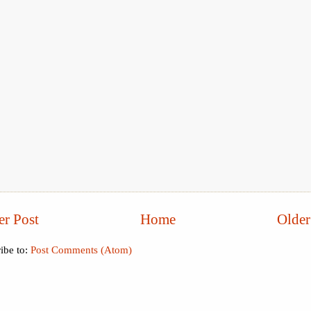
r Post
Home
Older
ibe to:
Post Comments (Atom)