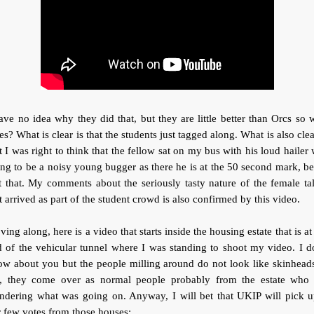
ave no idea why they did that, but they are little better than Orcs so
es? What is clear is that the students just tagged along. What is also clea
t I was right to think that the fellow sat on my bus with his loud hailer
ng to be a noisy young bugger as there he is at the 50 second mark, b
t that. My comments about the seriously tasty nature of the female ta
t arrived as part of the student crowd is also confirmed by this video.
ing along, here is a video that starts inside the housing estate that is at
 of the vehicular tunnel where I was standing to shoot my video. I d
w about you but the people milling around do not look like skinhead
, they come over as normal people probably from the estate who 
ndering what was going on. Anyway, I will bet that UKIP will pick u
r few votes from those houses: