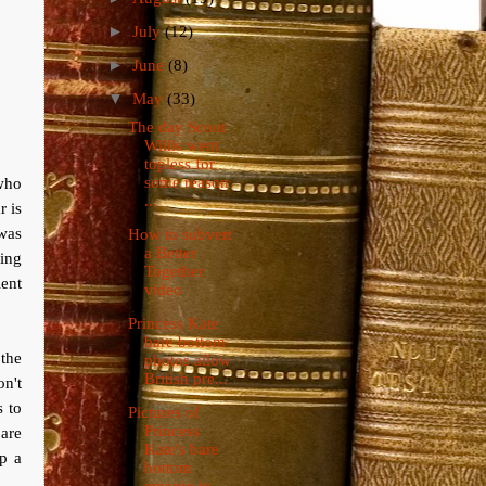
►
July
(12)
►
June
(8)
▼
May
(33)
The day Scout
Willis went
topless for
 who
some reason
...
r is
 was
How to subvert
a Better
eing
Together
lent
video
Princess Kate
bare bottom
 the
photos allow
British pre...
on't
s to
Pictures of
Princess
are
Kate's bare
p a
bottom
emerge to ...