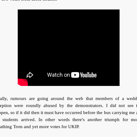
nally, rumours are going around the web that members of a wedd
ception were roundly abused by the demonstrators. I did not see t
pen, so if it did then it must have occurred before the bus carrying me
e students arrived. In other words there's another triumph for mo
athing Trots and yet more votes for UKIP.