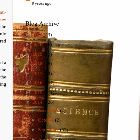
8 years ago
ti-
now
Blog Archive
the
nly
►
2024
(23)
ered
►
2020
(26)
►
2019
(41)
ed a
►
2018
(26)
the
►
2017
(73)
the
►
2016
(107)
ing
►
2015
(111)
▼
2014
(126)
►
November
(2)
►
October
(2)
►
September
(32)
►
August
(19)