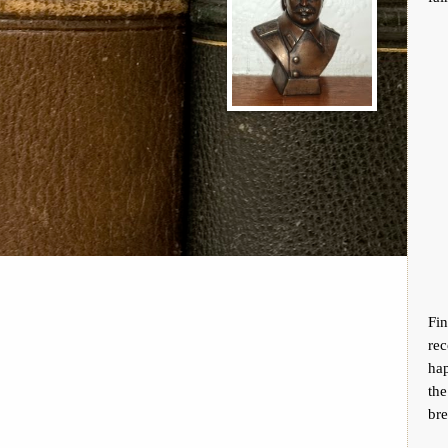
Fi
re
hap
th
bre