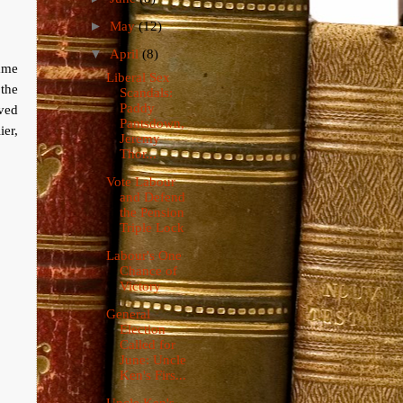
►
May
(12)
▼
April
(8)
ame
Liberal Sex
 the
Scandals:
Paddy
lved
Pantsdown,
ier,
Jeremy
Thor...
Vote Labour
and Defend
the Pension
Triple Lock
Labour's One
Chance of
Victory
General
Election
Called for
June: Uncle
Ken's Firs...
Uncle Ken's