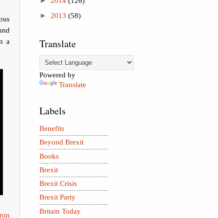
►
2014
(126)
►
2013
(58)
ous
ound
in a
Translate
Powered by
Translate
Labels
Benefits
Beyond Brexit
Books
Brexit
Brexit Crisis
Brexit Party
Britain Today
ron