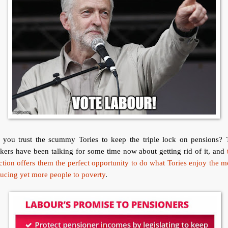
 you trust the scummy Tories to keep the triple lock on pensions? 
kers have been talking for some time now about getting rid of it, and
ction offers them the perfect opportunity to do what Tories enjoy the m
ucing yet more people to poverty
.