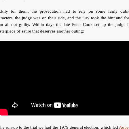
ckily for them, the prosecution had to rely on some fairly dubi
racters, the judge was on their side, and the jury took the hint and f
m all not guilty. Within days the late Peter Cook set up the judge 
terpiece of satire that deserves another outing:
the run-up to the trial we had the 1979 general election, which led
Aube