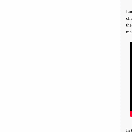
Lu
cha
the
mas
In 