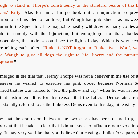
ugh to stand in Thorpe's constituency as the standard bearer of the 
ers' Party
. Alas for him, Thorpe took out an injunction to prev
tribution of his election address, but Waugh had published it as his we
umn in the Spectator. The magazine hastily withdrew as many copies a
uld to comply with the injunction, but enough got out that, thanks
otocopiers, the address could see the light of day. Which is why peo
e telling each other: "
Rinka is NOT forgotten. Rinka lives. Woof, wo
te Waugh to give all dogs the right to life, liberty and the pursuit
ppiness
."
emerged in the trial that Jeremy Thorpe was not a believer in the use of 
enever he wished to exercise his pink oboe, because Norman Sc
tified that he was forced to "bite the pillow and cry" when he was in rec
that instrument. It is for this reason that the Liberal Democrats are s
asionally referred to as the Lubeless Dems even to this day, at least by 
w that the confusion between the two cases has been cleared up, it
ortant that I make it clear that I do not seek to influence your vote in
. It may very well be that you believe that casting a ballot for a party 