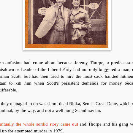
e confusion had come about because Jeremy Thorpe, a predecessor
ntsdown as Leader of the Liberal Party had not only buggered a man, 
rman Scott, but had then tried to hire the most cack handed hitmen
itain to kill him when Scott's persistent demands for money bec
ufferable.
 they managed to do was shoot dead Rinka, Scott's Great Dane, which
animal, by the way, and not a well hung Scandinavian.
entually the whole sordid story came out
and Thorpe and his gang w
 up for attempted murder in 1979.