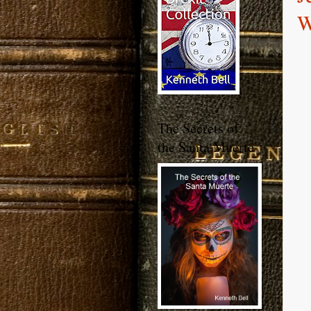
W
The Secrets of
the Santa Muerte