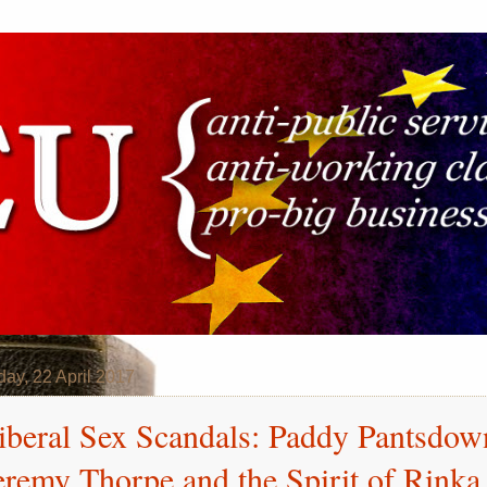
day, 22 April 2017
iberal Sex Scandals: Paddy Pantsdow
eremy Thorpe and the Spirit of Rinka