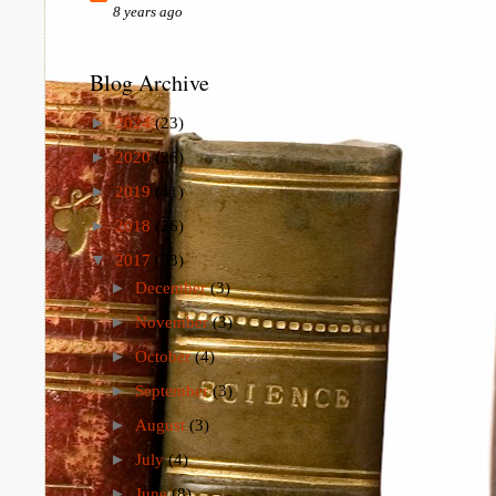
8 years ago
Blog Archive
►
2024
(23)
►
2020
(26)
►
2019
(41)
►
2018
(26)
▼
2017
(73)
►
December
(3)
►
November
(3)
►
October
(4)
►
September
(3)
►
August
(3)
►
July
(4)
►
June
(8)