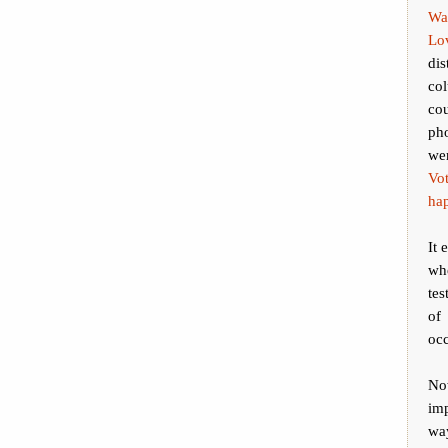
Wa
Lov
dis
col
co
ph
wer
Vo
ha
It 
wh
tes
of 
occ
No
imp
way