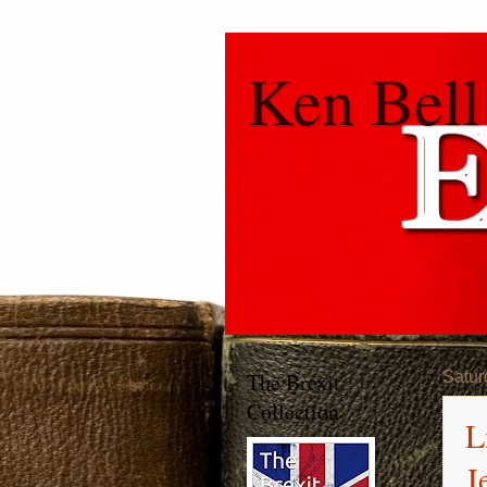
Ken Bell
The Brexit
Satur
Collection
L
J