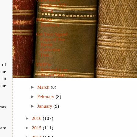
Guide to STV
Voting
Federast
Funnies 8
Get Your Signed
Copy of The
Brexit
Collection
Dire...
 of
UKIP in
Scotland is on
one
its Last Legs
 in
ame
►
March
(8)
►
February
(8)
►
January
(9)
 was
►
2016
(107)
ere
►
2015
(111)