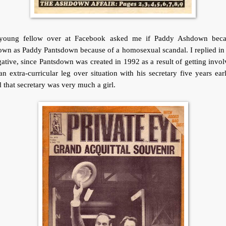
young fellow over at Facebook asked me if Paddy Ashdown bec
wn as Paddy Pantsdown because of a homosexual scandal. I replied in
ative, since Pantsdown was created in 1992 as a result of getting invo
an extra-curricular leg over situation with his secretary five years earl
 that secretary was very much a girl.