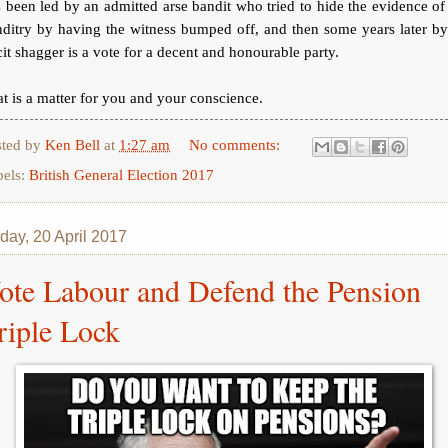
 been led by an admitted arse bandit who tried to hide the evidence of
ditry by having the witness bumped off, and then some years later b
icit shagger is a vote for a decent and honourable party.
t is a matter for you and your conscience.
sted by
Ken Bell
at
1:27 am
No comments:
bels:
British General Election 2017
day, 20 April 2017
ote Labour and Defend the Pension
riple Lock