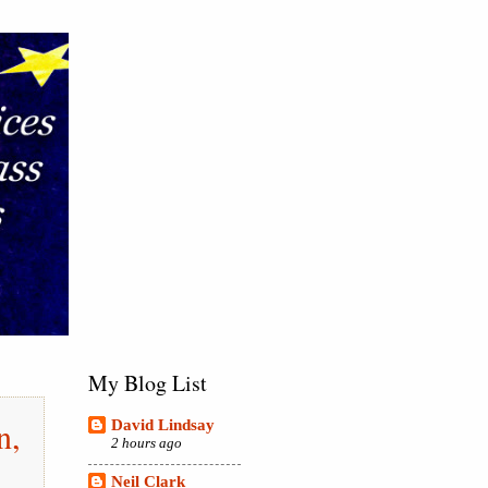
My Blog List
n,
David Lindsay
2 hours ago
,
Neil Clark