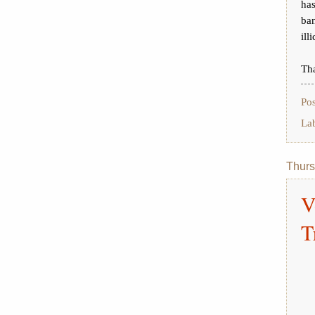
has
ban
ill
Tha
Po
La
Thurs
V
T