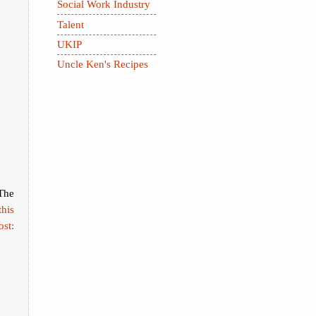
Social Work Industry
Talent
UKIP
Uncle Ken's Recipes
The
this
ost: