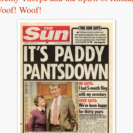
oof! Woof!