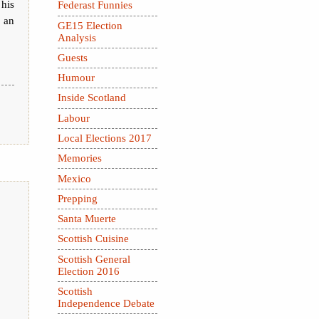
 his
Federast Funnies
y an
GE15 Election
Analysis
Guests
Humour
Inside Scotland
Labour
Local Elections 2017
Memories
Mexico
Prepping
Santa Muerte
Scottish Cuisine
Scottish General
Election 2016
Scottish
Independence Debate