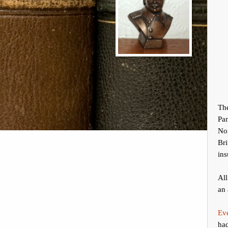
Th
Pa
No
Br
ins
All
an 
Ev
had