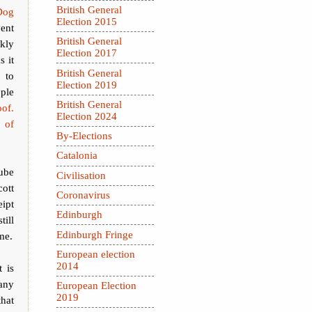
British General
Dog
Election 2015
ent
British General
ekly
Election 2017
s it
British General
 to
Election 2019
ple
British General
of.
Election 2024
 of
By-Elections
Catalonia
lube
Civilisation
ott
Coronavirus
eipt
Edinburgh
till
Edinburgh Fringe
me.
European election
2014
 is
 any
European Election
2019
that