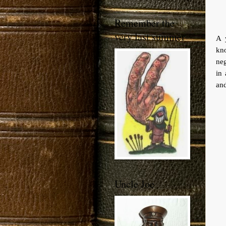
Remember the
very last summer
A 
kno
neg
in 
and
Uncle Joe