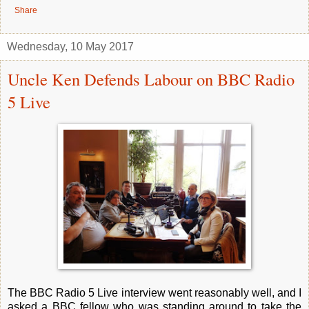
Share
Wednesday, 10 May 2017
Uncle Ken Defends Labour on BBC Radio
5 Live
The BBC Radio 5 Live interview went reasonably well, and I
asked a BBC fellow who was standing around to take the