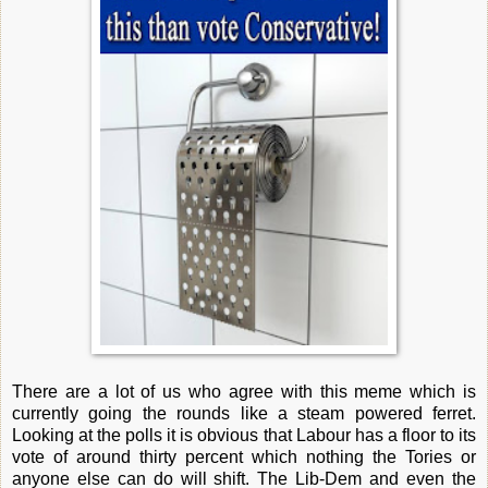
There are a lot of us who agree with this meme which is
currently going the rounds like a steam powered ferret.
Looking at the polls it is obvious that Labour has a floor to its
vote of around thirty percent which nothing the Tories or
anyone else can do will shift. The Lib-Dem and even the