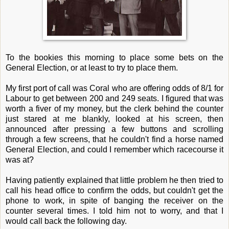
To the bookies this morning to place some bets on the
General Election, or at least to try to place them.
My first port of call was Coral who are offering odds of 8/1 for
Labour to get between 200 and 249 seats. I figured that was
worth a fiver of my money, but the clerk behind the counter
just stared at me blankly, looked at his screen, then
announced after pressing a few buttons and scrolling
through a few screens, that he couldn't find a horse named
General Election, and could I remember which racecourse it
was at?
Having patiently explained that little problem he then tried to
call his head office to confirm the odds, but couldn't get the
phone to work, in spite of banging the receiver on the
counter several times. I told him not to worry, and that I
would call back the following day.