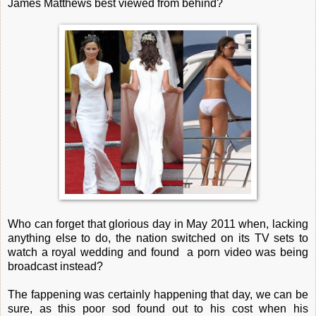
James Matthews best viewed from behind?
Who can forget that glorious day in May 2011 when, lacking
anything else to do, the nation switched on its TV sets to
watch a royal wedding and found a porn video was being
broadcast instead?
The fappening was certainly happening that day, we can be
sure, as this poor sod found out to his cost when his