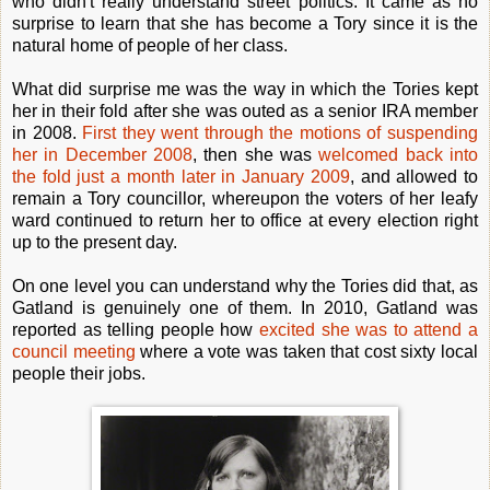
who didn't really understand street politics. It came as no
surprise to learn that she has become a Tory since it is the
natural home of people of her class.
What did surprise me was the way in which the Tories kept
her in their fold after she was outed as a senior IRA member
in 2008.
First they went through the motions of suspending
her in December 2008
, then she was
welcomed back into
the fold just a month later in January 2009
, and allowed to
remain a Tory councillor, whereupon the voters of her leafy
ward continued to return her to office at every election right
up to the present day.
On one level you can understand why the Tories did that, as
Gatland is genuinely one of them. In 2010, Gatland was
reported as telling people how
excited she was to attend a
council meeting
where a vote was taken that cost sixty local
people their jobs.