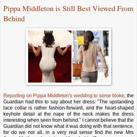
Pippa Middleton is Still Best Viewed From
Behind
Reporting on Pippa Middleton's wedding to some bloke
, the
Guardian had this to say about her dress: "The upstanding
lace collar is rather fashion-forward, and the heart-shaped
keyhole detail at the nape of the neck makes the dress
interesting when seen from behind." I cannot believe that the
Guardian did not know what it was doing with that sentence,
for do we not all, in a very real sense find the new Mrs