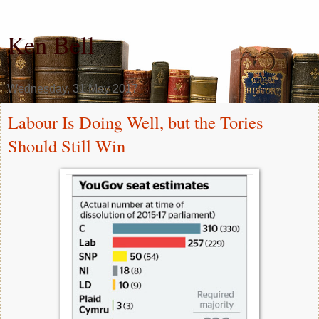
Ken Bell
Wednesday, 31 May 2017
Labour Is Doing Well, but the Tories
Should Still Win