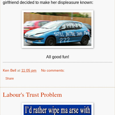
girlfriend decided to make her displeasure known:
All good fun!
Ken Bell
at
11:05 pm
No comments:
Share
Labour's Trust Problem