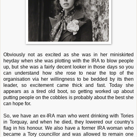
Obviously not as excited as she was in her miniskirted
heyday when she was plotting with the IRA to blow people
up, but she was a fairly decent looker in those days so you
can understand how she rose to near the top of the
organisation via her willingness to be bedded by its then
leader, so excitement came thick and fast. Today she
appears as a tired old boot, so getting worked up about
putting people on the cobbles is probably about the best she
can hope for.
So, we have an ex-IRA man who went drinking with Tories
in Torquay, and when he died, they lowered our country's
flag in his honour. We also have a former IRA woman who
became a Tory councillor and was allowed to remain one