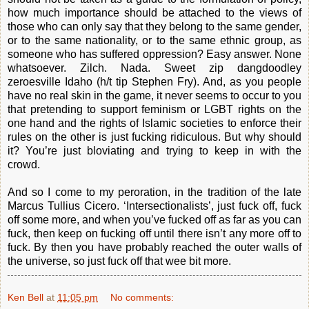
how much importance should be attached to the views of
those who can only say that they belong to the same gender,
or to the same nationality, or to the same ethnic group, as
someone who has suffered oppression? Easy answer. None
whatsoever. Zilch. Nada. Sweet zip dangdoodley
zeroesville Idaho (h/t tip Stephen Fry). And, as you people
have no real skin in the game, it never seems to occur to you
that pretending to support feminism or LGBT rights on the
one hand and the rights of Islamic societies to enforce their
rules on the other is just fucking ridiculous. But why should
it? You’re just bloviating and trying to keep in with the
crowd.
And so I come to my peroration, in the tradition of the late
Marcus Tullius Cicero. ‘Intersectionalists’, just fuck off, fuck
off some more, and when you’ve fucked off as far as you can
fuck, then keep on fucking off until there isn’t any more off to
fuck. By then you have probably reached the outer walls of
the universe, so just fuck off that wee bit more.
Ken Bell
at
11:05 pm
No comments: