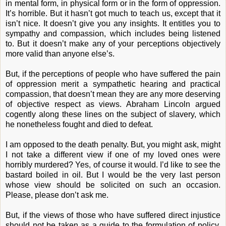
in mental form, in physical form or in the form of oppression.
It’s horrible. But it hasn’t got much to teach us, except that it
isn’t nice. It doesn’t give you any insights. It entitles you to
sympathy and compassion, which includes being listened
to. But it doesn’t make any of your perceptions objectively
more valid than anyone else’s.
But, if the perceptions of people who have suffered the pain
of oppression merit a sympathetic hearing and practical
compassion, that doesn’t mean they are any more deserving
of objective respect as views. Abraham Lincoln argued
cogently along these lines on the subject of slavery, which
he nonetheless fought and died to defeat.
I am opposed to the death penalty. But, you might ask, might
I not take a different view if one of my loved ones were
horribly murdered? Yes, of course it would. I’d like to see the
bastard boiled in oil. But I would be the very last person
whose view should be solicited on such an occasion.
Please, please don’t ask me.
But, if the views of those who have suffered direct injustice
should not be taken as a guide to the formulation of policy,