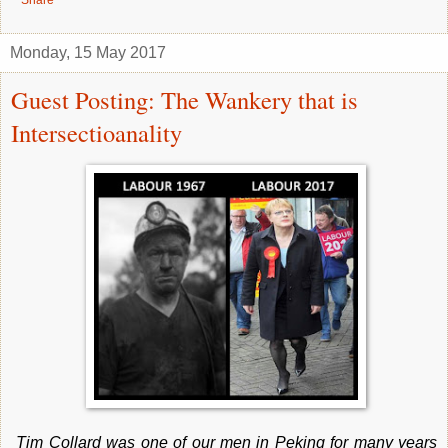
Monday, 15 May 2017
Guest Posting: The Wankery that is
Intersectioanality
Tim Collard was one of our men in Peking for many years