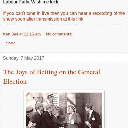
Labour Party. Wish me luck.
If you can't tune in live then you can hear a recording of the
show soon after transmission at this link
.
Ken Bell
at
12:15 am
No comments:
Share
Sunday, 7 May 2017
The Joys of Betting on the General
Election