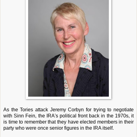
As the Tories attack Jeremy Corbyn for trying to negotiate
with Sinn Fein, the IRA's political front back in the 1970s, it
is time to remember that they have elected members in their
party who were once senior figures in the IRA itself.