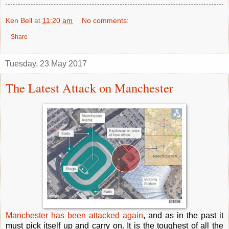
Ken Bell
at
11:20 am
No comments:
Share
Tuesday, 23 May 2017
The Latest Attack on Manchester
Manchester has been attacked again
, and as in the past it
must pick itself up and carry on. It is the toughest of all the