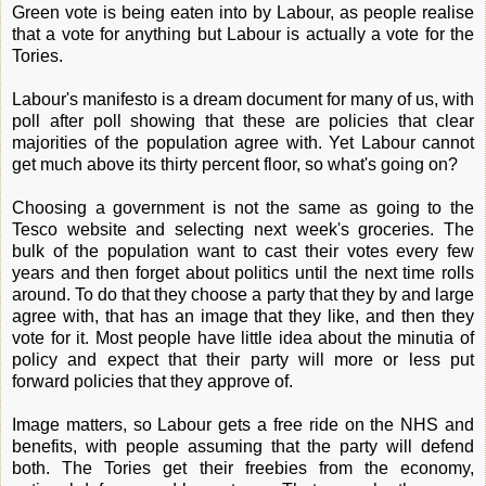
Green vote is being eaten into by Labour, as people realise
that a vote for anything but Labour is actually a vote for the
Tories.
Labour's manifesto is a dream document for many of us, with
poll after poll showing that these are policies that clear
majorities of the population agree with. Yet Labour cannot
get much above its thirty percent floor, so what's going on?
Choosing a government is not the same as going to the
Tesco website and selecting next week's groceries. The
bulk of the population want to cast their votes every few
years and then forget about politics until the next time rolls
around. To do that they choose a party that they by and large
agree with, that has an image that they like, and then they
vote for it. Most people have little idea about the minutia of
policy and expect that their party will more or less put
forward policies that they approve of.
Image matters, so Labour gets a free ride on the NHS and
benefits, with people assuming that the party will defend
both. The Tories get their freebies from the economy,