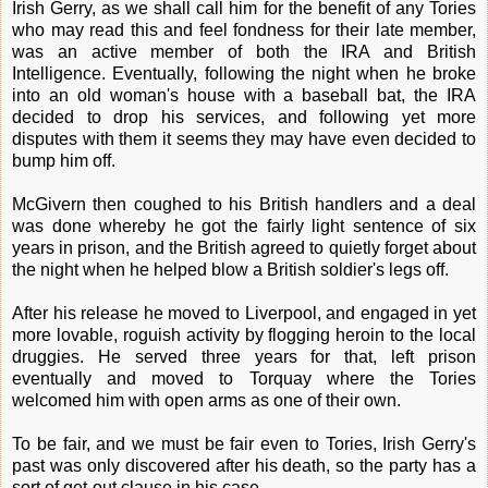
Irish Gerry, as we shall call him for the benefit of any Tories
who may read this and feel fondness for their late member,
was an active member of both the IRA and British
Intelligence. Eventually, following the night when he broke
into an old woman's house with a baseball bat, the IRA
decided to drop his services, and following yet more
disputes with them it seems they may have even decided to
bump him off.
McGivern then coughed to his British handlers and a deal
was done whereby he got the fairly light sentence of six
years in prison, and the British agreed to quietly forget about
the night when he helped blow a British soldier's legs off.
After his release he moved to Liverpool, and engaged in yet
more lovable, roguish activity by flogging heroin to the local
druggies. He served three years for that, left prison
eventually and moved to Torquay where the Tories
welcomed him with open arms as one of their own.
To be fair, and we must be fair even to Tories, Irish Gerry's
past was only discovered after his death, so the party has a
sort of get-out clause in his case.