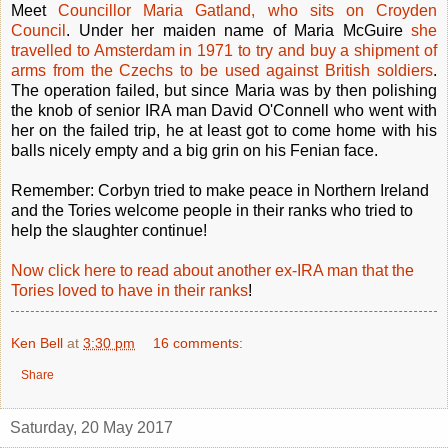
Meet
Councillor Maria Gatland, who sits on Croyden
Council
. Under her maiden name of Maria McGuire
she
travelled to Amsterdam in 1971 to try and buy a shipment of
arms from the Czechs to be used against British soldiers
.
The operation failed, but since Maria was by then polishing
the knob of senior IRA man David O'Connell who went with
her on the failed trip, he at least got to come home with his
balls nicely empty and a big grin on his Fenian face.
Remember: Corbyn tried to make peace in Northern Ireland
and the Tories welcome people in their ranks who tried to
help the slaughter continue!
Now click here to read about another ex-IRA man that the
Tories loved to have in their ranks
!
Ken Bell
at
3:30 pm
16 comments:
Share
Saturday, 20 May 2017