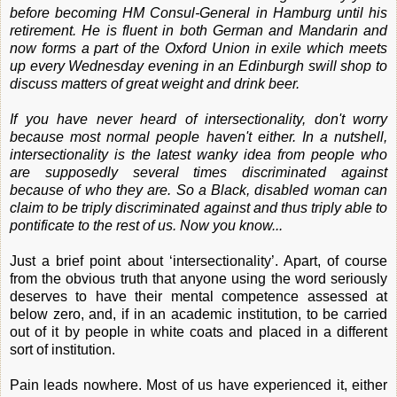
before becoming HM Consul-General in Hamburg until his
retirement. He is fluent in both German and Mandarin and
now forms a part of the Oxford Union in exile which meets
up every Wednesday evening in an Edinburgh swill shop to
discuss matters of great weight and drink beer.
If you have never heard of intersectionality, don't worry
because most normal people haven't either. In a nutshell,
intersectionality is the latest wanky idea from people who
are supposedly several times discriminated against
because of who they are. So a Black, disabled woman can
claim to be triply discriminated against and thus triply able to
pontificate to the rest of us. Now you know...
Just a brief point about ‘intersectionality’. Apart, of course
from the obvious truth that anyone using the word seriously
deserves to have their mental competence assessed at
below zero, and, if in an academic institution, to be carried
out of it by people in white coats and placed in a different
sort of institution.
Pain leads nowhere. Most of us have experienced it, either