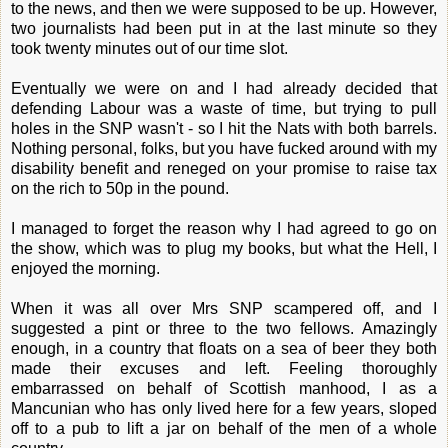
to the news, and then we were supposed to be up. However,
two journalists had been put in at the last minute so they
took twenty minutes out of our time slot.
Eventually we were on and I had already decided that
defending Labour was a waste of time, but trying to pull
holes in the SNP wasn't - so I hit the Nats with both barrels.
Nothing personal, folks, but you have fucked around with my
disability benefit and reneged on your promise to raise tax
on the rich to 50p in the pound.
I managed to forget the reason why I had agreed to go on
the show, which was to plug my books, but what the Hell, I
enjoyed the morning.
When it was all over Mrs SNP scampered off, and I
suggested a pint or three to the two fellows. Amazingly
enough, in a country that floats on a sea of beer they both
made their excuses and left. Feeling thoroughly
embarrassed on behalf of Scottish manhood, I as a
Mancunian who has only lived here for a few years, sloped
off to a pub to lift a jar on behalf of the men of a whole