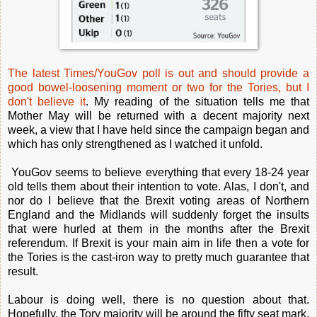
The latest Times/YouGov poll is out and should provide a
good bowel-loosening moment or two for the Tories, but I
don't believe it
. My reading of the situation tells me that
Mother May will be returned with a decent majority next
week, a view that I have held since the campaign began and
which has only strengthened as I watched it unfold.
YouGov seems to believe everything that every 18-24 year
old tells them about their intention to vote. Alas, I don't, and
nor do I believe that the Brexit voting areas of Northern
England and the Midlands will suddenly forget the insults
that were hurled at them in the months after the Brexit
referendum. If Brexit is your main aim in life then a vote for
the Tories is the cast-iron way to pretty much guarantee that
result.
Labour is doing well, there is no question about that.
Hopefully, the Tory majority will be around the fifty seat mark,