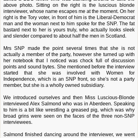
above photo. Sitting on the right is the luscious blonde
interviewer, whose name escapes me at the moment. On her
right is the Tory voter, in front of him is the Liberal-Democrat
man and the woman next to him spoke for the SNP. The fat
bastard next to her is yours truly, who actually looks sleek
and slender compared to about half the men in Scotland.
Mrs SNP made the point several times that she is not
actually a member of the party, however she turned up with
her notebook that I noticed was chock full of discussion
points and sound bytes. She mentioned before the interview
started that she was involved with Women for
Independence, which is an SNP front, so she's not a party
member, but she is a wholly owned subsidiary.
We introduced ourselves and then Miss Luscious-Blonde
interviewed Alex Salmond who was in Aberdeen. Speaking
to him is a bit like wrestling a greased pig, which was why
broad grins were seen on the faces of the three non-SNP
interviewees.
Salmond finished dancing around the interviewer, we went