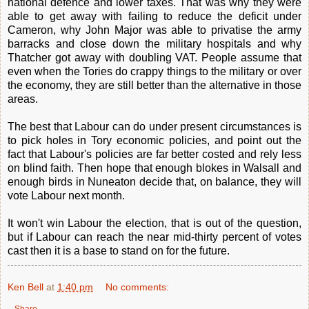
national defence and lower taxes. That was why they were
able to get away with failing to reduce the deficit under
Cameron, why John Major was able to privatise the army
barracks and close down the military hospitals and why
Thatcher got away with doubling VAT. People assume that
even when the Tories do crappy things to the military or over
the economy, they are still better than the alternative in those
areas.
The best that Labour can do under present circumstances is
to pick holes in Tory economic policies, and point out the
fact that Labour's policies are far better costed and rely less
on blind faith. Then hope that enough blokes in Walsall and
enough birds in Nuneaton decide that, on balance, they will
vote Labour next month.
It won't win Labour the election, that is out of the question,
but if Labour can reach the near mid-thirty percent of votes
cast then it is a base to stand on for the future.
Ken Bell
at
1:40 pm
No comments:
Share