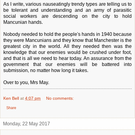
As I write, various nauseatingly trendy types are telling us to
be tolerant and understanding and an army of parasitic
social workers are descending on the city to hold
Mancunian hands.
Nobody needed to hold the people's hands in 1940 because
they were Mancunians and they know that Manchester is the
greatest city in the world. All they needed then was the
knowledge that our enemies would be crushed under foot,
and that is all we need to hear today. An assurance from the
government that our enemies will be battered into
submission, no matter how long it takes.
Over to you, Mrs May.
Ken Bell
at
4:07 pm
No comments:
Share
Monday, 22 May 2017