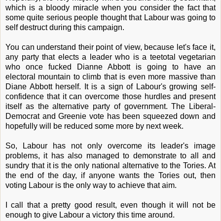
which is a bloody miracle when you consider the fact that
some quite serious people thought that Labour was going to
self destruct during this campaign.
You can understand their point of view, because let's face it,
any party that elects a leader who is a teetotal vegetarian
who once fucked Dianne Abbott is going to have an
electoral mountain to climb that is even more massive than
Diane Abbott herself. It is a sign of Labour's growing self-
confidence that it can overcome those hurdles and present
itself as the alternative party of government. The Liberal-
Democrat and Greenie vote has been squeezed down and
hopefully will be reduced some more by next week.
So, Labour has not only overcome its leader's image
problems, it has also managed to demonstrate to all and
sundry that it is the only national alternative to the Tories. At
the end of the day, if anyone wants the Tories out, then
voting Labour is the only way to achieve that aim.
I call that a pretty good result, even though it will not be
enough to give Labour a victory this time around.