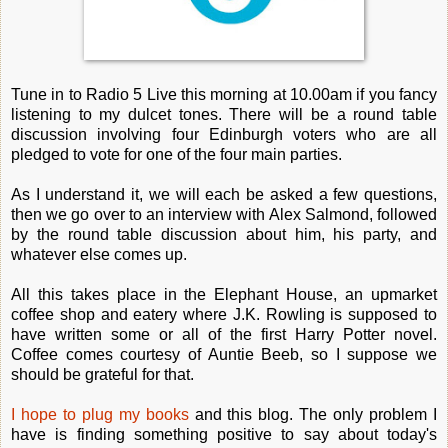
Tune in to Radio 5 Live this morning at 10.00am if you fancy
listening to my dulcet tones. There will be a round table
discussion involving four Edinburgh voters who are all
pledged to vote for one of the four main parties.
As I understand it, we will each be asked a few questions,
then we go over to an interview with Alex Salmond, followed
by the round table discussion about him, his party, and
whatever else comes up.
All this takes place in the Elephant House, an upmarket
coffee shop and eatery where J.K. Rowling is supposed to
have written some or all of the first Harry Potter novel.
Coffee comes courtesy of Auntie Beeb, so I suppose we
should be grateful for that.
I hope to plug my books
and this blog. The only problem I
have is finding something positive to say about today's