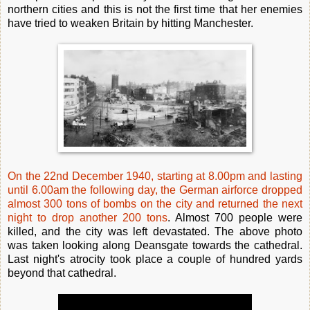
northern cities and this is not the first time that her enemies
have tried to weaken Britain by hitting Manchester.
On the 22nd December 1940, starting at 8.00pm and lasting
until 6.00am the following day, the German airforce dropped
almost 300 tons of bombs on the city and returned the next
night to drop another 200 tons
. Almost 700 people were
killed, and the city was left devastated. The above photo
was taken looking along Deansgate towards the cathedral.
Last night's atrocity took place a couple of hundred yards
beyond that cathedral.