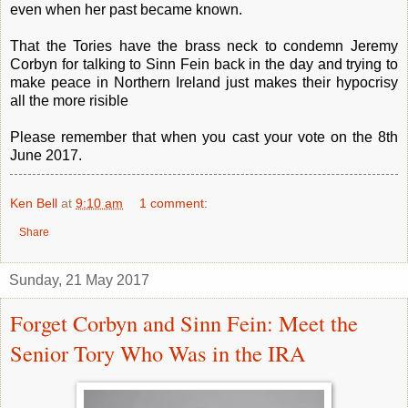
even when her past became known.
That the Tories have the brass neck to condemn Jeremy
Corbyn for talking to Sinn Fein back in the day and trying to
make peace in Northern Ireland just makes their hypocrisy
all the more risible
Please remember that when you cast your vote on the 8th
June 2017.
Ken Bell
at
9:10 am
1 comment:
Share
Sunday, 21 May 2017
Forget Corbyn and Sinn Fein: Meet the
Senior Tory Who Was in the IRA