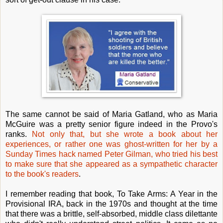
The same cannot be said of Maria Gatland, who as Maria
McGuire was a pretty senior figure indeed in the Provo's
ranks.
Not only that, but she wrote a book about her
experiences, or rather one was ghost-written for her by a
Sunday Times hack named Peter Gilman, who tried his best
to make sure that she appeared as a sympathetic character
to the book's readers
.
I remember reading that book, To Take Arms: A Year in the
Provisional IRA, back in the 1970s and thought at the time
that there was a brittle, self-absorbed, middle class dilettante