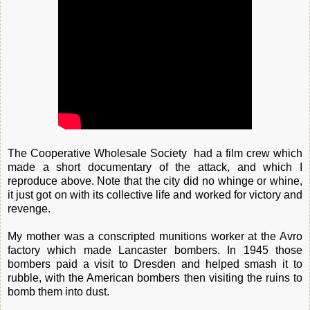
The Cooperative Wholesale Society had a film crew which
made a short documentary of the attack, and which I
reproduce above. Note that the city did no whinge or whine,
it just got on with its collective life and worked for victory and
revenge.
My mother was a conscripted munitions worker at the Avro
factory which made Lancaster bombers. In 1945 those
bombers paid a visit to Dresden and helped smash it to
rubble, with the American bombers then visiting the ruins to
bomb them into dust.