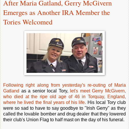
After Maria Gatland, Gerry McGivern
Emerges as Another IRA Member the
Tories Welcomed
Following right along from yesterday's re-outing of Maria
Gatland
as a senior local Tory,
let's meet Gerry McGivern,
who died at the ripe old age of 46 in Torquay, England,
where he lived the final years of his life.
His local Tory club
were so sad to have to say goodbye to "Irish Gerry" as they
called the lovable bomber and drug dealer that they lowered
their club's Union Flag to half mast on the day of his funeral.