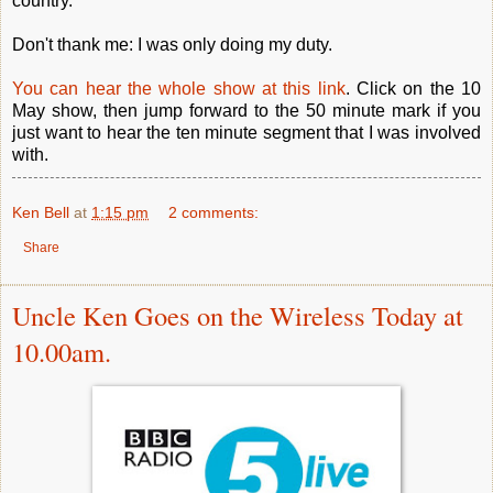
country.
Don't thank me: I was only doing my duty.
You can hear the whole show at this link
. Click on the 10
May show, then jump forward to the 50 minute mark if you
just want to hear the ten minute segment that I was involved
with.
Ken Bell
at
1:15 pm
2 comments:
Share
Uncle Ken Goes on the Wireless Today at
10.00am.