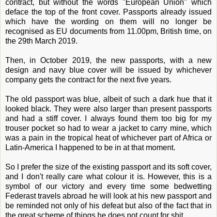
contract, but without the words "European Union" which
deface the top of the front cover. Passports already issued
which have the wording on them will no longer be
recognised as EU documents from 11.00pm, British time, on
the 29th March 2019.
Then, in October 2019, the new passports, with a new
design and navy blue cover will be issued by whichever
company gets the contract for the next five years.
The old passport was blue, albeit of such a dark hue that it
looked black. They were also larger than present passports
and had a stiff cover. I always found them too big for my
trouser pocket so had to wear a jacket to carry mine, which
was a pain in the tropical heat of whichever part of Africa or
Latin-America I happened to be in at that moment.
So I prefer the size of the existing passport and its soft cover,
and I don't really care what colour it is. However, this is a
symbol of our victory and every time some bedwetting
Federast travels abroad he will look at his new passport and
be reminded not only of his defeat but also of the fact that in
the great scheme of things he does not count for shit.