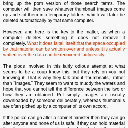
bring up the porn version of those search terms. The
computer will then save whatever thumbnail images come
up and slot them into temporary folders, which will later be
deleted automatically by that same computer.
However, and here is the key to the matter, as when a
computer deletes something it does not remove it
completely.
What it does is tell itself that the space occupied
by that material can be written over and unless it is actually
written over the data can be recovered fairly easily
.
The plods involved in this fairly odious attempt at what
seems to be a coup know this, but they rely on you not
knowing it. That is why they talk about "thumbnails," rather
than "images." They seem to want to muddy the waters and
hope that you cannot tell the difference between the two or
how they are obtained. Put simply, images are usually
downloaded by someone deliberately, whereas thumbnails
are often picked up by a computer of its own accord.
If the police can go after a cabinet minister then they can go
after anyone and none of us is safe. If they can hold material