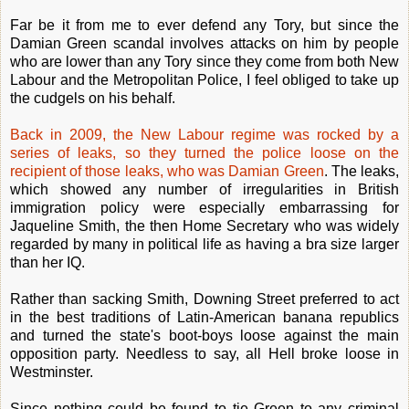
Far be it from me to ever defend any Tory, but since the
Damian Green scandal involves attacks on him by people
who are lower than any Tory since they come from both New
Labour and the Metropolitan Police, I feel obliged to take up
the cudgels on his behalf.
Back in 2009, the New Labour regime was rocked by a
series of leaks, so they turned the police loose on the
recipient of those leaks, who was Damian Green
. The leaks,
which showed any number of irregularities in British
immigration policy were especially embarrassing for
Jaqueline Smith, the then Home Secretary who was widely
regarded by many in political life as having a bra size larger
than her IQ.
Rather than sacking Smith, Downing Street preferred to act
in the best traditions of Latin-American banana republics
and turned the state's boot-boys loose against the main
opposition party. Needless to say, all Hell broke loose in
Westminster.
Since nothing could be found to tie Green to any criminal