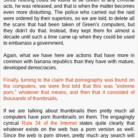
acts, he was released, and that is when the matter becomes
even more disturbing. The police who carried out the raid
were ordered by their superiors, so we are told, to delete all
the scans that had been taken of Green's computers, but
they didn't do that. Instead, they kept them for almost a
decade until such a time came up when they could be used
to embarrass a government.
Again, what we have here are actions that have more in
common with banana republics than they have with mature,
developed democracies.
Finally, turning to the claim that pornography was found on
the computers, we were first told that this was "extreme
porn," whatever that means, and then that it consisted of
thousands of thumbnails
.
If we are talking about thumbnails then pretty much all
computers have porn thumbnails on them. The engagingly
cynical
Rule 34 of the Internet
states quite clearly that
whatever exists on the web has a porn version as well.
Since the web is porn driven, pretty much any search will