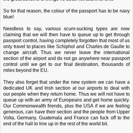
So for that reason, the colour of the passport has to be navy
blue!
Needless to say, various scum-sucking types are now
claiming that we will then have to queue up to get through
passport control, having completely forgotten that most of us
only travel to places like Schiphol and Charles de Gaulle to
change aircraft. Thus we never leave the international
section of the airport and do not go anywhere near passport
control until we get to our final destination, thousands of
miles beyond the EU.
They also forget that under the new system we can have a
dedicated UK and Irish section at our airports to deal with
our people when they return home. Thus we will not have to
queue up with an army of Europeans and get home quickly.
Our Commonwealth friends, plus the USA if we are feeling
generous, can have their section and the people from Upper
Volta, Germany, Guatemala and France can fuck off to the
end of the hall to line up in the rest of the world bit.