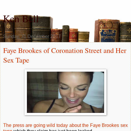
Ken Bell
Sunday, 31 December 2017
Faye Brookes of Coronation Street and Her
Sex Tape
The press are going wild today about the Faye Brookes sex