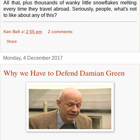
All that, plus thousands of wanky little snowflakes melting
every time they travel abroad. Seriously, people, what's not
to like about any of this?
Ken Bell
at
2:55 pm
2 comments:
Share
Monday, 4 December 2017
Why we Have to Defend Damian Green