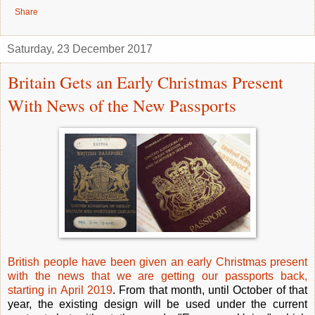
Share
Saturday, 23 December 2017
Britain Gets an Early Christmas Present
With News of the New Passports
British people have been given an early Christmas present
with the news that we are getting our passports back,
starting in April 2019
. From that month, until October of that
year, the existing design will be used under the current