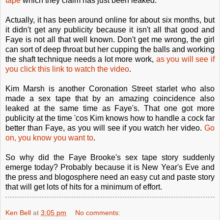
tape
which they claim has just been leaked.
Actually, it has been around online for about six months, but
it didn't get any publicity because it isn't all that good and
Faye is not all that well known. Don't get me wrong, the girl
can sort of deep throat but her cupping the balls and working
the shaft technique needs a lot more work,
as you will see if
you click this link to watch the video
.
Kim Marsh is another Coronation Street starlet who also
made a sex tape that by an amazing coincidence also
leaked at the same time as Faye's. That one got more
publicity at the time 'cos Kim knows how to handle a cock far
better than Faye, as you will see if you watch her video.
Go
on, you know you want to
.
So why did the Faye Brooke's sex tape story suddenly
emerge today? Probably because it is New Year's Eve and
the press and blogosphere need an easy cut and paste story
that will get lots of hits for a minimum of effort.
Ken Bell
at
3:05 pm
No comments: