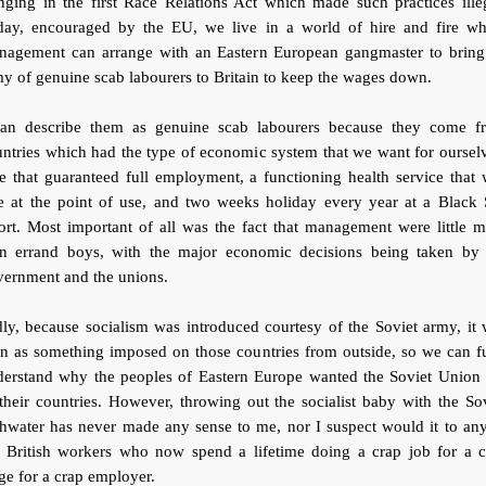
nging in the first Race Relations Act which made such practices ille
day, encouraged by the EU, we live in a world of hire and fire wh
nagement can arrange with an Eastern European gangmaster to bring
y of genuine scab labourers to Britain to keep the wages down.
can describe them as genuine scab labourers because they come f
ntries which had the type of economic system that we want for oursel
 that guaranteed full employment, a functioning health service that
ee at the point of use, and two weeks holiday every year at a Black 
ort. Most important of all was the fact that management were little 
an errand boys, with the major economic decisions being taken by 
vernment and the unions.
ly, because socialism was introduced courtesy of the Soviet army, it
n as something imposed on those countries from outside, so we can f
derstand why the peoples of Eastern Europe wanted the Soviet Union 
their countries. However, throwing out the socialist baby with the So
hwater has never made any sense to me, nor I suspect would it to an
e British workers who now spend a lifetime doing a crap job for a c
e for a crap employer.