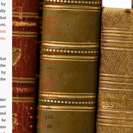
the Issue, Not
 by
Immigration
ally
that
The Guardian's
Diminishing
er,
Readership
tion
Still Loses ...
ns,
Guardian
Censors
Debate About
the EU
hat
Demand for a
the
...
 by
The EU Has
 the
Poisoned
British
Politics for
Too Long
tter
ower
►
June
(8)
 and
►
May
(12)
d be
►
April
(8)
nto