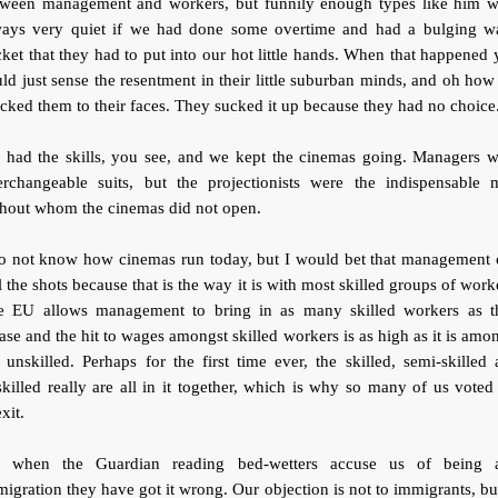
tween management and workers, but funnily enough types like him w
ways very quiet if we had done some overtime and had a bulging w
ket that they had to put into our hot little hands. When that happened
ld just sense the resentment in their little suburban minds, and oh ho
ked them to their faces. They sucked it up because they had no choice
 had the skills, you see, and we kept the cinemas going. Managers w
terchangeable suits, but the projectionists were the indispensable 
thout whom the cinemas did not open.
do not know how cinemas run today, but I would bet that management 
l the shots because that is the way it is with most skilled groups of work
e EU allows management to bring in as many skilled workers as t
ase and the hit to wages amongst skilled workers is as high as it is amo
 unskilled. Perhaps for the first time ever, the skilled, semi-skilled
killed really are all in it together, which is why so many of us voted
xit.
, when the Guardian reading bed-wetters accuse us of being a
igration they have got it wrong. Our objection is not to immigrants, bu