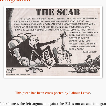
This piece has been cross-posted by Labour Leave
.
's be honest, the left argument against the EU is not an anti-immigra