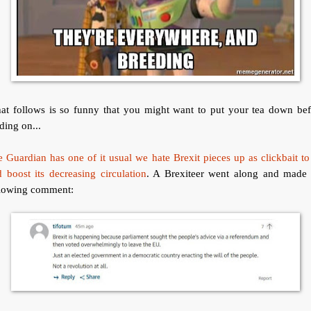
at follows is so funny that you might want to put your tea down bef
ding on...
 Guardian has one of it usual we hate Brexit pieces up as clickbait to
 boost its decreasing circulation
. A Brexiteer went along and made 
llowing comment: