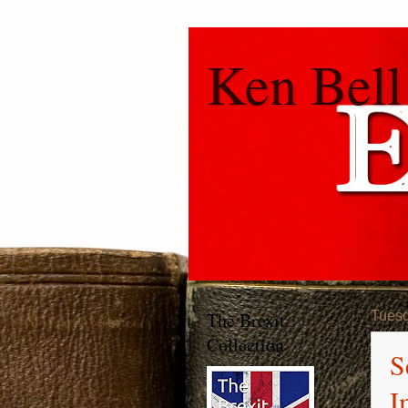
Ken Bell
The Brexit
Tuesd
Collection
S
I