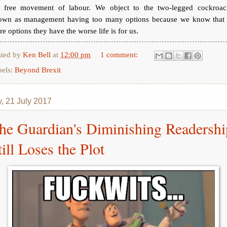
e free movement of labour. We object to the two-legged cockroac
own as management having too many options because we know that 
e options they have the worse life is for us.
sted by
Ken Bell
at
12:00 pm
1 comment:
bels:
Beyond Brexit
y, 21 July 2017
he Guardian's Diminishing Readershi
till Loses the Plot