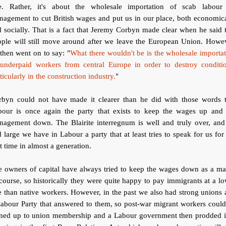
e. Rather, it's about the wholesale importation of scab labour
agement to cut British wages and put us in our place, both economic
 socially. That is a fact that Jeremy Corbyn made clear when he said 
ople will still move around after we leave the European Union. Howev
then went on to say: "
What there wouldn't be is the wholesale importa
 underpaid workers from central Europe in order to destroy conditio
ticularly in the construction industry.
"
rbyn could not have made it clearer than he did with those words t
bour is once again the party that exists to keep the wages up and 
nagement down. The Blairite interregnum is well and truly over, and
 large we have in Labour a party that at least tries to speak for us for
st time in almost a generation.
 owners of capital have always tried to keep the wages down as a ma
course, so historically they were quite happy to pay immigrants at a l
e than native workers. However, in the past we also had strong unions
abour Party that answered to them, so post-war migrant workers coul
gned up to union membership and a Labour government then prodded i