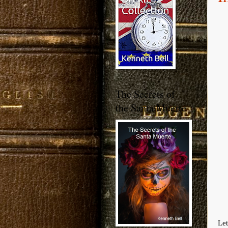
The Secrets of
the Santa Muerte
Let