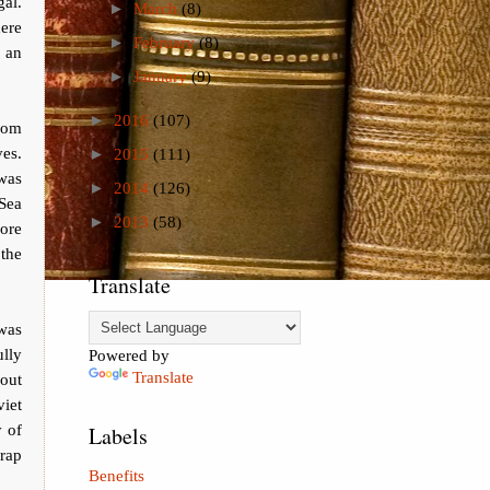
gal.
►
March
(8)
ere
►
February
(8)
 an
►
January
(9)
►
2016
(107)
rom
ves.
►
2015
(111)
 was
►
2014
(126)
Sea
►
2013
(58)
more
the
Translate
 was
ully
Powered by
Translate
out
viet
y of
Labels
rap
Benefits