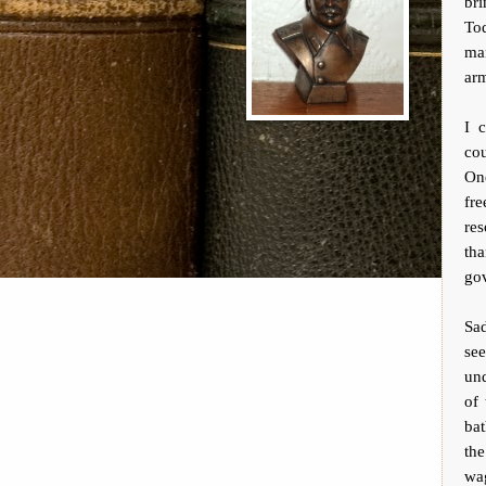
bri
To
ma
arm
I 
cou
One
fr
res
th
go
Sad
see
un
of 
bat
th
wag