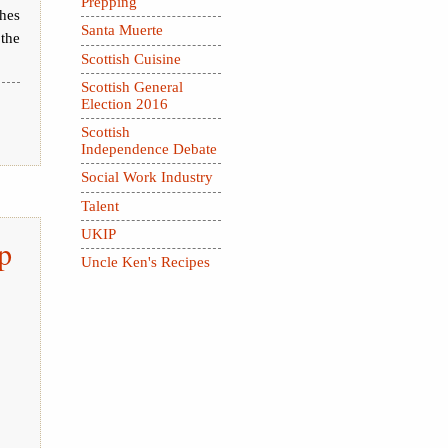
Prepping
hes
Santa Muerte
the
Scottish Cuisine
Scottish General
Election 2016
Scottish
Independence Debate
Social Work Industry
Talent
UKIP
p
Uncle Ken's Recipes