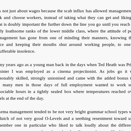
is not just about wages because the scab influx has allowed managemen
k and choose workers, instead of taking what they can get and liking
t is doubly important the further down the line you go until you reach
rly loathsome ranks of the lower middle class, where the attitude of p
nagement has gone from one of minding their manners, knowing th
ace and keeping their mouths shut around working people, to one
ufferable insolence.
ny years ago as a young man back in the days when Ted Heath was Pr
nister I was employed as a cinema projectionist. As jobs go it 
asonably skilled, strongly unionised and came with the added bonus t
t many men in those days of full employment wanted to work s
sociable hours in a tightly sealed box where temperatures reached o
els at the end of the day.
nema management tended to be not very bright grammar school types w
clutch of not very good O-Levels and a seething resentment toward us
member one in particular who liked to talk loudly about the differe