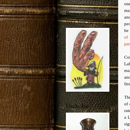
on
man
Remember the
and
very last summer
pe
he 
of
par
Co
La
ma
and
fir
The
of 
Uncle Joe
rat
a L
si