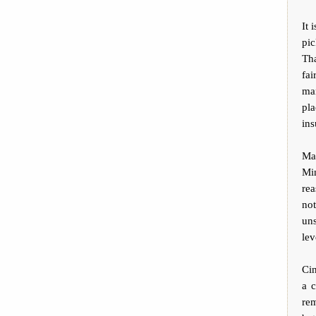
It 
pic
Tha
fai
ma
pl
ins
Ma
Mi
re
no
un
lev
Ci
a 
re