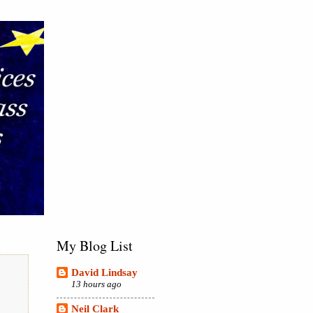
My Blog List
David Lindsay
13 hours ago
Neil Clark