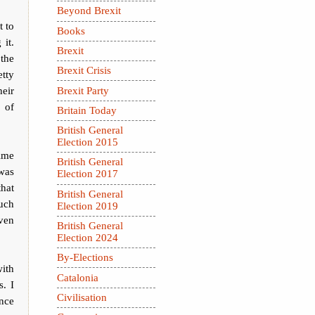
Beyond Brexit
t to
Books
 it.
Brexit
 the
Brexit Crisis
etty
eir
Brexit Party
 of
Britain Today
British General
Election 2015
ime
British General
was
Election 2017
hat
British General
uch
Election 2019
ven
British General
Election 2024
By-Elections
ith
Catalonia
. I
Civilisation
nce