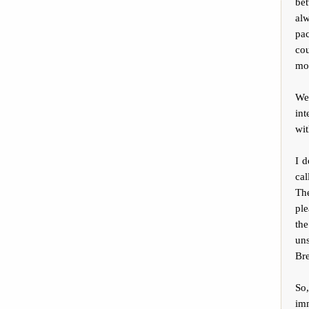
be
al
pac
cou
moc
We
in
wi
I 
cal
Th
ple
the
uns
Bre
So
imm