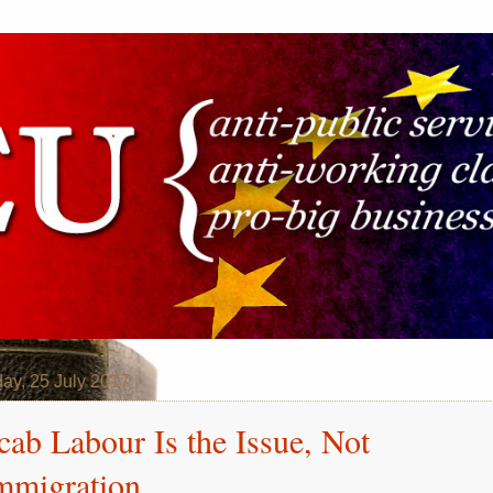
ay, 25 July 2017
cab Labour Is the Issue, Not
mmigration