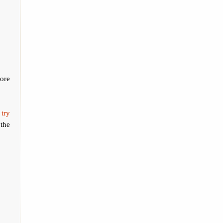
ore
 try
the