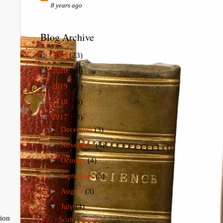
8 years ago
Blog Archive
►
2024
(23)
►
2020
(26)
►
2019
(41)
►
2018
(26)
▼
2017
(73)
►
December
(3)
►
November
(3)
►
October
(4)
►
September
(3)
►
August
(3)
▼
July
(4)
tion
Scab Labour Is