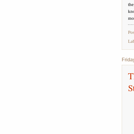
th
kn
mor
Po
La
Frida
T
S