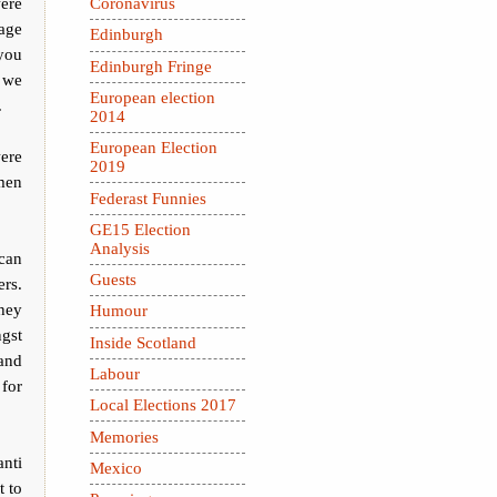
ere
Coronavirus
age
Edinburgh
 you
Edinburgh Fringe
w we
European election
.
2014
European Election
ere
2019
men
Federast Funnies
GE15 Election
Analysis
can
Guests
ers.
hey
Humour
ngst
Inside Scotland
 and
Labour
 for
Local Elections 2017
Memories
nti
Mexico
t to