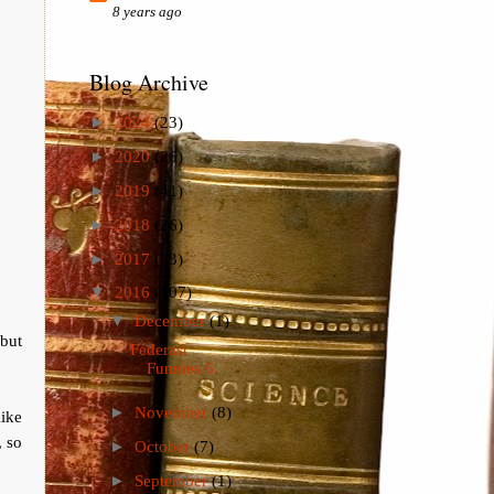
8 years ago
Blog Archive
►
2024
(23)
►
2020
(26)
►
2019
(41)
►
2018
(26)
►
2017
(73)
▼
2016
(107)
▼
December
(1)
but
Federast
Funnies 6
►
November
(8)
ike
, so
►
October
(7)
►
September
(1)