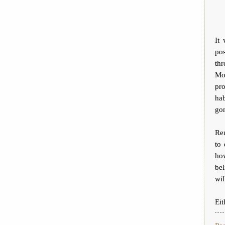
It
po
thr
Mo
pro
hab
go
Re
to 
ho
bel
wil
Eit