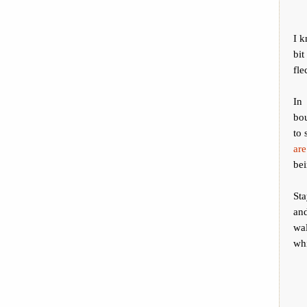
I 
bit
fle
In
bou
to 
are
bei
Sta
and
wal
whi