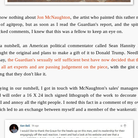
know nothing about
Jon McNaughton
, the artist who painted this rather 
 of agitprop, but as soon as I read the Guardian's report, and the spit
cked comments, I knew that this was a fellow to keep an eye on.
 a nutshell, an American political commentator called Sean Hannity 
ght the original and plans to make a gift of it to Donald Trump. Need
say,
the Guardian's sexually self sufficient best have now decided that 
 all art experts and are passing judgement on the piece
, with the gist o
ng that they don't like it.
ying in our nutshell, I got in touch with McNaughton's sales' manager
 will order a 16 X 24 inch signed lithograph of the work to decorat
l and annoy all the right people. I noted this fact in a comment of my 
ch led to an exchange between myself and a member of the wankerati: