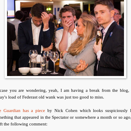
 case you are wondering, yeah, I am having a break from the blog, 
ay's load of Federast old wank was just too good to miss.
e Guardian has a piece
by Nick Cohen which looks suspiciously l
ething that appeared in the Spectator or somewhere a month or so ago
eft the following comment: