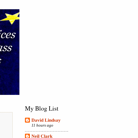
My Blog List
David Lindsay
11 hours ago
Neil Clark