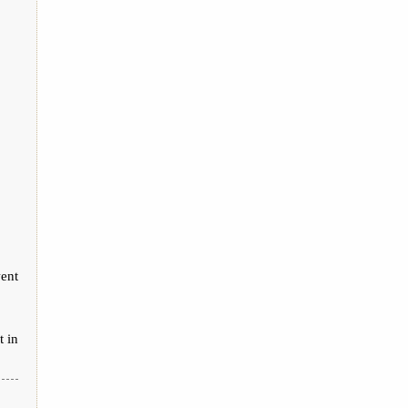
ent
t in