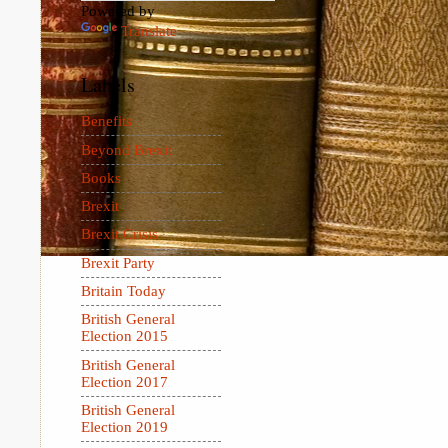
Powered by
Translate
Labels
Benefits
Beyond Brexit
Books
Brexit
Brexit Crisis
Brexit Party
Britain Today
British General
Election 2015
British General
Election 2017
British General
Election 2019