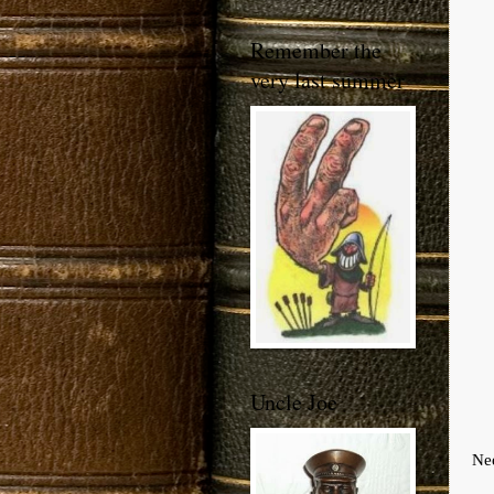
Remember the
very last summer
Uncle Joe
Nee