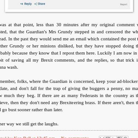
 was at that point, less than 30 minutes after my original comment 
sted, that the Guardian's Mrs Grundy stepped in and censored the wh
ead. In the past they would send me an email which contained the post 
ther Grundy or her minions disliked, but they have stopped doing th
bably because they know that I repost them here. Luckily I am now in
it of saving all my Brexit comments, and the replies, so that trick i
nna wash.
member, folks, where the Guardian is concerned, keep your ad-blocker
date, and don't fall for the trap of giving the buggers a penny, no ma
w much they beg. If there are as many Federasts in the country as t
ieve, then they don't need any Brexiteering brass. If there aren't, then 
l go bust sooner rather than later.
her way we still get the laughs.