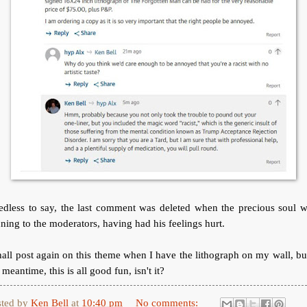
edless to say, the last comment was deleted when the precious soul w
ning to the moderators, having had his feelings hurt.
hall post again on this theme when I have the lithograph on my wall, bu
 meantime, this is all good fun, isn't it?
sted by
Ken Bell
at
10:40 pm
No comments: