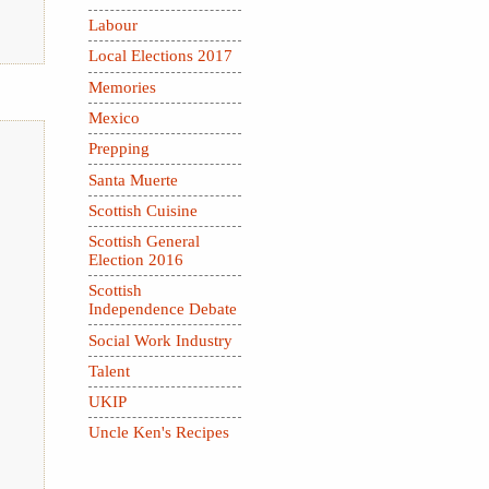
Labour
Local Elections 2017
Memories
Mexico
Prepping
Santa Muerte
Scottish Cuisine
Scottish General
Election 2016
Scottish
Independence Debate
Social Work Industry
Talent
UKIP
Uncle Ken's Recipes