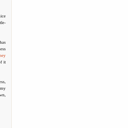
nice
tle-
has
less
they
f it
ess,
e my
own,