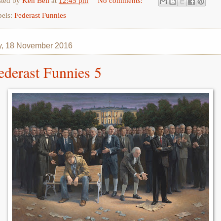
sted by
Ken Bell
at
12:45 pm
No comments:
bels:
Federast Funnies
y, 18 November 2016
ederast Funnies 5