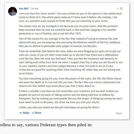
dless to say, various Federast types then piled in: