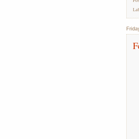
Po
La
Frida
F