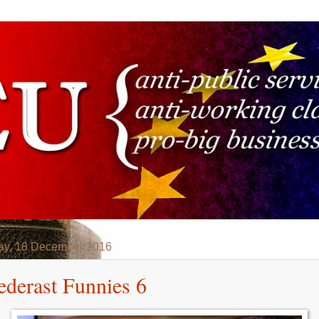
ay, 18 December 2016
ederast Funnies 6