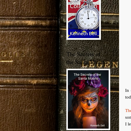
The Secrets of
the Santa Muerte
In
tod
Th
som
I l