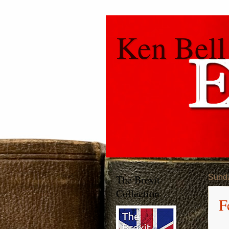
Ken Bell
The Brexit
Sund
Collection
F