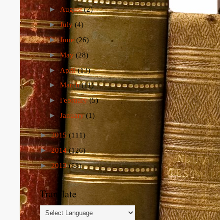
►
August
(2)
►
July
(4)
►
June
(26)
►
May
(28)
►
April
(13)
►
March
(11)
►
February
(5)
►
January
(1)
►
2015
(111)
►
2014
(126)
►
2013
(58)
Translate