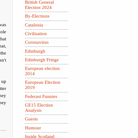
British General
Election 2024
By-Elections
was
Catalonia
ole
Civilisation
that
Coronavirus
at,
Edinburgh
 the
sn't
Edinburgh Fringe
European election
2014
 up
European Election
2019
tter
hey
Federast Funnies
they
GE15 Election
Analysis
Guests
Humour
Inside Scotland