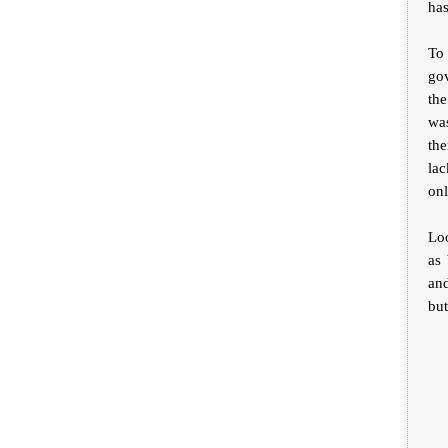
has
To 
gov
the
was
the
la
on
Loo
as 
and
but