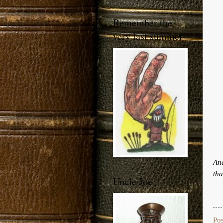
Remember the
very last summer
And
tha
Uncle Joe
Po