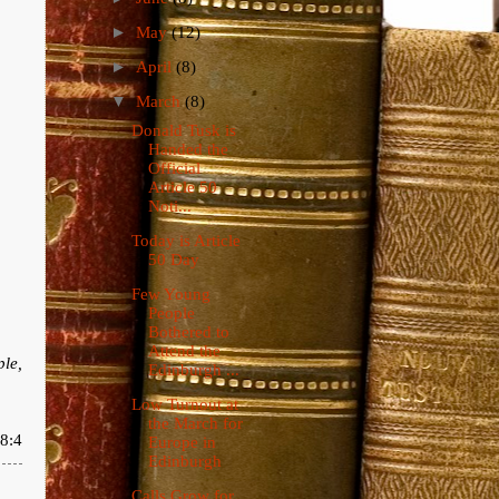
►
May
(12)
►
April
(8)
▼
March
(8)
Donald Tusk is
Handed the
Official
Article 50
Noti...
Today is Article
50 Day
Few Young
People
Bothered to
Attend the
ple,
Edinburgh ...
Low Turnout at
the March for
8:4
Europe in
Edinburgh
Calls Grow for