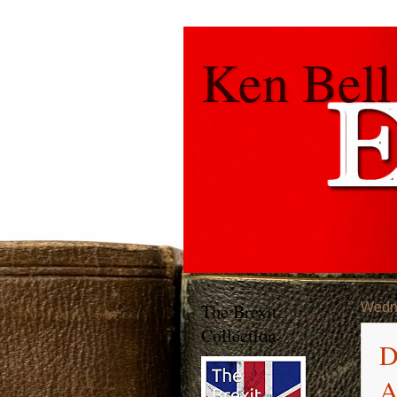
Ken Bell
The Brexit
Wedn
Collection
D
A