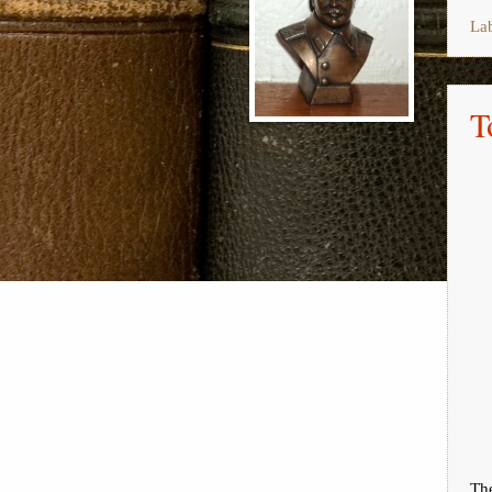
La
T
The