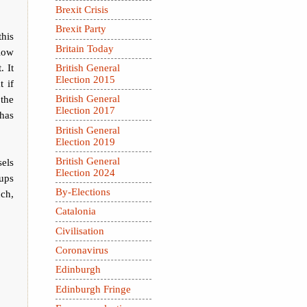
Brexit Crisis
Brexit Party
this
Britain Today
llow
. It
British General
Election 2015
t if
 the
British General
Election 2017
has
British General
Election 2019
British General
sels
Election 2024
 ups
By-Elections
uch,
Catalonia
Civilisation
Coronavirus
Edinburgh
Edinburgh Fringe