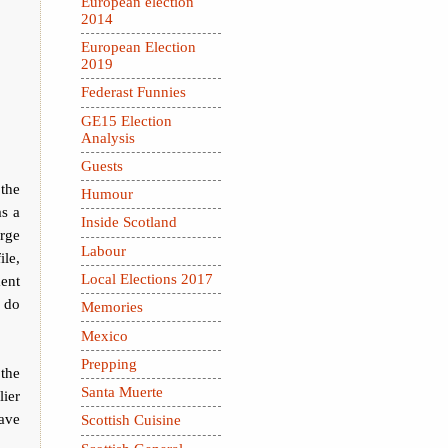
European election
2014
European Election
2019
Federast Funnies
GE15 Election
Analysis
Guests
 the
Humour
as a
Inside Scotland
rge
Labour
ile,
Local Elections 2017
ment
e do
Memories
Mexico
Prepping
the
Santa Muerte
ier
ave
Scottish Cuisine