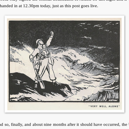
handed in at 12.30pm today, just as this post goes live.
 so, finally, and about nine months after it should have occurred, th