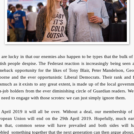
are lucky in that our enemies also happen to be types that the bulk of
tish people despise. The Federast reaction is increasingly being seen 
meback opportunity for the likes of Tony Blair, Peter Mandelson, Geo
orne and the ever opportunistic Liberal Democrats. Their rank and f
smuch as it exists to any great extent, is made up of the local govern
-job holders from the ever diminishing circle of Guardian readers. W
 need to engage with those scrotes: we can just simply ignore them.
 April 2019 it will all be over. Without a deal, our membership of 
ropean Union will end on the 29th April 2019. Hopefully, much earl
an that, common sense will have prevailed and both sides will h
bled something together that the next generation can then argue about.