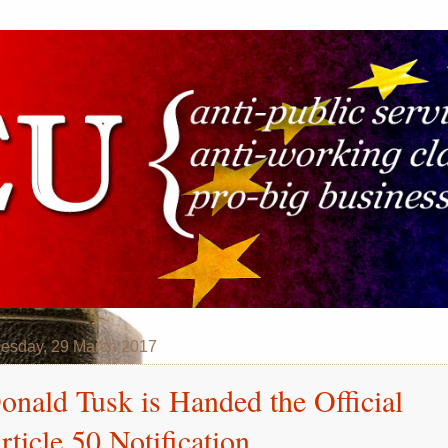
esday, 29 March 2017
onald Tusk is Handed the Official
rticle 50 Notification