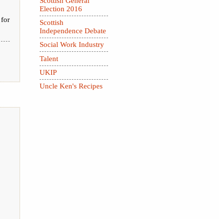
Scottish General
Election 2016
 for
Scottish
Independence Debate
Social Work Industry
Talent
UKIP
Uncle Ken's Recipes