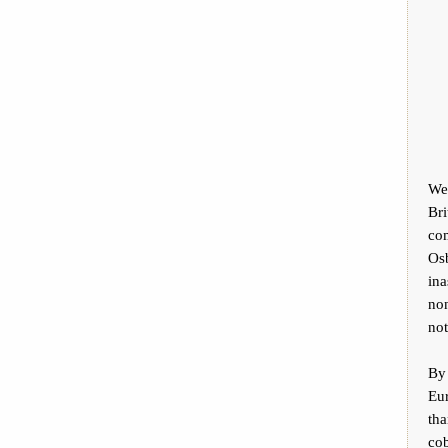
We 
Bri
co
Osb
ina
non
not
By
Eu
th
cob