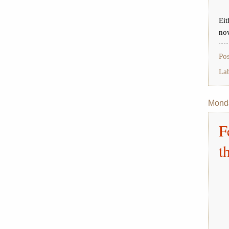
Eit
no
Po
La
Monda
F
t