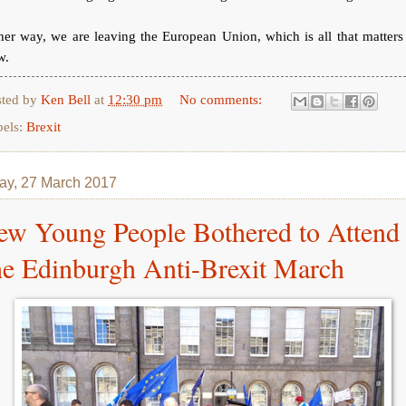
her way, we are leaving the European Union, which is all that matters
w.
sted by
Ken Bell
at
12:30 pm
No comments:
bels:
Brexit
y, 27 March 2017
ew Young People Bothered to Attend
he Edinburgh Anti-Brexit March