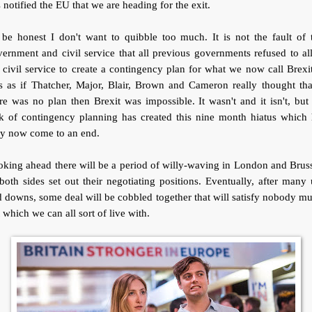
 notified the EU that we are heading for the exit.
be honest I don't want to quibble too much. It is not the fault of 
ernment and civil service that all previous governments refused to a
 civil service to create a contingency plan for what we now call Brexit
 as if Thatcher, Major, Blair, Brown and Cameron really thought tha
re was no plan then Brexit was impossible. It wasn't and it isn't, but
ck of contingency planning has created this nine month hiatus which 
ly now come to an end.
king ahead there will be a period of willy-waving in London and Brus
both sides set out their negotiating positions. Eventually, after many
 downs, some deal will be cobbled together that will satisfy nobody m
 which we can all sort of live with.