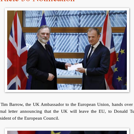
r Tim Barrow, the UK Ambassador to the European Union, hands over 
rmal letter announcing that the UK will leave the EU, to Donald Tu
sident of the European Council.