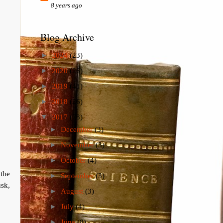
8 years ago
Blog Archive
►
2024
(23)
►
2020
(26)
►
2019
(41)
►
2018
(26)
▼
2017
(73)
►
December
(3)
►
November
(3)
►
October
(4)
the
►
September
(3)
sk,
►
August
(3)
►
July
(4)
►
June
(8)