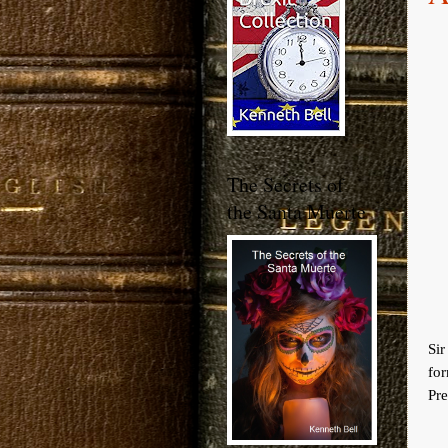
The Secrets of
the Santa Muerte
Si
fo
Pre