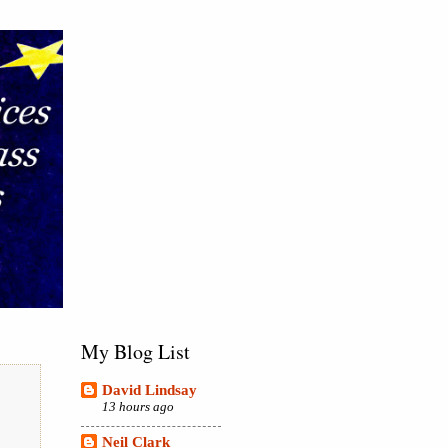
My Blog List
David Lindsay
13 hours ago
Neil Clark