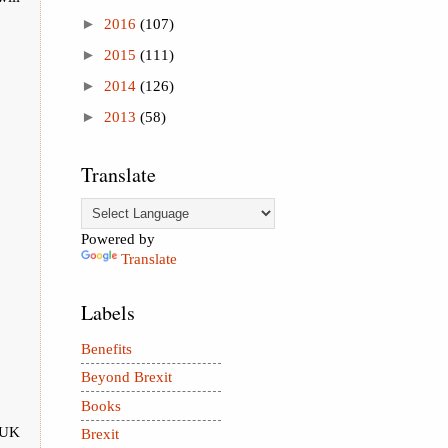
►
2016
(107)
►
2015
(111)
►
2014
(126)
►
2013
(58)
Translate
Powered by
Translate
Labels
Benefits
Beyond Brexit
Books
e UK
Brexit