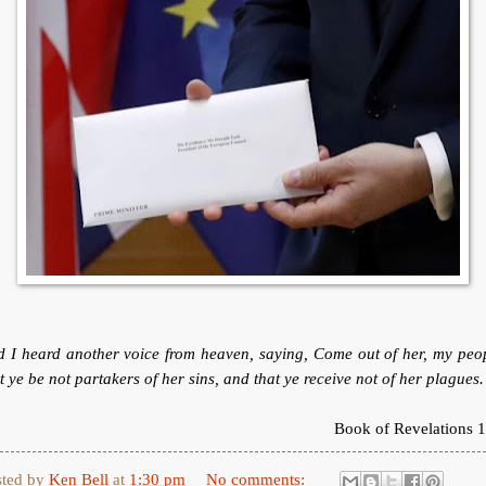
 I heard another voice from heaven, saying, Come out of her, my peo
t ye be not partakers of her sins, and that ye receive not of her plagues.
Book of Revelations 1
sted by
Ken Bell
at
1:30 pm
No comments: