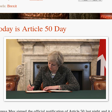
bels:
Brexit
oday is Article 50 Day
resa May signed the official notification of Article 50 last night and it 