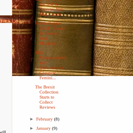
the SNP to
Govern, Not
Play Games
Russia Replies
to UK Troops
In Estonia
With
Mockery
Milo
Yiannopoulos
and
University of
Glasgow
Femini...
The Brexit
Collection
Starts to
Collect
Reviews
►
February
(8)
►
January
(9)
will