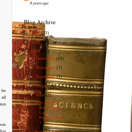
8 years ago
Blog Archive
►
2024
(23)
►
2020
(26)
▼
2019
(41)
►
December
(10)
►
November
(7)
►
September
(2)
►
August
(4)
 be
▼
June
(2)
all
Why Did The
tion
Brexit Party
Lose
Peterborough
?
was
hat
Siobhan Prigent,