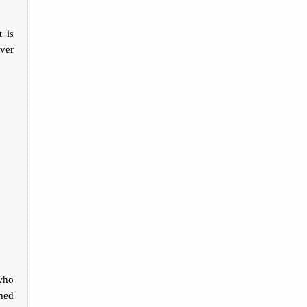
 is
ever
who
hed