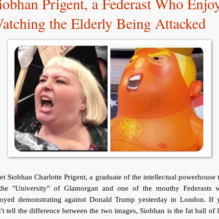
iobhan Prigent, a Federast Who Enjo
atching the Elderly Being Attacked
t Siobhan Charlotte Prigent, a graduate of the intellectual powerhouse 
 the "University" of Glamorgan and one of the mouthy Federasts 
joyed demonstrating against Donald Trump yesterday in London. If 
't tell the difference between the two images, Siobhan is the fat ball of 