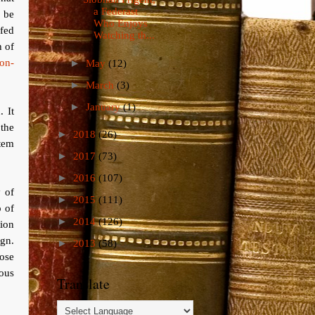
a Federast
d be
Who Enjoys
 fed
Watching th...
h of
non-
►
May
(12)
►
March
(3)
►
January
(1)
. It
the
►
2018
(26)
tem
►
2017
(73)
►
2016
(107)
y of
►
2015
(111)
p of
►
2014
(126)
ion
ign.
►
2013
(58)
ose
ious
Translate