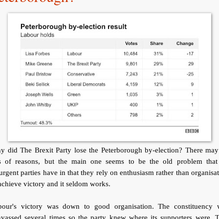
y did The Brexit Party lose the Peterborough by-election? There may
ts of reasons, but the main one seems to be the old problem that 
urgent parties have in that they rely on enthusiasm rather than organisa
achieve victory and it seldom works.
bour's victory was down to good organisation. The constituency 
nvassed several times so the party knew where its supporters were. T