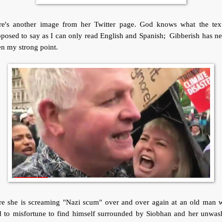
re's another image from her Twitter page. God knows what the text
posed to say as I can only read English and Spanish; Gibberish has n
n my strong point.
re she is screaming "Nazi scum" over and over again at an old man 
d to misfortune to find himself surrounded by Siobhan and her unwas