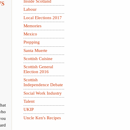
ys
Inside Scotland
Labour
Local Elections 2017
Memories
Mexico
Prepping
Santa Muerte
Scottish Cuisine
Scottish General
Election 2016
Scottish
Independence Debate
Social Work Industry
Talent
that
UKIP
who
Uncle Ken's Recipes
you
lard