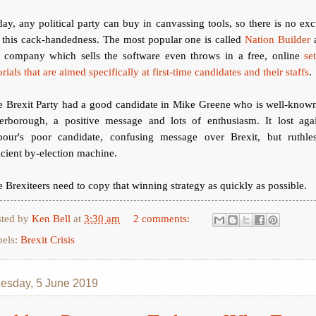
ay, any political party can buy in canvassing tools, so there is no ex
 this cack-handedness. The most popular one is called
Nation Builder
e company which sells the software even throws in a free, online
se
orials that are aimed specifically at first-time candidates and their staffs
.
e Brexit Party had a good candidate in Mike Greene who is well-known
terborough, a positive message and lots of enthusiasm. It lost agai
bour's poor candidate, confusing message over Brexit, but ruthles
icient by-election machine.
 Brexiteers need to copy that winning strategy as quickly as possible.
sted by
Ken Bell
at
3:30 am
2 comments:
bels:
Brexit Crisis
sday, 5 June 2019