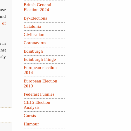
British General
cuse
Election 2024
and
By-Elections
t of
Catalonia
Civilisation
Coronavirus
 in
nst
Edinburgh
sly
Edinburgh Fringe
European election
2014
European Election
2019
Federast Funnies
GE15 Election
Analysis
Guests
Humour