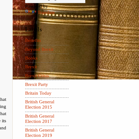
Powered by
Translate
Labels
Benefits
Beyond Brexit
Books
Brexit
Brexit Crisis
Brexit Party
Britain Today
hat
British General
ting
Election 2015
what
British General
 its
Election 2017
 and
British General
Election 2019