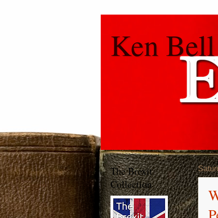
Ken Bell
The Brexit
Satur
Collection
W
P