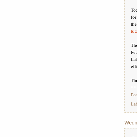
Tod
for
th
tut
Th
Pe
La
eff
The
Po
La
Wedne