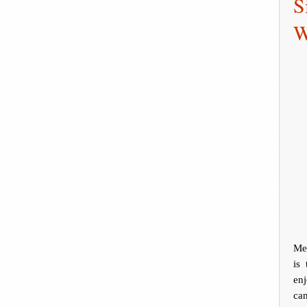
S
W
Mee
is
en
can