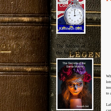
The Secrets of
the Santa Muerte
Wh
lo
ins
to 
La
ca