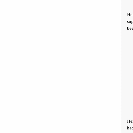
He
sup
bee
He
ha