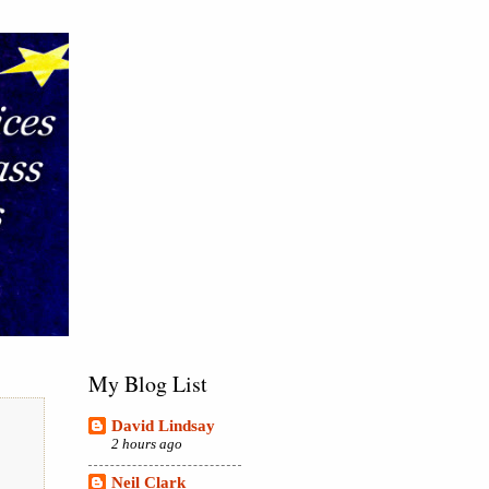
My Blog List
David Lindsay
2 hours ago
Neil Clark