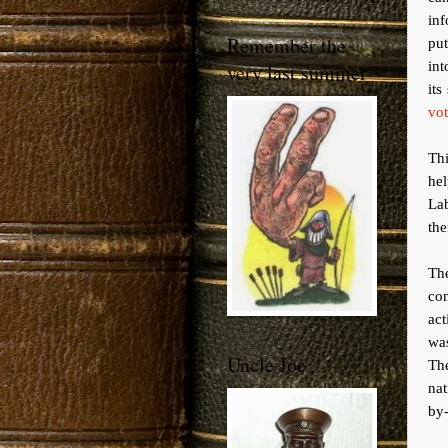
inf
Remember the
put
int
very last summer
its
vot
Thi
he
La
th
The
con
ac
was
Uncle Joe
Th
nat
by-