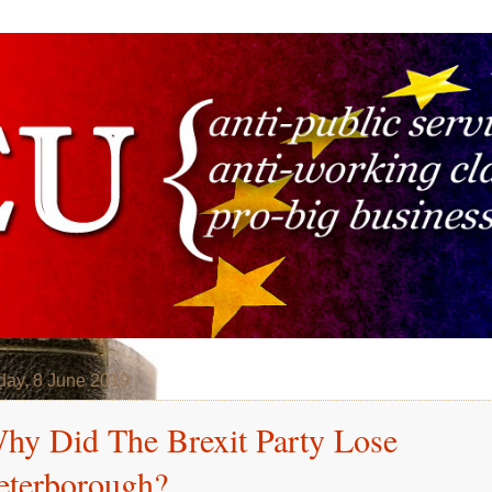
day, 8 June 2019
hy Did The Brexit Party Lose
eterborough?