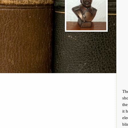
Th
sho
the
it 
ele
bli