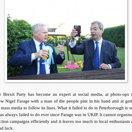
e Brexit Party has become an expert at social media, at photo-ops t
w Nigel Farage with a man of the people pint in his hand and at get
 mass media to follow its lines. What it failed to do in Peterborough is 
has always failed to do ever since Farage was in UKIP. It cannot organise
ction campaigns efficiently and it leaves too much to local enthusiasm
nd luck.