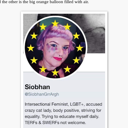
 the other is the big orange balloon filled with air.