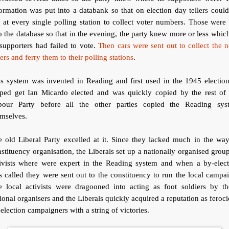
ormation was put into a databank so that on election day tellers coul
 at every single polling station to collect voter numbers. Those were
o the database so that in the evening, the party knew more or less whic
 supporters had failed to vote.
Then cars were sent out to collect the 
ers and ferry them to their polling stations
.
s system was invented in Reading and first used in the 1945 election
lped get Ian Micardo elected and was quickly copied by the rest of 
bour Party before all the other parties copied the Reading sys
emselves.
 old Liberal Party excelled at it. Since they lacked much in the wa
stituency organisation, the Liberals set up a nationally organised grou
tivists where were expert in the Reading system and when a by-elect
 called they were sent out to the constituency to run the local campa
e local activists were dragooned into acting as foot soldiers by th
ional organisers and the Liberals quickly acquired a reputation as feroc
election campaigners with a string of victories.