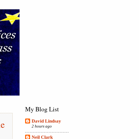
My Blog List
le
David Lindsay
2 hours ago
Neil Clark