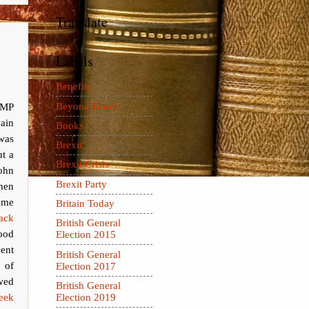
Translate
Labels
Benefits
Beyond Brexit
 MP
ain
Books
was
Brexit
ut a
Brexit Crisis
hn
Brexit Party
hen
me
Britain Today
ack
British General
ood
Election 2015
ent
British General
 of
Election 2017
owed
British General
week
Election 2019