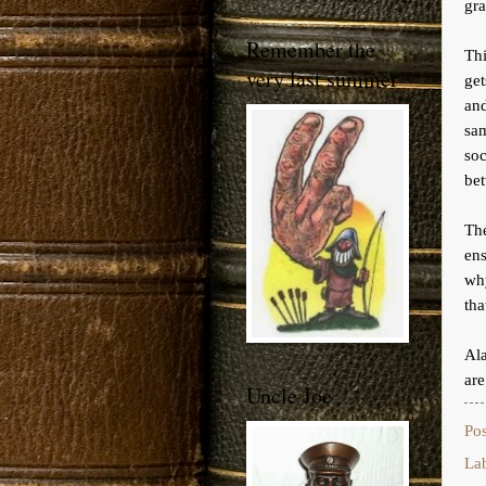
gra
Remember the
Th
very last summer
ge
and
sam
soc
bet
The
ens
wh
tha
Ala
are
Uncle Joe
Po
La