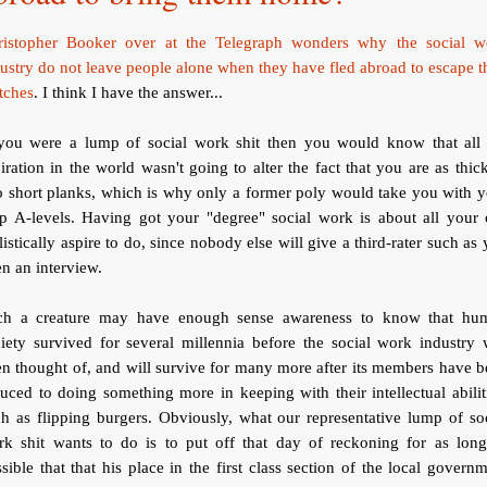
ristopher Booker over at the Telegraph wonders why the social w
ustry do not leave people alone when they have fled abroad to escape t
tches
. I think I have the answer...
 you were a lump of social work shit then you would know that all 
iration in the world wasn't going to alter the fact that you are as thic
 short planks, which is why only a former poly would take you with 
ap A-levels. Having got your "degree" social work is about all your 
listically aspire to do, since nobody else will give a third-rater such as
n an interview.
ch a creature may have enough sense awareness to know that hu
iety survived for several millennia before the social work industry
n thought of, and will survive for many more after its members have 
uced to doing something more in keeping with their intellectual abilit
h as flipping burgers. Obviously, what our representative lump of so
rk shit wants to do is to put off that day of reckoning for as long
sible that that his place in the first class section of the local govern