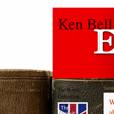
Ken Bell
The Brexit
Sunda
Collection
W
a