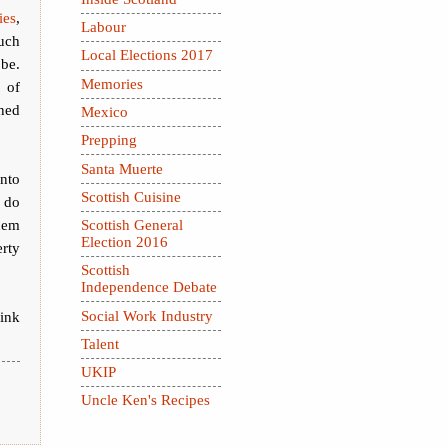
ies
,
Labour
uch
Local Elections 2017
 be.
Memories
 of
ned
Mexico
Prepping
Santa Muerte
into
Scottish Cuisine
 do
them
Scottish General
Election 2016
erty
Scottish
Independence Debate
Social Work Industry
hink
Talent
UKIP
Uncle Ken's Recipes