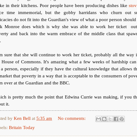
e in their kitchens. Poor people have been producing dishes like
stov
nce time immemorial, but the gobby harridans who churn out s
icacies do not fit into the Guardian's view of what a poor person should
ck Monroe does which is why she was able to work her ticket out
verty and back into the warm embrace of the middle class that spaw
.
m sure that she will continue to work her ticket, probably all the way 
e House of Commons. It's amazing what a few weeks of hardship can
 a person, especially if they have the cultural knowledge that allows 
market that poverty in a way that is acceptable to the consumers of pov
n over at the Guardian and the BBC.
ch is pretty much the point that Edwina Currie was making, if you t
ut it.
sted by
Ken Bell
at
5:35 am
No comments:
bels:
Britain Today