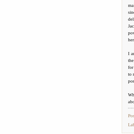
mak
si
del
Ja
po
her
I a
th
for
to 
por
Whi
abo
Po
La