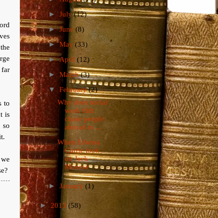
►
July
(12)
ord
►
June
(8)
ves
►
May
(33)
 the
arge
►
April
(12)
 far
►
March
(3)
▼
February
(2)
Why does social
s to
work filth
t is
chase people
 so
abroad to ...
t.
When Edwina
Currie took
on Jack
y we
Monroe
se?
►
January
(1)
►
2013
(58)