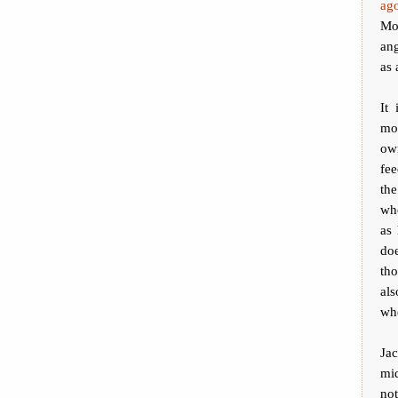
ago
Mo
ang
as 
It
mon
own
fe
the
who
as 
doe
tho
als
whe
Ja
mi
not