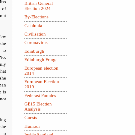
Miss
British General
 of
Election 2024
bout
By-Elections
Catalonia
Civilisation
few
Coronavirus
 she
r to
Edinburgh
No,
Edinburgh Fringe
ily
European election
that
2014
 she
European Election
than
2019
o is
Federast Funnies
 not
GE15 Election
Analysis
Guests
ing
Humour
she
t to
Inside Scotland