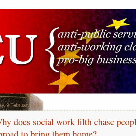
y, 9 February 2014
hy does social work filth chase peop
broad to bring them home?