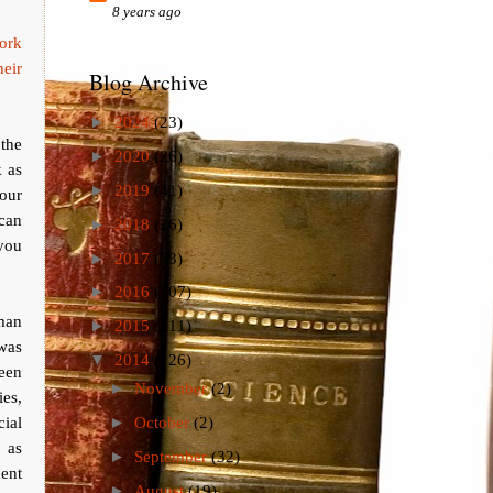
8 years ago
ork
heir
Blog Archive
►
2024
(23)
the
►
2020
(26)
k as
►
2019
(41)
your
can
►
2018
(26)
 you
►
2017
(73)
►
2016
(107)
man
►
2015
(111)
 was
▼
2014
(126)
been
►
November
(2)
ies,
cial
►
October
(2)
 as
►
September
(32)
ment
►
August
(19)