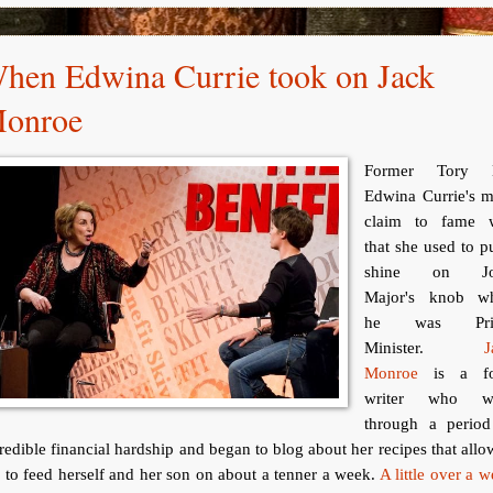
hen Edwina Currie took on Jack
onroe
Former Tory
Edwina Currie's m
claim to fame 
that she used to p
shine on Jo
Major's knob w
he was Pri
Minister.
J
Monroe
is a f
writer who w
through a period
redible financial hardship and began to blog about her recipes that all
 to feed herself and her son on about a tenner a week.
A little over a 