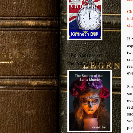
Ch
ind
clu
If
asp
two
The Secrets of
cr
the Santa Muerte
rea
eve
Su
soc
eve
red
suc
wo
pos