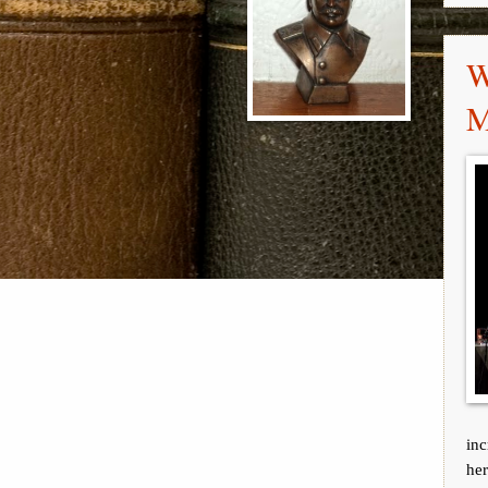
W
M
inc
her