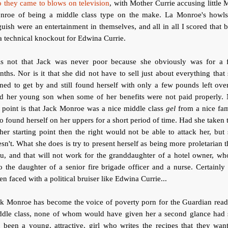
 they came to blows on television
, with Mother Currie accusing little 
nroe of being a middle class type on the make. La Monroe's howls
uish were an entertainment in themselves, and all in all I scored that 
a technical knockout for Edwina Currie.
 is not that Jack was never poor because she obviously was for a 
ths. Nor is it that she did not have to sell just about everything that
ed to get by and still found herself with only a few pounds left ove
ed her young son when some of her benefits were not paid properly. 
 point is that Jack Monroe was a nice middle class
gel
from a nice fam
 found herself on her uppers for a short period of time. Had she taken 
her starting point then the right would not be able to attack her, but
sn't. What she does is try to present herself as being more proletarian 
u, and that will not work for the granddaughter of a hotel owner, wh
o the daughter of a senior fire brigade officer and a nurse. Certainly
n faced with a political bruiser like Edwina Currie...
ck Monroe has become the voice of poverty porn for the Guardian read
ddle class, none of whom would have given her a second glance had 
 been a young, attractive, girl who writes the recipes that they wan