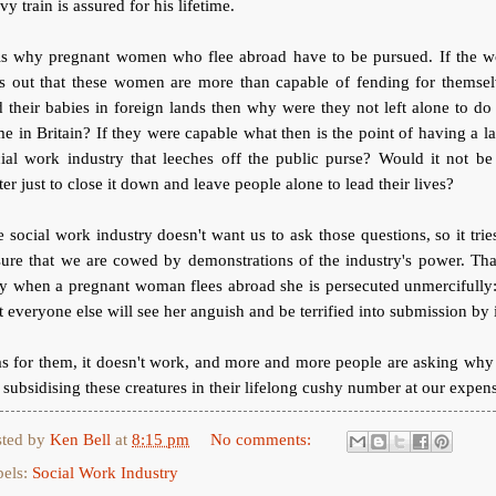
vy train is assured for his lifetime.
is why pregnant women who flee abroad have to be pursued. If the w
ts out that these women are more than capable of fending for themsel
 their babies in foreign lands then why were they not left alone to do
e in Britain? If they were capable what then is the point of having a l
ial work industry that leeches off the public purse? Would it not be
ter just to close it down and leave people alone to lead their lives?
 social work industry doesn't want us to ask those questions, so it trie
ure that we are cowed by demonstrations of the industry's power. Tha
y when a pregnant woman flees abroad she is persecuted unmercifully:
t everyone else will see her anguish and be terrified into submission by i
s for them, it doesn't work, and more and more people are asking wh
 subsidising these creatures in their lifelong cushy number at our expen
sted by
Ken Bell
at
8:15 pm
No comments:
bels:
Social Work Industry