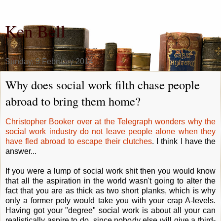
Ken Bell
Sunday, 9 February 2014
Why does social work filth chase people
abroad to bring them home?
Christopher Booker over at the Telegraph wonders why the
social work industry do not leave people alone when they
have fled abroad to escape their clutches
. I think I have the
answer...
If you were a lump of social work shit then you would know
that all the aspiration in the world wasn't going to alter the
fact that you are as thick as two short planks, which is why
only a former poly would take you with your crap A-levels.
Having got your "degree" social work is about all your can
realistically aspire to do, since nobody else will give a third-