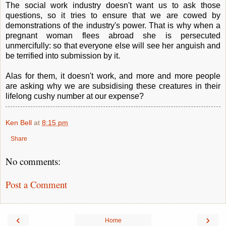
The social work industry doesn't want us to ask those
questions, so it tries to ensure that we are cowed by
demonstrations of the industry's power. That is why when a
pregnant woman flees abroad she is persecuted
unmercifully: so that everyone else will see her anguish and
be terrified into submission by it.
Alas for them, it doesn't work, and more and more people
are asking why we are subsidising these creatures in their
lifelong cushy number at our expense?
Ken Bell
at
8:15 pm
Share
No comments:
Post a Comment
‹
›
Home