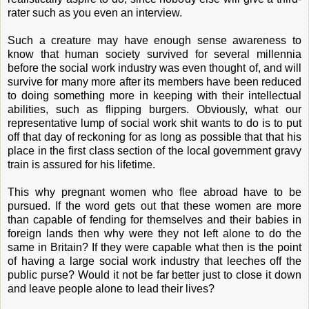
rater such as you even an interview.
Such a creature may have enough sense awareness to
know that human society survived for several millennia
before the social work industry was even thought of, and will
survive for many more after its members have been reduced
to doing something more in keeping with their intellectual
abilities, such as flipping burgers. Obviously, what our
representative lump of social work shit wants to do is to put
off that day of reckoning for as long as possible that that his
place in the first class section of the local government gravy
train is assured for his lifetime.
This why pregnant women who flee abroad have to be
pursued. If the word gets out that these women are more
than capable of fending for themselves and their babies in
foreign lands then why were they not left alone to do the
same in Britain? If they were capable what then is the point
of having a large social work industry that leeches off the
public purse? Would it not be far better just to close it down
and leave people alone to lead their lives?