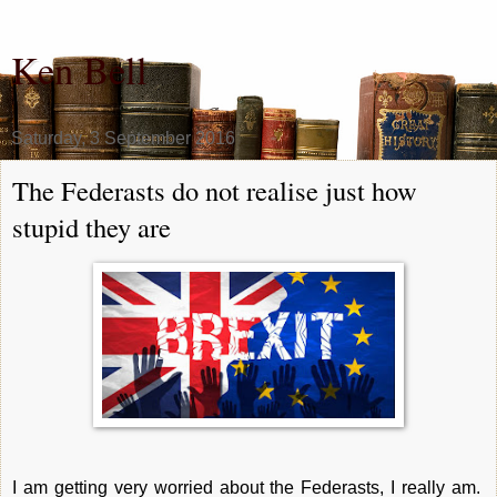
Ken Bell
Saturday, 3 September 2016
The Federasts do not realise just how
stupid they are
I am getting very worried about the Federasts, I really am.