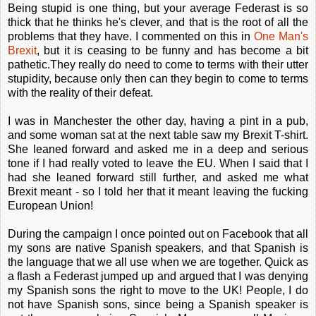
Being stupid is one thing, but your average Federast is so
thick that he thinks he's clever, and that is the root of all the
problems that they have. I commented on this in
One Man's
Brexit
, but it is ceasing to be funny and has become a bit
pathetic.They really do need to come to terms with their utter
stupidity, because only then can they begin to come to terms
with the reality of their defeat.
I was in Manchester the other day, having a pint in a pub,
and some woman sat at the next table saw my Brexit T-shirt.
She leaned forward and asked me in a deep and serious
tone if I had really voted to leave the EU. When I said that I
had she leaned forward still further, and asked me what
Brexit meant - so I told her that it meant leaving the fucking
European Union!
During the campaign I once pointed out on Facebook that all
my sons are native Spanish speakers, and that Spanish is
the language that we all use when we are together. Quick as
a flash a Federast jumped up and argued that I was denying
my Spanish sons the right to move to the UK! People, I do
not have Spanish sons, since being a Spanish speaker is