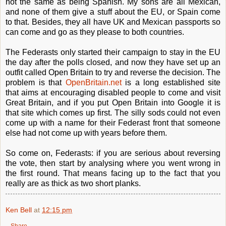
not the same as being Spanish. My sons are all Mexican,
and none of them give a stuff about the EU, or Spain come
to that. Besides, they all have UK and Mexican passports so
can come and go as they please to both countries.
The Federasts only started their campaign to stay in the EU
the day after the polls closed, and now they have set up an
outfit called Open Britain to try and reverse the decision. The
problem is that
OpenBritain.net
is a long established site
that aims at encouraging disabled people to come and visit
Great Britain, and if you put Open Britain into Google it is
that site which comes up first. The silly sods could not even
come up with a name for their Federast front that someone
else had not come up with years before them.
So come on, Federasts: if you are serious about reversing
the vote, then start by analysing where you went wrong in
the first round. That means facing up to the fact that you
really are as thick as two short planks.
Ken Bell
at
12:15 pm
Share