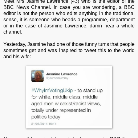
Meet Mrs Jasmine Lawrence (43) who is the editor of the
BBC News Channel. In case you are wondering, a BBC
editor is not the person who edits anything in the traditional
sense, it is someone who heads a programme, department
or in the case of Jasmine Lawrence, damn near a whole
channel.
Yesterday, Jasmine had one of those funny turns that people
sometimes get and was inspired to tweet this to the world
and his wife: