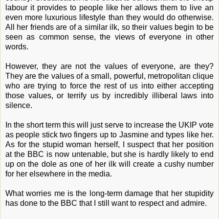
labour it provides to people like her allows them to live an
even more luxurious lifestyle than they would do otherwise.
All her friends are of a similar ilk, so their values begin to be
seen as common sense, the views of everyone in other
words.
However, they are not the values of everyone, are they?
They are the values of a small, powerful, metropolitan clique
who are trying to force the rest of us into either accepting
those values, or terrify us by incredibly illiberal laws into
silence.
In the short term this will just serve to increase the UKIP vote
as people stick two fingers up to Jasmine and types like her.
As for the stupid woman herself, I suspect that her position
at the BBC is now untenable, but she is hardly likely to end
up on the dole as one of her ilk will create a cushy number
for her elsewhere in the media.
What worries me is the long-term damage that her stupidity
has done to the BBC that I still want to respect and admire.