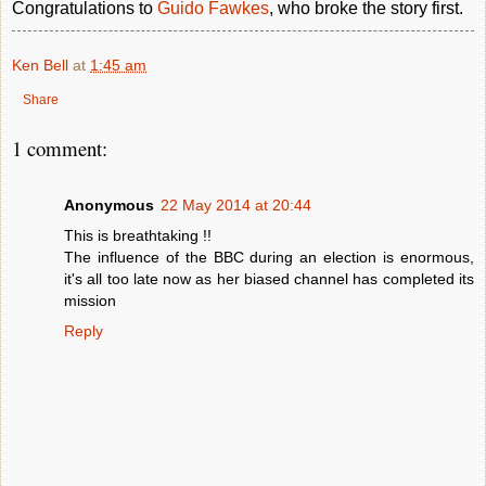
Congratulations to
Guido Fawkes
, who broke the story first.
Ken Bell
at
1:45 am
Share
1 comment:
Anonymous
22 May 2014 at 20:44
This is breathtaking !!
The influence of the BBC during an election is enormous,
it's all too late now as her biased channel has completed its
mission
Reply