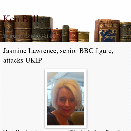
Ken Bell
Thursday, 22 May 2014
Jasmine Lawrence, senior BBC figure,
attacks UKIP