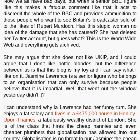
Now we all have bad days, but when a senior BBC figure
like this makes a fatuous comment like that it acts to
discredit the whole of the BBC and provides ammunition to
those people who want to see Britain's broadcaster sold off
to the likes of Rupert Murdoch. Has this stupid woman no
idea of the damage that she has caused? She has deleted
her Twitter account, but guess what? This is the World Wide
Web and everything gets archived.
She may argue that she does not like UKIP, and I could
argue that I don't like bottle blondes, but the difference
between us is that this blog is my toy and I can say what I
like on it. Jasmine Lawrence is a senior figure who belongs
to an organisation that can only survive because people
believe that it is impartial. Well that went out the window
yesterday didn't it?
I can understand why la Lawrence had her funny turn. She
enjoys a fat salary and
lives in a £475,000 house in Henley-
Upon-Thames
, a fabulously wealthy district of London. She
is of the class that hires the cheap nannies and even
cheaper plumbers that globalisation has allowed into our
country. Globalisation is no threat to our Jasmine: the cheap