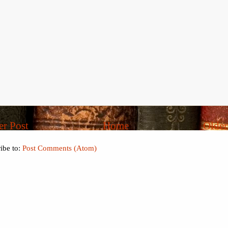
r Post
Home
Older
ibe to:
Post Comments (Atom)