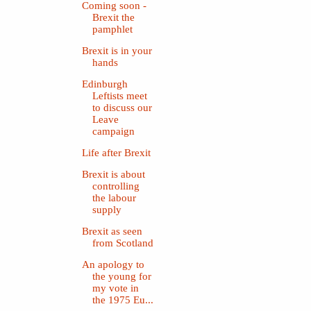
Coming soon -
Brexit the
pamphlet
Brexit is in your
hands
Edinburgh
Leftists meet
to discuss our
Leave
campaign
Life after Brexit
Brexit is about
controlling
the labour
supply
Brexit as seen
from Scotland
An apology to
the young for
my vote in
the 1975 Eu...