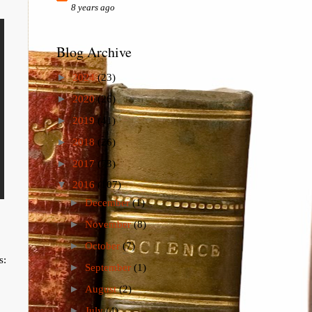
8 years ago
Blog Archive
►
2024
(23)
►
2020
(26)
►
2019
(41)
►
2018
(26)
►
2017
(73)
▼
2016
(107)
►
December
(1)
►
November
(8)
►
October
(7)
s:
►
September
(1)
►
August
(2)
►
July
(4)