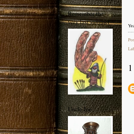
Remember the
very last summer
Ye
Po
La
1
Uncle Joe