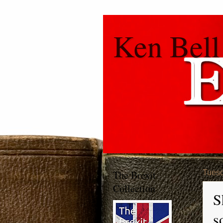
Ken Bell
The Brexit
Tuesd
Collection
S
s