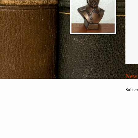
Newe
Subscr