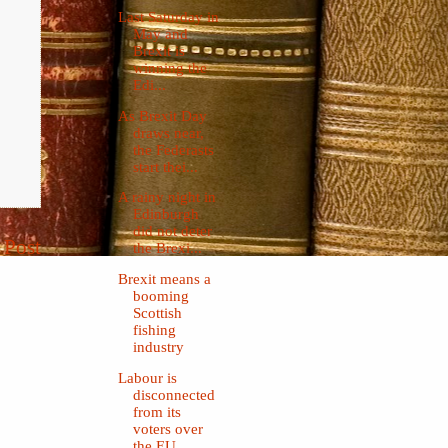
Last Saturday in
May and
Brexit is
winning the
Edi...
As Brexit Day
draws near,
the Federasts
start thei...
A rainy night in
Edinburgh
did not deter
 Post
the Brexi...
Brexit means a
booming
Scottish
fishing
industry
Labour is
disconnected
from its
voters over
the EU