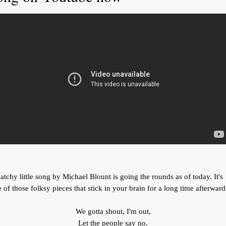
atchy little song by Michael Blount is going the rounds as of today. It's
 of those folksy pieces that stick in your brain for a long time afterward
We gotta shout, I'm out,
Let the people say no.