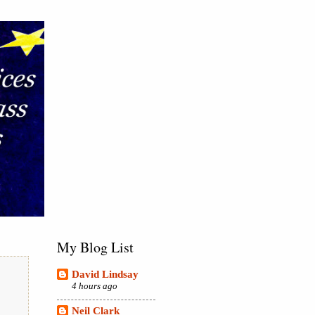
My Blog List
David Lindsay
4 hours ago
Neil Clark