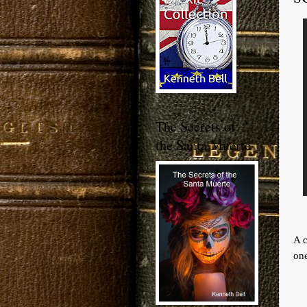
The Secrets of
the Santa Muerte
A c
one