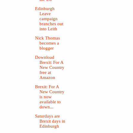
Edinburgh
Leave
campaign
branches out
into Leith
Nick Thomas
becomes a
blogger
Download
Brexit: For A
New Country
free at
Amazon
Brexit: For A
New Country
is now
available to
down...
Saturdays are
Brexit days in
Edinburgh