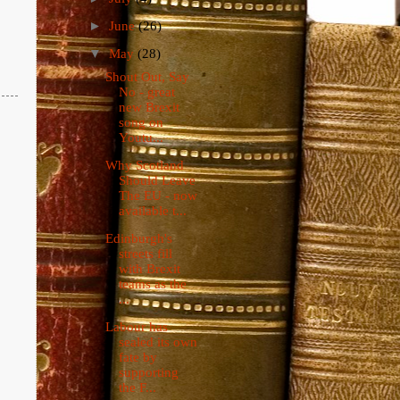
►
June
(26)
▼
May
(28)
Shout Out, Say
No - great
new Brexit
song on
Youtu...
Why Scotland
Should Leave
The EU - now
available t...
Edinburgh's
streets fill
with Brexit
teams as the
...
Labour has
sealed its own
fate by
supporting
the F...