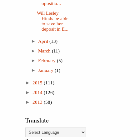
opositio...
Will Lesley
Hinds be able
to save her
deposit in E...
►
April
(13)
►
March
(11)
►
February
(5)
►
January
(1)
►
2015
(111)
►
2014
(126)
►
2013
(58)
Translate