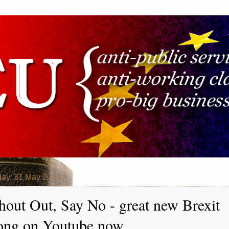
ay, 31 May 2016
hout Out, Say No - great new Brexit
ong on Youtube now