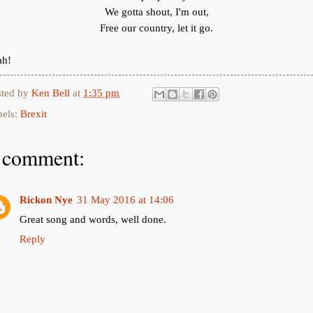
We gotta shout, I'm out,
Free our country, let it go.
ah!
sted by
Ken Bell
at
1:35 pm
bels:
Brexit
 comment:
Rickon Nye
31 May 2016 at 14:06
Great song and words, well done.
Reply