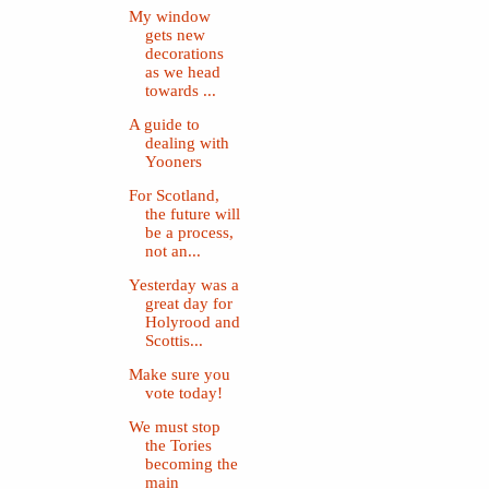
My window
gets new
decorations
as we head
towards ...
A guide to
dealing with
Yooners
For Scotland,
the future will
be a process,
not an...
Yesterday was a
great day for
Holyrood and
Scottis...
Make sure you
vote today!
We must stop
the Tories
becoming the
main