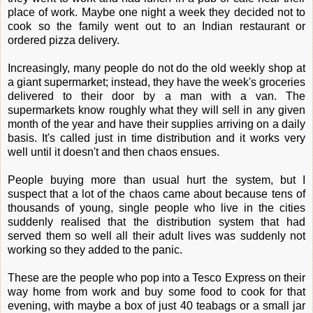
place of work. Maybe one night a week they decided not to
cook so the family went out to an Indian restaurant or
ordered pizza delivery.
Increasingly, many people do not do the old weekly shop at
a giant supermarket; instead, they have the week's groceries
delivered to their door by a man with a van. The
supermarkets know roughly what they will sell in any given
month of the year and have their supplies arriving on a daily
basis. It's called just in time distribution and it works very
well until it doesn't and then chaos ensues.
People buying more than usual hurt the system, but I
suspect that a lot of the chaos came about because tens of
thousands of young, single people who live in the cities
suddenly realised that the distribution system that had
served them so well all their adult lives was suddenly not
working so they added to the panic.
These are the people who pop into a Tesco Express on their
way home from work and buy some food to cook for that
evening, with maybe a box of just 40 teabags or a small jar