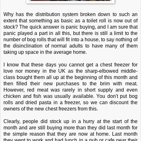
Why has the distribution system broken down to such an
extent that something as basic as a toilet roll is now out of
stock? The quick answer is panic buying, and I am sure that
panic played a part in all this, but there is still a limit to the
number of bog rolls that will fit into a house, to say nothing of
the disinclination of normal adults to have many of them
taking up space in the average home.
I know that these days you cannot get a chest freezer for
love nor money in the UK as the sharp-elbowed middle-
class bought them all up at the beginning of this month and
then filled their new purchases to the brim with meat.
However, red meat was rarely in short supply and even
chicken and fish was usually available. You don't put bog
rolls and dried pasta in a freezer, so we can discount the
owners of the new chest freezers from this.
Clearly, people did stock up in a hurry at the start of the
month and are still buying more than they did last month for
the simple reason that they are now at home. Last month
they went to work and had lunch in a pub or cafe near their