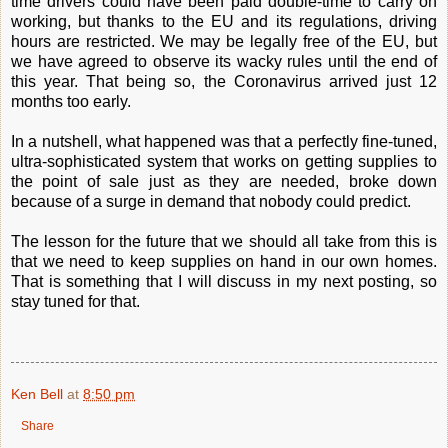
time drivers could have been paid double-time to carry on
working, but thanks to the EU and its regulations, driving
hours are restricted. We may be legally free of the EU, but
we have agreed to observe its wacky rules until the end of
this year. That being so, the Coronavirus arrived just 12
months too early.
In a nutshell, what happened was that a perfectly fine-tuned,
ultra-sophisticated system that works on getting supplies to
the point of sale just as they are needed, broke down
because of a surge in demand that nobody could predict.
The lesson for the future that we should all take from this is
that we need to keep supplies on hand in our own homes.
That is something that I will discuss in my next posting, so
stay tuned for that.
Ken Bell
at
8:50 pm
Share