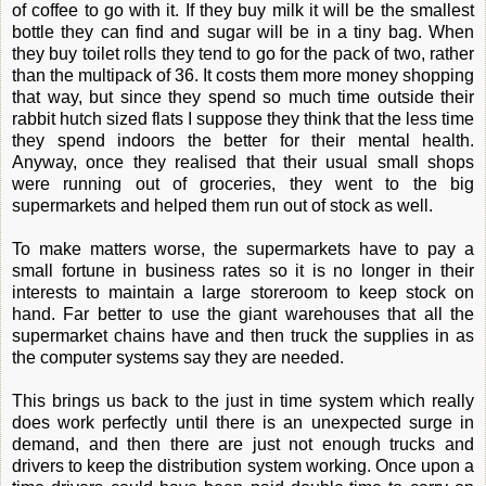
of coffee to go with it. If they buy milk it will be the smallest
bottle they can find and sugar will be in a tiny bag. When
they buy toilet rolls they tend to go for the pack of two, rather
than the multipack of 36. It costs them more money shopping
that way, but since they spend so much time outside their
rabbit hutch sized flats I suppose they think that the less time
they spend indoors the better for their mental health.
Anyway, once they realised that their usual small shops
were running out of groceries, they went to the big
supermarkets and helped them run out of stock as well.
To make matters worse, the supermarkets have to pay a
small fortune in business rates so it is no longer in their
interests to maintain a large storeroom to keep stock on
hand. Far better to use the giant warehouses that all the
supermarket chains have and then truck the supplies in as
the computer systems say they are needed.
This brings us back to the just in time system which really
does work perfectly until there is an unexpected surge in
demand, and then there are just not enough trucks and
drivers to keep the distribution system working. Once upon a