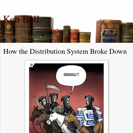
Ken Bell
Tuesday, 24 March 2020
How the Distribution System Broke Down