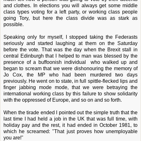
and clothes. In elections you will always get some middle
class types voting for a left party, or working class people
going Tory, but here the class divide was as stark as
possible.
Speaking only for myself, I stopped taking the Federasts
seriously and started laughing at them on the Saturday
before the vote. That was the day when the Brexit stall in
central Edinburgh that I helped to man was blessed by the
presence of a buffoonish individual who walked up and
began to scream that we were dishonouring the memory of
Jo Cox, the MP who had been murdered two days
previously. He went on to state, in full spittle-flecked lips and
finger jabbing mode mode, that we were betraying the
international working class by this failure to show solidarity
with the oppressed of Europe, and so on and so forth.
When the tirade ended I pointed out the simple truth that the
last time I had held a job in the UK that was full time, with
holiday pay and the rest, it had ended in October 1981, to
which he screamed: "That just proves how unemployable
you are!"