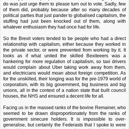
do was just urge them to please turn out to vote. Sadly, few
of them did, probably because after so many decades of
political parties that just pander to globalised capitalism, the
stuffing had just been knocked out of them, along with
whatever enthusiasm they had once had for life.
So the Brexit voters tended to be people who had a direct
relationship with capitalism, either because they worked in
the private sector, or were prevented from working by it. It
looks as if what united the skilled Bexiteeers was a
hankering for more regulation of capitalism, so taxi drivers
would complain about Uber taking work away from them,
and electricians would moan about foreign competition. As
for the unskilled, their longing was for the pre-1979 world of
corporatism, with its big government, big business and big
unions, all in the context of a nation state that built council
houses, the NHS and ensured a decent life for all.
Facing us in the massed ranks of the bovine Remainer, who
seemed to be drawn disproportionately from the ranks of
government sinecure holders. It is impossible to over-
generalise, but certainly the Federasts that I spoke to were