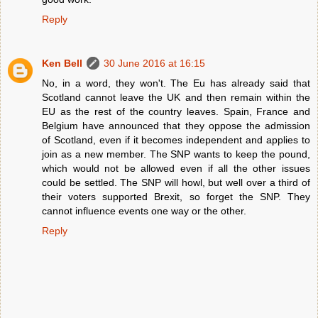
Reply
Ken Bell
30 June 2016 at 16:15
No, in a word, they won't. The Eu has already said that
Scotland cannot leave the UK and then remain within the
EU as the rest of the country leaves. Spain, France and
Belgium have announced that they oppose the admission
of Scotland, even if it becomes independent and applies to
join as a new member. The SNP wants to keep the pound,
which would not be allowed even if all the other issues
could be settled. The SNP will howl, but well over a third of
their voters supported Brexit, so forget the SNP. They
cannot influence events one way or the other.
Reply