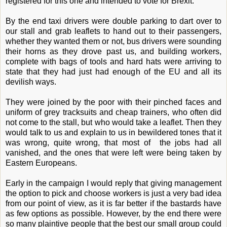
registered for this one and intended to vote for Brexit.
By the end taxi drivers were double parking to dart over to
our stall and grab leaflets to hand out to their passengers,
whether they wanted them or not, bus drivers were sounding
their horns as they drove past us, and building workers,
complete with bags of tools and hard hats were arriving to
state that they had just had enough of the EU and all its
devilish ways.
They were joined by the poor with their pinched faces and
uniform of grey tracksuits and cheap trainers, who often did
not come to the stall, but who would take a leaflet. Then they
would talk to us and explain to us in bewildered tones that it
was wrong, quite wrong, that most of the jobs had all
vanished, and the ones that were left were being taken by
Eastern Europeans.
Early in the campaign I would reply that giving management
the option to pick and choose workers is just a very bad idea
from our point of view, as it is far better if the bastards have
as few options as possible. However, by the end there were
so many plaintive people that the best our small group could