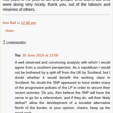
were doing very nicely, thank you, out of the labours and
miseries of others.
Ken Bell
at
12:45 pm
Share
2 comments:
Tez
30 June 2016 at 13:58
A well observed and convincing analysis with which I would
agree from a southern perspective. As a republican I would
not be bothered by a split off from the UK by Scotland, but I
doubt whether it would benefit the working class in
Scotland. No doubt the SNP appeared to have stolen many
of the progressive policies of the LP in order to secure their
recent victories. Do you, Ken believe the SNP will have the
nerve to go for a referendum, and if they do, will their likely
defeat? allow the development of a socialist alternative
North of the border, in your opinion, cheers, keep up the
good work.