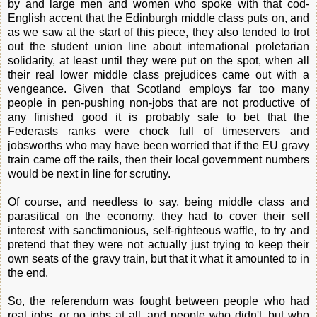
by and large men and women who spoke with that cod-
English accent that the Edinburgh middle class puts on, and
as we saw at the start of this piece, they also tended to trot
out the student union line about international proletarian
solidarity, at least until they were put on the spot, when all
their real lower middle class prejudices came out with a
vengeance. Given that Scotland employs far too many
people in pen-pushing non-jobs that are not productive of
any finished good it is probably safe to bet that the
Federasts ranks were chock full of timeservers and
jobsworths who may have been worried that if the EU gravy
train came off the rails, then their local government numbers
would be next in line for scrutiny.
Of course, and needless to say, being middle class and
parasitical on the economy, they had to cover their self
interest with sanctimonious, self-righteous waffle, to try and
pretend that they were not actually just trying to keep their
own seats of the gravy train, but that it what it amounted to in
the end.
So, the referendum was fought between people who had
real jobs, or no jobs at all, and people who didn't, but who