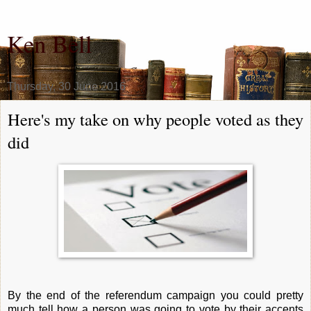
Ken Bell
Thursday, 30 June 2016
Here's my take on why people voted as they
did
By the end of the referendum campaign you could pretty
much tell how a person was going to vote by their accents