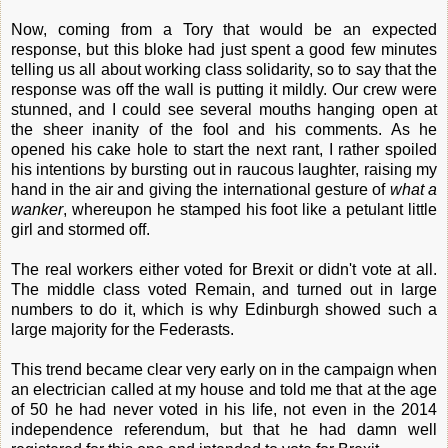
Now, coming from a Tory that would be an expected
response, but this bloke had just spent a good few minutes
telling us all about working class solidarity, so to say that the
response was off the wall is putting it mildly. Our crew were
stunned, and I could see several mouths hanging open at
the sheer inanity of the fool and his comments. As he
opened his cake hole to start the next rant, I rather spoiled
his intentions by bursting out in raucous laughter, raising my
hand in the air and giving the international gesture of
what a
wanker
, whereupon he stamped his foot like a petulant little
girl and stormed off.
The real workers either voted for Brexit or didn't vote at all.
The middle class voted Remain, and turned out in large
numbers to do it, which is why Edinburgh showed such a
large majority for the Federasts.
This trend became clear very early on in the campaign when
an electrician called at my house and told me that at the age
of 50 he had never voted in his life, not even in the 2014
independence referendum, but that he had damn well