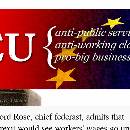
day, 3 March 2016
ord Rose, chief federast, admits that
rexit would see workers' wages go up