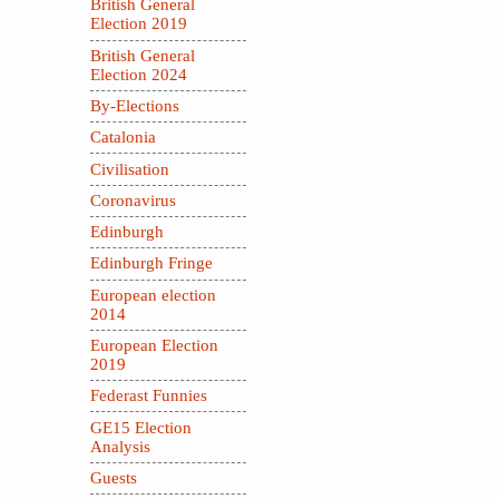
British General
Election 2019
British General
Election 2024
By-Elections
Catalonia
Civilisation
Coronavirus
Edinburgh
Edinburgh Fringe
European election
2014
European Election
2019
Federast Funnies
GE15 Election
Analysis
Guests