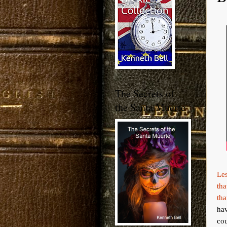
The Secrets of
the Santa Muerte
Les
tha
tha
ha
cou