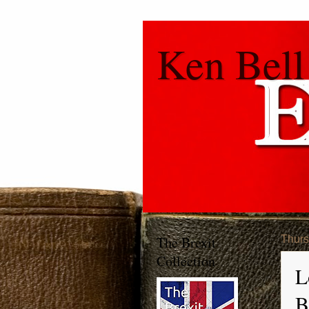
Ken Bell
The Brexit
Thurs
Collection
L
B