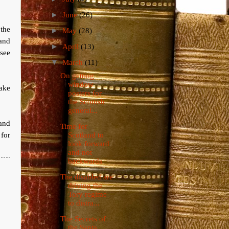
►
June
(26)
the
►
May
(28)
and
►
April
(13)
see
▼
March
(11)
On getting
window
ake
posters for
the Scottish
general...
 and
Time for
 for
Scotland to
look forward
and not
backwards
The disabled are
driving the
Tory regime
to distra...
The Secrets of
the Santa