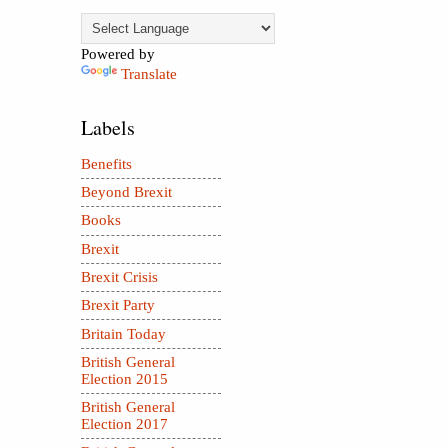
Powered by
Translate
Labels
Benefits
Beyond Brexit
Books
Brexit
Brexit Crisis
Brexit Party
Britain Today
British General
Election 2015
British General
Election 2017