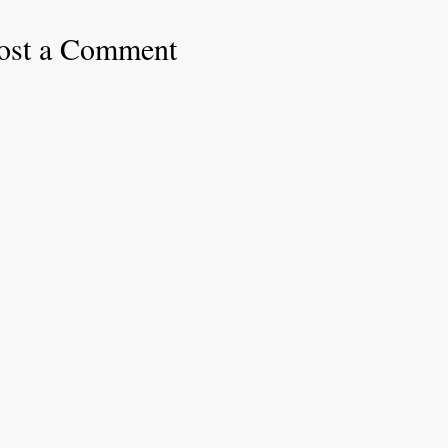
ost a Comment