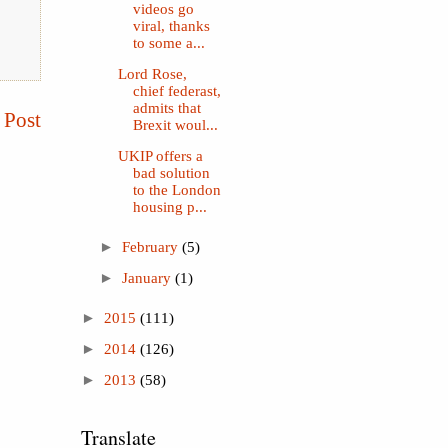
videos go
viral, thanks
to some a...
Lord Rose,
chief federast,
admits that
 Post
Brexit woul...
UKIP offers a
bad solution
to the London
housing p...
►
February
(5)
►
January
(1)
►
2015
(111)
►
2014
(126)
►
2013
(58)
Translate