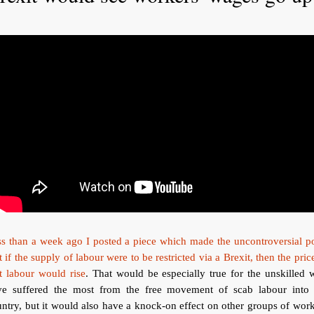
s than a week ago I posted a piece which made the uncontroversial p
t if the supply of labour were to be restricted via a Brexit, then the pric
t labour would rise
. That would be especially true for the unskilled
ve suffered the most from the free movement of scab labour into 
ntry, but it would also have a knock-on effect on other groups of wor