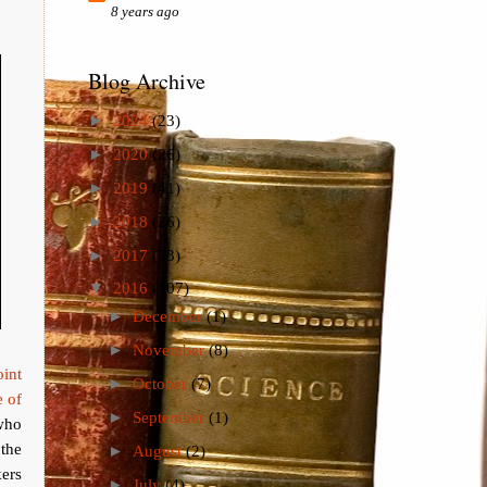
8 years ago
Blog Archive
►
2024
(23)
►
2020
(26)
►
2019
(41)
►
2018
(26)
►
2017
(73)
▼
2016
(107)
►
December
(1)
►
November
(8)
oint
►
October
(7)
e of
►
September
(1)
 who
the
►
August
(2)
kers
►
July
(4)