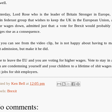
well.
sterday, Lord Rose who is the leader of Britain Stronger in Europe, 
in federast group that wishes to keep the UK in the European Union, 
ur wages down, admitted just that: a vote for Brexit would probably 
es rise as a consequence.
 you can see from the video clip, he is not happy about having to m
t admission, but make it he did.
e to leave the EU and you are voting for higher wages. Vote to stay in
 are condemning yourself and your children to a lifetime of shit wages
t jobs for shit employers.
sted by
Ken Bell
at
12:05 pm
bels:
Brexit
o comments: