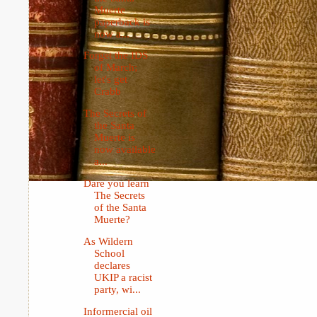
Muerte
paperback is
now a...
Forget the IDS
of March;
let's get
Crabb
The Secrets of
the Santa
Muerte is
now available
a...
Dare you learn
The Secrets
of the Santa
Muerte?
As Wildern
School
declares
UKIP a racist
party, wi...
Informercial oil