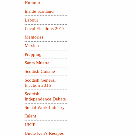
Humour
Inside Scotland
Labour
Local Elections 2017
Memories
Mexico
Prepping
Santa Muerte
Scottish Cuisine
Scottish General
Election 2016
Scottish
Independence Debate
Social Work Industry
Talent
UKIP
Uncle Ken's Recipes