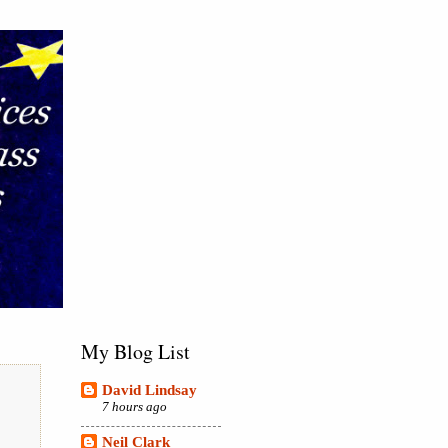
My Blog List
David Lindsay
7 hours ago
Neil Clark