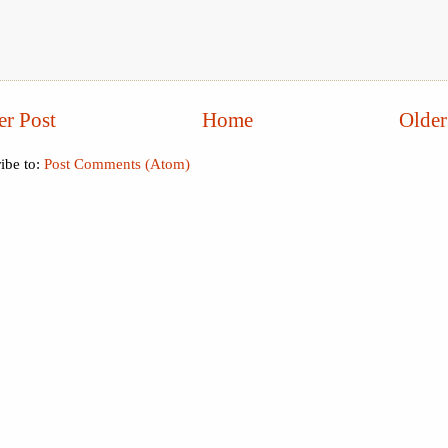
r Post
Home
Older
ibe to:
Post Comments (Atom)