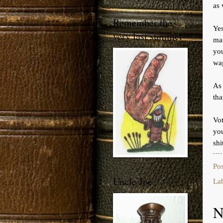
as 
Remember the
Ye
very last summer
ma
yo
wag
As
tha
Vot
you
shi
Po
Uncle Joe
La
N