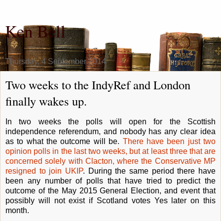
Ken Bell
Thursday, 4 September 2014
Two weeks to the IndyRef and London
finally wakes up.
In two weeks the polls will open for the Scottish
independence referendum, and nobody has any clear idea
as to what the outcome will be.
There have been just two
opinion polls in the last two weeks, but at least three that are
concerned solely with Clacton, where the Conservative MP
resigned to join UKIP
. During the same period there have
been any number of polls that have tried to predict the
outcome of the May 2015 General Election, and event that
possibly will not exist if Scotland votes Yes later on this
month.