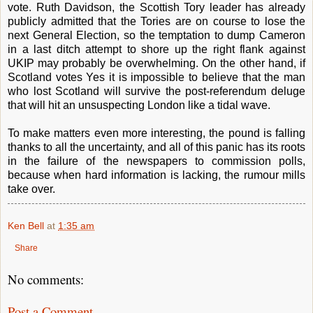
vote. Ruth Davidson, the Scottish Tory leader has already
publicly admitted that the Tories are on course to lose the
next General Election, so the temptation to dump Cameron
in a last ditch attempt to shore up the right flank against
UKIP may probably be overwhelming. On the other hand, if
Scotland votes Yes it is impossible to believe that the man
who lost Scotland will survive the post-referendum deluge
that will hit an unsuspecting London like a tidal wave.
To make matters even more interesting, the pound is falling
thanks to all the uncertainty, and all of this panic has its roots
in the failure of the newspapers to commission polls,
because when hard information is lacking, the rumour mills
take over.
Ken Bell
at
1:35 am
Share
No comments:
Post a Comment