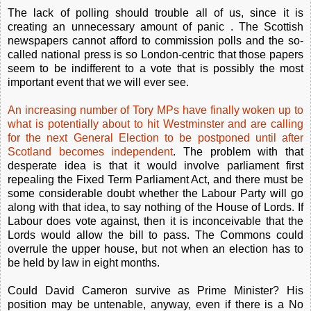
The lack of polling should trouble all of us, since it is
creating an unnecessary amount of panic . The Scottish
newspapers cannot afford to commission polls and the so-
called national press is so London-centric that those papers
seem to be indifferent to a vote that is possibly the most
important event that we will ever see.
An increasing number of Tory MPs have finally woken up to
what is potentially about to hit Westminster and are calling
for the next General Election to be postponed until after
Scotland becomes independent
. The problem with that
desperate idea is that it would involve parliament first
repealing the Fixed Term Parliament Act, and there must be
some considerable doubt whether the Labour Party will go
along with that idea, to say nothing of the House of Lords. If
Labour does vote against, then it is inconceivable that the
Lords would allow the bill to pass. The Commons could
overrule the upper house, but not when an election has to
be held by law in eight months.
Could David Cameron survive as Prime Minister? His
position may be untenable, anyway, even if there is a No