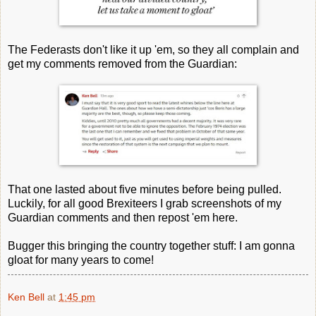
The Federasts don't like it up 'em, so they all complain and
get my comments removed from the Guardian:
That one lasted about five minutes before being pulled.
Luckily, for all good Brexiteers I grab screenshots of my
Guardian comments and then repost 'em here.
Bugger this bringing the country together stuff: I am gonna
gloat for many years to come!
Ken Bell
at
1:45 pm