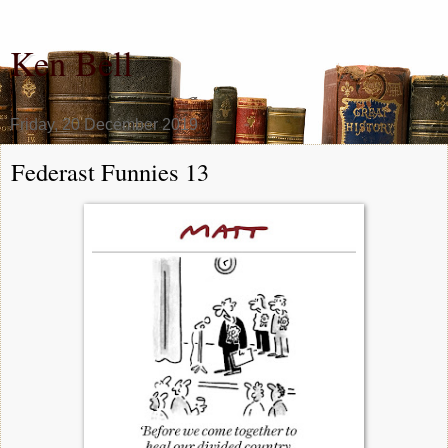
Ken Bell
Friday, 20 December 2019
Federast Funnies 13