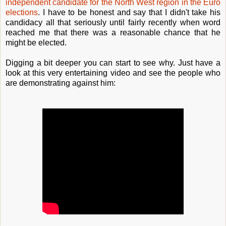
independent candidate for the North West region in the Euro
elections
. I have to be honest and say that I didn't take his
candidacy all that seriously until fairly recently when word
reached me that there was a reasonable chance that he
might be elected.
Digging a bit deeper you can start to see why. Just have a
look at this very entertaining video and see the people who
are demonstrating against him: