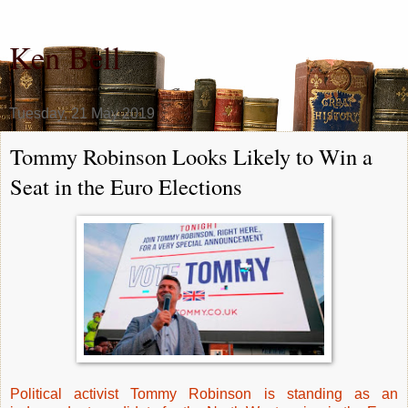
Ken Bell
Tuesday, 21 May 2019
Tommy Robinson Looks Likely to Win a
Seat in the Euro Elections
Political activist Tommy Robinson is standing as an