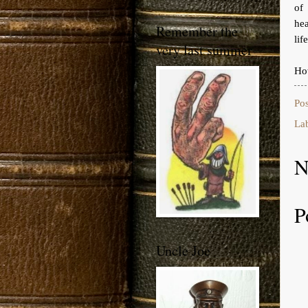
of 
hea
Remember the
life
very last summer
How
Po
La
N
P
Uncle Joe