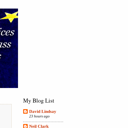
My Blog List
David Lindsay
23 hours ago
Neil Clark