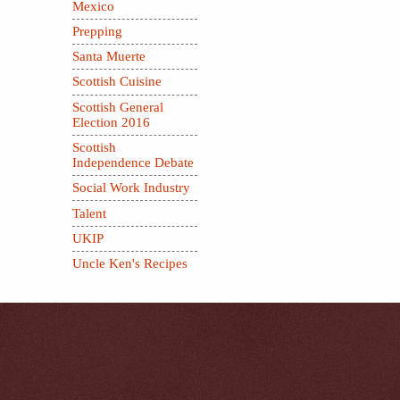
Mexico
Prepping
Santa Muerte
Scottish Cuisine
Scottish General
Election 2016
Scottish
Independence Debate
Social Work Industry
Talent
UKIP
Uncle Ken's Recipes