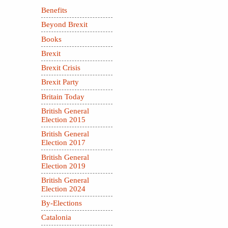
Benefits
Beyond Brexit
Books
Brexit
Brexit Crisis
Brexit Party
Britain Today
British General
Election 2015
British General
Election 2017
British General
Election 2019
British General
Election 2024
By-Elections
Catalonia