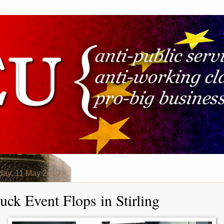
day, 11 May 2019
uck Event Flops in Stirling