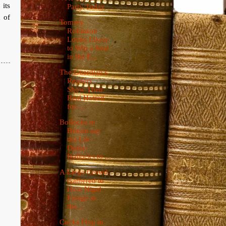
 its
Party Today
n of
Tommy
Robinson
Looks Likely
to Win a Seat
in the E...
The Guardian's
Readers
Show Their
Real Hatred
for ...
Bollocks to
Britain say
the Lib-
Dems:
Bollocks to ...
A Large Crowd
Gathered to
Hear Nigel
Farage at
the...
Cucks Flop in