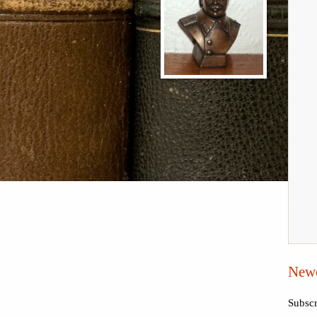
Newe
Subscr