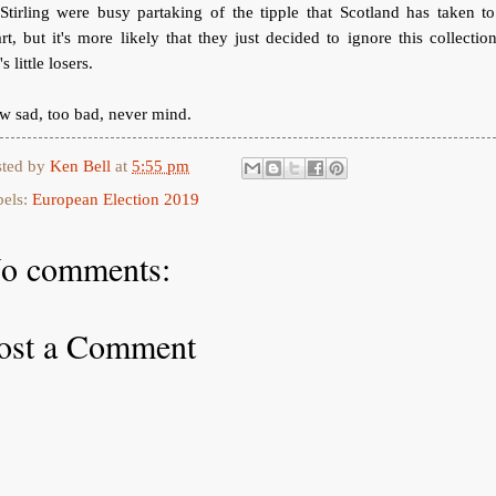
Stirling were busy partaking of the tipple that Scotland has taken to
rt, but it's more likely that they just decided to ignore this collectio
's little losers.
 sad, too bad, never mind.
sted by
Ken Bell
at
5:55 pm
bels:
European Election 2019
o comments:
ost a Comment