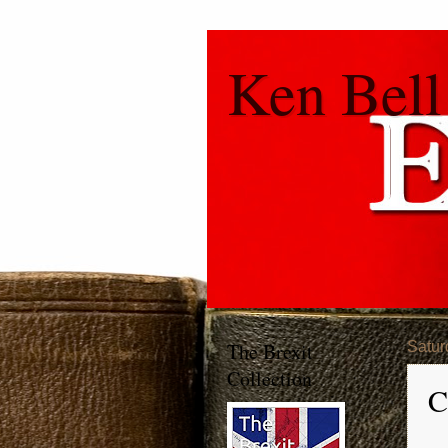
Ken Bell
The Brexit
Satur
Collection
C