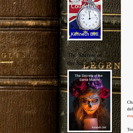
The Secrets of
the Santa Muerte
Ch
def
eve
Tod