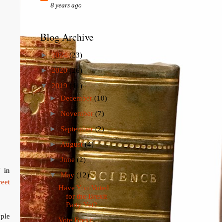
8 years ago
Blog Archive
►
2024
(23)
►
2020
(26)
▼
2019
(41)
►
December
(10)
►
November
(7)
►
September
(2)
►
August
(4)
►
June
(2)
 in
▼
May
(12)
reet
Have You Voted
for the Brexit
Party Yet?
ple
Vote Brexit