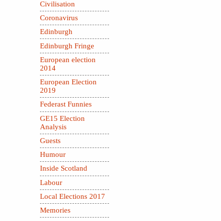
Civilisation
Coronavirus
Edinburgh
Edinburgh Fringe
European election
2014
European Election
2019
Federast Funnies
GE15 Election
Analysis
Guests
Humour
Inside Scotland
Labour
Local Elections 2017
Memories