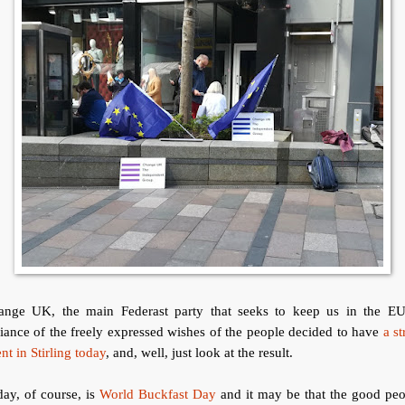
ange UK, the main Federast party that seeks to keep us in the EU
iance of the freely expressed wishes of the people decided to have
a st
nt in Stirling today
, and, well, just look at the result.
ay, of course, is
World Buckfast Day
and it may be that the good peo