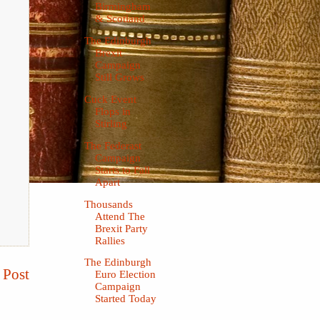
Birmingham
& Scotland
The Edinburgh
Brexit
Campaign
Still Grows
Cuck Event
Flops in
Stirling
The Federast
Campaign
Starts to Fall
Apart
Thousands
Attend The
Brexit Party
Rallies
The Edinburgh
 Post
Euro Election
Campaign
Started Today