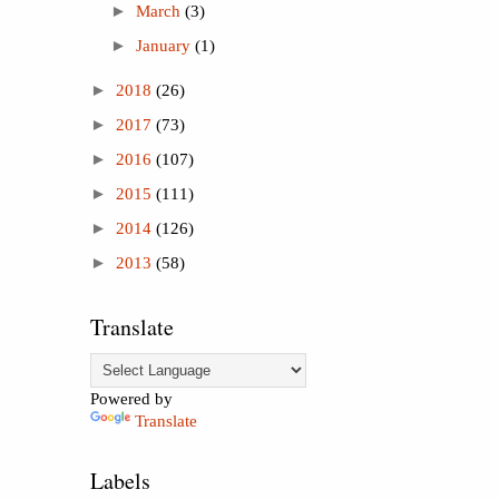
►
March
(3)
►
January
(1)
►
2018
(26)
►
2017
(73)
►
2016
(107)
►
2015
(111)
►
2014
(126)
►
2013
(58)
Translate
Powered by
Translate
Labels