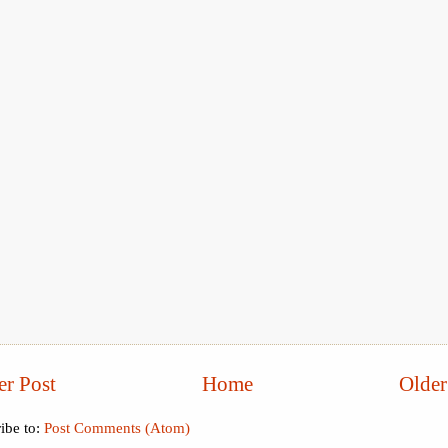
r Post
Home
Older
ibe to:
Post Comments (Atom)