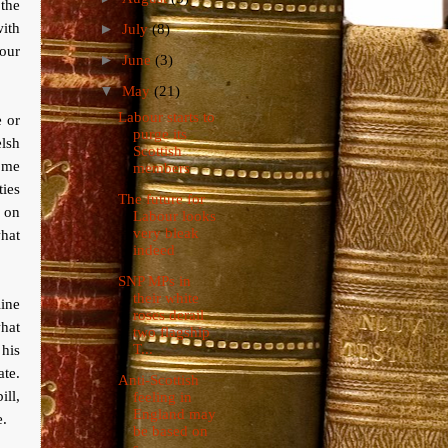
 the
ith
►
July
(8)
bour
►
June
(3)
▼
May
(21)
Labour starts to
e or
purge its
lsh
Scottish
some
members
ties
The future for
 on
Labour looks
very bleak
what
indeed
SNP MPs in
their white
ine
roses derail
what
two flagship
T...
his
te.
Anti-Scottish
ill,
feeling in
England may
e.
be based on
s...