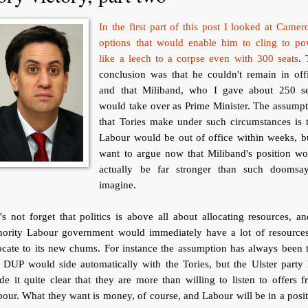
In the first part of this post I looked at Camer
options that would enable him to cling to po
like a leech to a corpse even with 300 seats
. 
conclusion was that he couldn't remain in off
and that Miliband, who I gave about 250 se
would take over as Prime Minister. The assump
that Tories make under such circumstances is 
Labour would be out of office within weeks, b
want to argue now that Miliband's position wo
actually be far stronger than such doomsay
imagine.
's not forget that politics is above all about allocating resources, a
nority Labour government would immediately have a lot of resources
ocate to its new chums. For instance the assumption has always been 
 DUP would side automatically with the Tories, but the Ulster party
e it quite clear that they are more than willing to listen to offers 
our. What they want is money, of course, and Labour will be in a posi