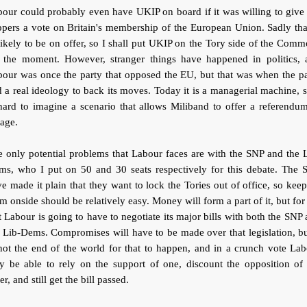
our could probably even have UKIP on board if it was willing to give
pers a vote on Britain's membership of the European Union. Sadly tha
ikely to be on offer, so I shall put UKIP on the Tory side of the Com
r the moment. However, stranger things have happened in politics, 
our was once the party that opposed the EU, but that was when the p
 a real ideology to back its moves. Today it is a managerial machine, s
hard to imagine a scenario that allows Miliband to offer a referendu
age.
 only potential problems that Labour faces are with the SNP and the 
ms, who I put on 50 and 30 seats respectively for this debate. The 
e made it plain that they want to lock the Tories out of office, so kee
m onside should be relatively easy. Money will form a part of it, but for
t Labour is going to have to negotiate its major bills with both the SNP
 Lib-Dems. Compromises will have to be made over that legislation, bu
not the end of the world for that to happen, and in a crunch vote La
y be able to rely on the support of one, discount the opposition of 
er, and still get the bill passed.