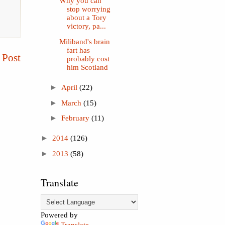
Why you can
stop worrying
about a Tory
victory, pa...
Miliband's brain
fart has
 Post
probably cost
him Scotland
►
April
(22)
►
March
(15)
►
February
(11)
►
2014
(126)
►
2013
(58)
Translate
Powered by