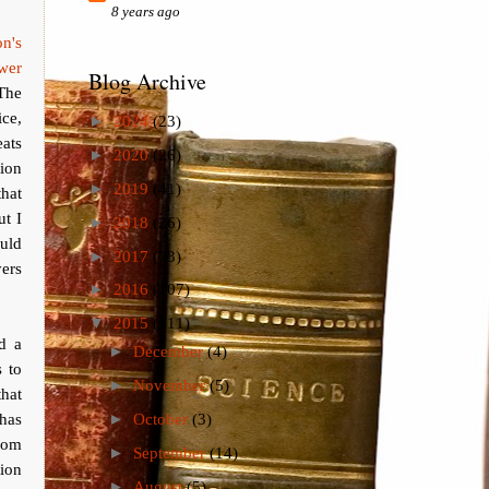
8 years ago
on's
wer
Blog Archive
The
ice,
►
2024
(23)
ats
►
2020
(26)
tion
►
2019
(41)
that
ut I
►
2018
(26)
uld
►
2017
(73)
ers
►
2016
(107)
▼
2015
(111)
nd a
►
December
(4)
 to
►
November
(5)
that
 has
►
October
(3)
from
►
September
(14)
tion
►
August
(5)