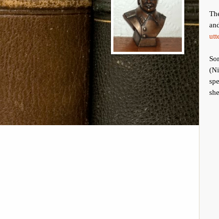
The
an
utt
Som
(Ni
spe
she