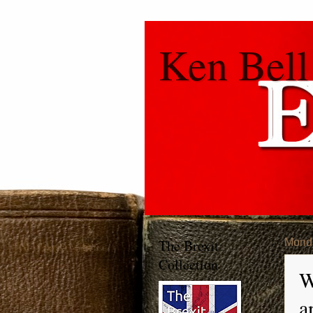
Ken Bell
The Brexit
Monda
Collection
W
a