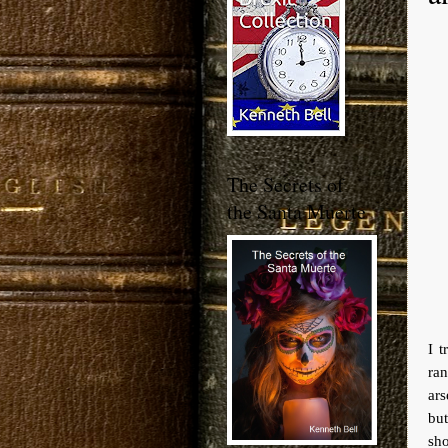
The Secrets of
the Santa Muerte
I 
ran
ars
bu
sho