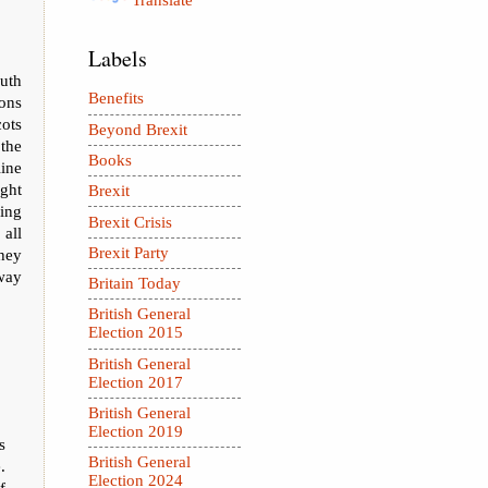
Translate
Labels
outh
Benefits
ions
cots
Beyond Brexit
the
Books
ine
ght
Brexit
ing
Brexit Crisis
all
Brexit Party
they
way
Britain Today
British General
Election 2015
British General
Election 2017
British General
Election 2019
s
British General
.
Election 2024
f