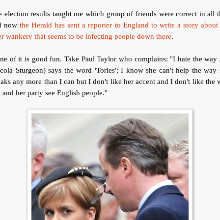
 election results taught me which group of friends were correct in all t
d now
the Herald has sent a reporter to England to write a story about
er wankery that seems to be infecting people down there
.
e of it is good fun. Take Paul Taylor who complains: "I hate the way
cola Sturgeon) says the word 'Tories'; I know she can't help the way
aks any more than I can but I don't like her accent and I don't like the
 and her party see English people."