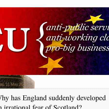
y, 11 May 2015
hy has England suddenly developed
n irrational fear of Scotland?