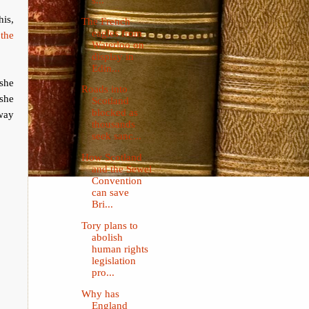
his,
The French
eagles from
 the
Waterloo on
display in
Edin...
 she
Roads into
 she
Scotland
blocked as
 way
thousands
seek sanc...
How Scotland
and the Sewel
Convention
can save
Bri...
Tory plans to
abolish
human rights
legislation
pro...
Why has
England