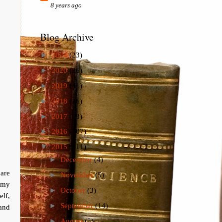
8 years ago
Blog Archive
►
2024
(23)
►
2020
(26)
►
2019
(41)
►
2018
(26)
►
2017
(73)
►
2016
(107)
▼
2015
(111)
►
December
(4)
are
►
November
(5)
p my
►
October
(3)
elf,
►
September
(14)
and
►
August
(5)