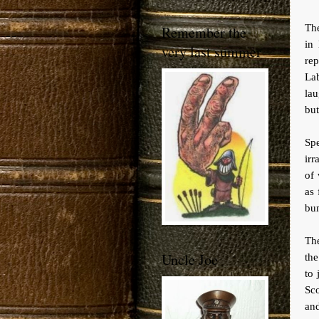
The
Remember the
in
very last summer
rep
La
lau
but
Sp
irr
of 
as 
bu
The
Uncle Joe
th
to 
Sco
and