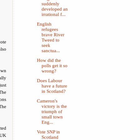
suddenly
developed an
irrational f...
English
refugees
brave River
Tweed to
vote
seek
also
sanctua...
How did the
polls get it so
down
wrong?
lly
Does Labour
just
have a future
in Scotland?
 The
mons
Cameron's
 The
victory is the
triumph of
small town
Eng...
ted
Vote SNP in
e UK
Scotland