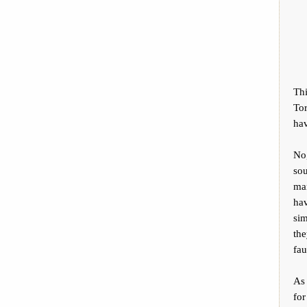
Thi
Tor
hav
No,
so
man
hav
sim
the
fau
As
for