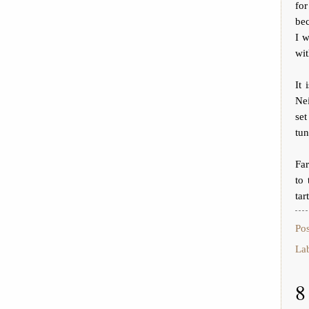
fo
bec
I w
wit
It 
Nei
set
tun
Fa
to 
tar
Po
La
8