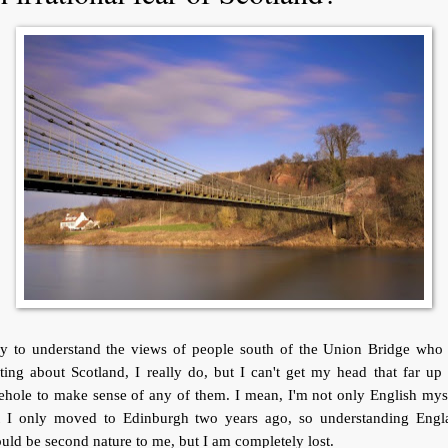
try to understand the views of people south of the Union Bridge who 
ting about Scotland, I really do, but I can't get my head that far u
ehole to make sense of any of them. I mean, I'm not only English mys
t I only moved to Edinburgh two years ago, so understanding Engl
uld be second nature to me, but I am completely lost.