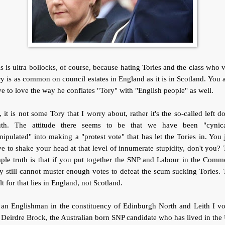
s is ultra bollocks, of course, because hating Tories and the class who 
y is as common on council estates in England as it is in Scotland. You 
e to love the way he conflates "Tory" with "English people" as well.
 it is not some Tory that I worry about, rather it's the so-called left 
uth. The attitude there seems to be that we have been "cynica
ipulated" into making a "protest vote" that has let the Tories in. You 
e to shake your head at that level of innumerate stupidity, don't you?
ple truth is that if you put together the SNP and Labour in the Com
y still cannot muster enough votes to defeat the scum sucking Tories.
lt for that lies in England, not Scotland.
 an Englishman in the constituency of Edinburgh North and Leith I vo
 Deirdre Brock, the Australian born SNP candidate who has lived in th