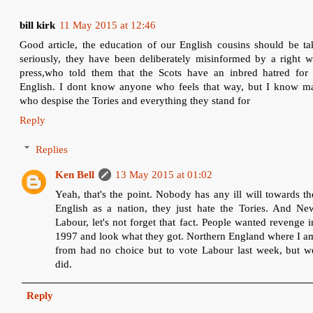
bill kirk
11 May 2015 at 12:46
Good article, the education of our English cousins should be ta
seriously, they have been deliberately misinformed by a right w
press,who told them that the Scots have an inbred hatred for 
English. I dont know anyone who feels that way, but I know m
who despise the Tories and everything they stand for
Reply
Replies
Ken Bell
13 May 2015 at 01:02
Yeah, that's the point. Nobody has any ill will towards th
English as a nation, they just hate the Tories. And Ne
Labour, let's not forget that fact. People wanted revenge i
1997 and look what they got. Northern England where I a
from had no choice but to vote Labour last week, but w
did.
Reply