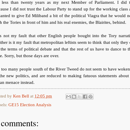
r less than twenty years as my next Member of Parliament. I did t
ause I did not trust the Labour Party to stand up for the working class
anted to give Ed Miliband a bit of the political Viagra that he would 
h the Tories in front of him and his real enemies, the Blairites, behind.
is not my fault that other English people bought into the Tory narrat
ther is it my fault that metropolitan leftists seem to think that only they
 the terms of political debate and that the rest of us have to dance to t
e. Sorry, but those days are over.
r too many people south of the River Tweed do not seem to have woken
the new politics, and are reduced to making fatuous statements about
tan menace instead.
sted by
Ken Bell
at
12:05 pm
bels:
GE15 Election Analysis
 comments: