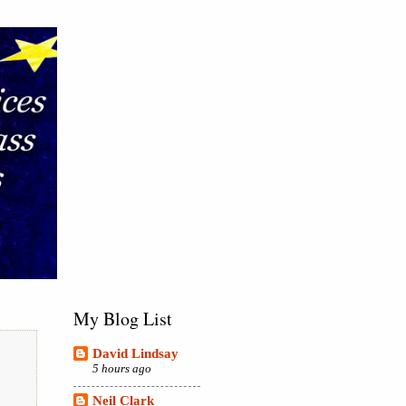
My Blog List
David Lindsay
5 hours ago
Neil Clark