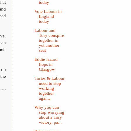
hat
today
 and
Vote Labour in
need
England
today
Labour and
Tory conspire
ive.
together in
 can
yet another
heir
seat
Eddie Izzard
flops in
 up
Glasgow
 the
Tories & Labour
need to stop
working
together
agai...
Why you can
stop worrying
about a Tory
victory, pa...