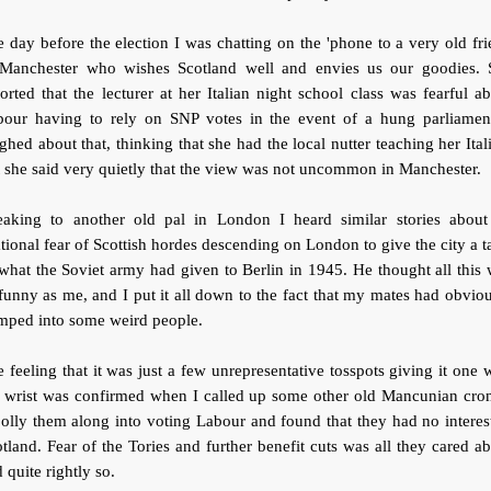
 day before the election I was chatting on the 'phone to a very old fr
 Manchester who wishes Scotland well and envies us our goodies. 
orted that the lecturer at her Italian night school class was fearful a
bour having to rely on SNP votes in the event of a hung parliament
ghed about that, thinking that she had the local nutter teaching her Ital
 she said very quietly that the view was not uncommon in Manchester.
eaking to another old pal in London I heard similar stories about
ational fear of Scottish hordes descending on London to give the city a t
what the Soviet army had given to Berlin in 1945. He thought all this
funny as me, and I put it all down to the fact that my mates had obvio
mped into some weird people.
 feeling that it was just a few unrepresentative tosspots giving it one 
e wrist was confirmed when I called up some other old Mancunian cron
jolly them along into voting Labour and found that they had no interes
tland. Fear of the Tories and further benefit cuts was all they cared a
 quite rightly so.