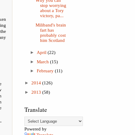
Why you can
stop worrying
about a Tory
victory, pa...
ken
Miliband's brain
ing
fart has
the
probably cost
any
him Scotland
►
April
(22)
►
March
(15)
►
February
(11)
►
2014
(126)
e
w
►
2013
(58)
n
m
e
Translate
Powered by