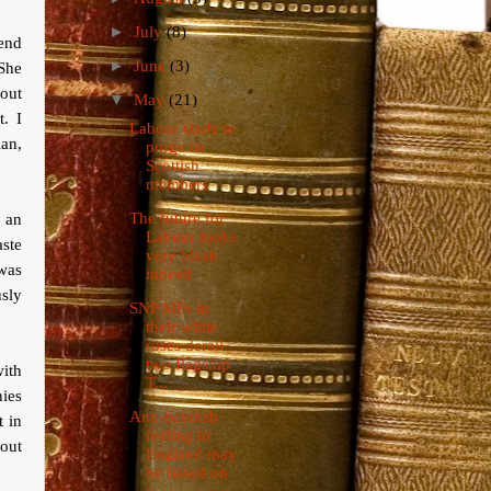
►
July
(8)
iend
►
June
(3)
She
bout
▼
May
(21)
. I
Labour starts to
ian,
purge its
Scottish
members
The future for
 an
Labour looks
aste
very bleak
 was
indeed
usly
SNP MPs in
their white
roses derail
two flagship
with
T...
ies
Anti-Scottish
t in
feeling in
bout
England may
be based on
s...