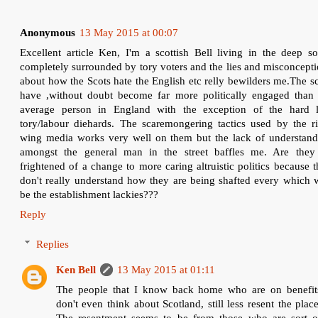
Anonymous
13 May 2015 at 00:07
Excellent article Ken, I'm a scottish Bell living in the deep s
completely surrounded by tory voters and the lies and misconcept
about how the Scots hate the English etc relly bewilders me.The s
have ,without doubt become far more politically engaged than 
average person in England with the exception of the hard l
tory/labour diehards. The scaremongering tactics used by the ri
wing media works very well on them but the lack of understand
amongst the general man in the street baffles me. Are they 
frightened of a change to more caring altruistic politics because 
don't really understand how they are being shafted every which 
be the establishment lackies???
Reply
Replies
Ken Bell
13 May 2015 at 01:11
The people that I know back home who are on benefit
don't even think about Scotland, still less resent the place
The resentment seems to be from those who are sort o