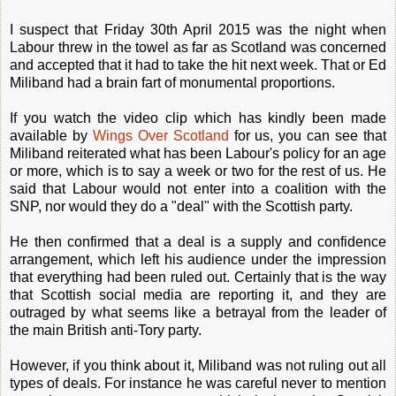
I suspect that Friday 30th April 2015 was the night when
Labour threw in the towel as far as Scotland was concerned
and accepted that it had to take the hit next week. That or Ed
Miliband had a brain fart of monumental proportions.
If you watch the video clip which has kindly been made
available by
Wings Over Scotland
for us, you can see that
Miliband reiterated what has been Labour's policy for an age
or more, which is to say a week or two for the rest of us. He
said that Labour would not enter into a coalition with the
SNP, nor would they do a "deal" with the Scottish party.
He then confirmed that a deal is a supply and confidence
arrangement, which left his audience under the impression
that everything had been ruled out. Certainly that is the way
that Scottish social media are reporting it, and they are
outraged by what seems like a betrayal from the leader of
the main British anti-Tory party.
However, if you think about it, Miliband was not ruling out all
types of deals. For instance he was careful never to mention