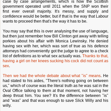
case by case arrangements, which is how the Scottish
government operated until 2011 when the SNP won their
first ever overall majority. It's messy, and supply and
confidence would be better, but if that is the way that Labour
wants to proceed then that's the way it has to be.
You may say that this is over analysing the use of language,
but then just remember how Bill Clinton got away with telling
porkies about his affair with Monica Lewinsky. He denied
having sex with her, which was sort of true as his defence
attorneys had conveniently got the judge to agree to a check
list of definitions as to what sex actually was.
Thanks to that,
having a girl on her knees sucking his cock did not count as
sex
.
Then we had the whole debate about what "is" means
. He
had stated to his aides, "There's nothing going on between
us," which of course was the literal truth as he was sat in the
Oval Office talking to them at that moment, not having her
deep throat him. You see? It's the difference between "is"
and "was" and that was enough to save Slick Willy and his
willy.