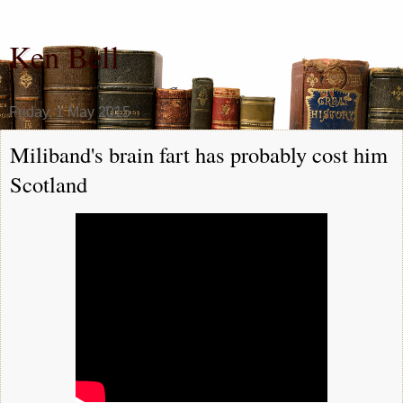
Ken Bell
Friday, 1 May 2015
Miliband's brain fart has probably cost him
Scotland