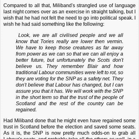
Compared to all that, Miliband's strangled use of language
last night comes over as an exercise in straight talking, but I
wish that he had not felt the need to go into political speak. I
wish he had said something like the following:
Look, we are all civilised people and we all
know that Tories really are lower then vermin.
We have to keep those creatures as far away
from power as we can so that we can all enjoy a
better future, but unfortunately the Scots don't
believe us. They remember Blair and how
traditional Labour communities were left to rot, so
they are voting for the SNP as a safety net. They
don't believe that Labour has changed, but I can
assure you that it has. We will work with the SNP
in the short term so that the trust of the people of
Scotland and the rest of the country can be
regained.
Had Miliband done that he might even have regained some
trust in Scotland before the election and saved some seats.
As it is, the SNP is now pretty much odds-on to grab all