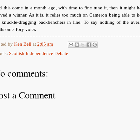
 this come in a month ago, with time to fine tune it, then it might 
ved a winner. As it is, it relies too much on Cameron being able to 
s knuckle-dragging backbenchers in line. To say nothing of the aver
thsome Tory voter.
sted by
Ken Bell
at
2:05 am
bels:
Scottish Independence Debate
o comments:
ost a Comment