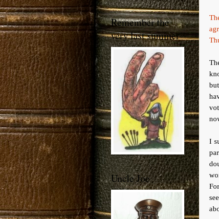
The
Remember the
agr
very last summer
Th
The
kn
but
hav
vot
no
I s
pa
dou
wo
Uncle Joe
For
se
abo