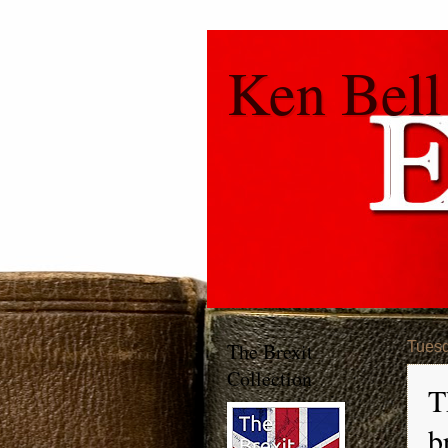
Ken Bell
The Brexit
Tuesd
Collection
T
b