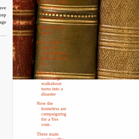
It looks as if the
Noes have
have
won, but
keep
there is ple...
age
Yestival Day is
here!
How to deal
with No
campaigners,
Princes Street,
E...
Miliband's
Edinburgh
walkabout
turns into a
disaster
Now the
homeless are
campaigning
for a Yes
vote.
Three main