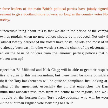
 three leaders of the main British political parties have jointly signe
eement to give Scotland more powers, so long as the country votes N
ursday
.
 incredible thing about this is that we are in the period of the camp
own as purdah, when no new polices should be introduced. Not only th
 almost twenty percent of the voters have postal ballots and most of 
e already been cast. In other words a sizeable chunk of the electorate 
ed on the basis of policies from the Unionist parties; policies that 
w been torn up!
uspect that Ed Miliband and Nick Clegg will be able to get their respec
rties to agree to this memorandum, but there must be some considera
bt if the Tory backbenches will be quite so compliant. Just looking at
rding of the agreement, especially the bit that entrenches the Barn
mula that allocates resources from the centre to the regions, and we
e trouble on the horizon from Tory backwoodsmen who will be worr
ut the suburban English vote switching to UKIP.