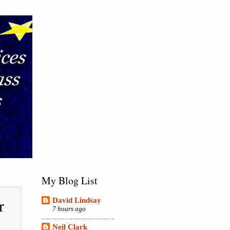
My Blog List
r
David Lindsay
7 hours ago
Neil Clark