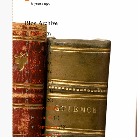
8 years ago
Blog Archive
►
2024
(23)
►
2020
(26)
►
2019
(41)
►
2018
(26)
►
2017
(73)
►
2016
(107)
►
2015
(111)
▼
2014
(126)
►
November
(2)
►
October
(2)
▼
September
(32)
Another Tory