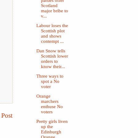
parties offer
Scotland
major bribe to
v...
Labour loses the
Scottish plot
and shows
contempt ...
Dan Snow tells
Scottish lower
orders to
know their...
Three ways to
spot a No
voter
Orange
marchers
enthuse No
voters
 Post
Pretty girls liven
up the
Edinburgh
Orange