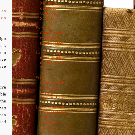
MP set to
defect to
d an
UKIP on
o on
Saturday,...
Everyone's a
doctor when
it comes to
aign
the disabled
at,
them
Labour is happy
to work with
have
the National
have
Front
West
Dunbartonshi
tive
re strikes
blow for
ble
freedom!
 the
Labour may be
ett
the real losers
 can
in the
ied
IndyRef
campaign