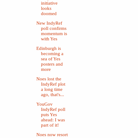
initiative
looks
doomed
New IndyRef
poll confirms
momentum is
with Yes
Edinburgh is
becoming a
sea of Yes
posters and
more
Noes lost the
IndyRef plot
a long time
ago, that's...
YouGov
IndyRef poll
puts Yes
ahead: I was
part of it!
Noes now resort