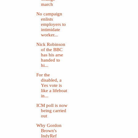
march
No campaign
enlists
employers to
intimidate
worker...
Nick Robinson
of the BBC
has his arse
handed to
hi...
For the
disabled, a
Yes vote is
like a lifeboat
in...
ICM poll is now
being carried
out
Why Gordon
Brown's
IndyRef