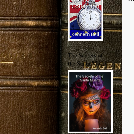
The Secrets of
the Santa Muerte