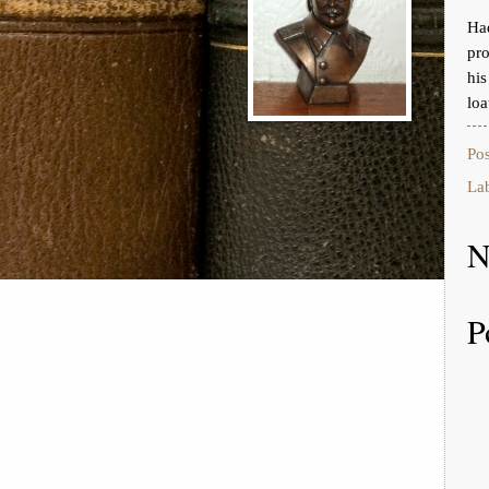
Had
pro
hi
loa
Po
La
N
P