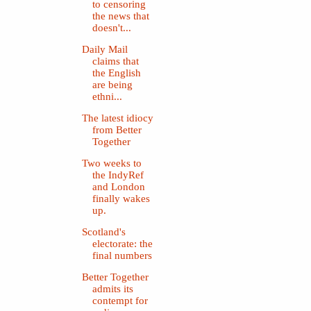
to censoring
the news that
doesn't...
Daily Mail
claims that
the English
are being
ethni...
The latest idiocy
from Better
Together
Two weeks to
the IndyRef
and London
finally wakes
up.
Scotland's
electorate: the
final numbers
Better Together
admits its
contempt for