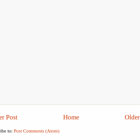
r Post
Home
Older
ibe to:
Post Comments (Atom)