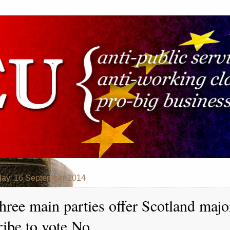
ay, 16 September 2014
hree main parties offer Scotland majo
ribe to vote No