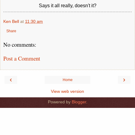
Says it all really, doesn't it?
Ken Bell
at
11:30 am
Share
No comments:
Post a Comment
‹
›
Home
View web version
Powered by
Blogger
.