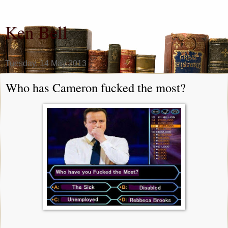
Ken Bell
Tuesday, 14 May 2013
Who has Cameron fucked the most?