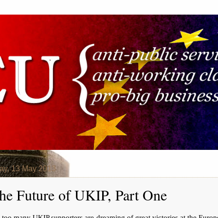
ay, 13 May 2013
he Future of UKIP, Part One
 too many UKIP supporters are dreaming of great victories at the Euro