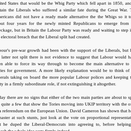
ted States that would be the Whig Party which fell apart in 1850, an
tain the Liberals who suffered a similar fate during the Great War.
ericans did not have a ready made alternative the the Whigs so it t
out four years for the newly minted Republicans to emerge from 
ckage, but in Britain the Labour Party was ready and waiting to step 
 electoral breach that the Liberal split had created.
our's pre-war growth had been with the support of the Liberals, but
 latter not split there is not evidence to suggest that Labour would 
en able to force its way through to become the main alternative to 
ries for government. A more likely explanation would be to think of 
berals taking on board the more popular Labour polices and keeping t
ty in a firmly subordinate role, if not extinguishing it altogether.
ay there are no signs that either of the two main parties are about to sp
 quite a few that show the Tories moving into UKIP territory with the o
 a referendum on the European Union. David Cameron has shown that he
aster at such stunts, just look at the vote on proportional representa
at he duped the Liberal-Democrats into agreeing to, before helping
ash the whole idea very firmly indeed.