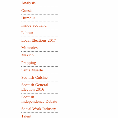
Analysis
Guests
Humour
Inside Scotland
Labour
Local Elections 2017
Memories
Mexico
Prepping
Santa Muerte
Scottish Cuisine
Scottish General
Election 2016
Scottish
Independence Debate
Social Work Industry
Talent