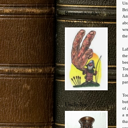
Uni
Bri
Remember the
Am
very last summer
ab
wre
the
Lab
the
be
To
Li
par
Tod
but
Uncle Joe
of
a m
th
squ