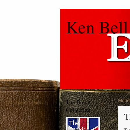
Ken Bell
The Brexit
Mond
Collection
T
Far