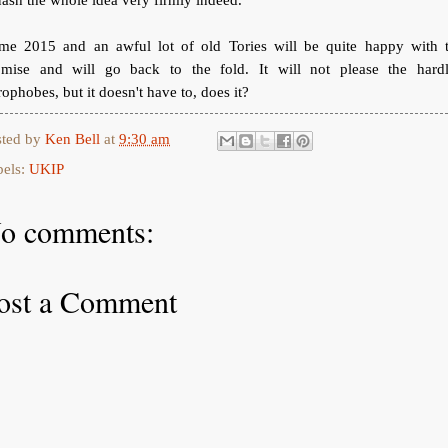
me 2015 and an awful lot of old Tories will be quite happy with t
omise and will go back to the fold. It will not please the hardl
ophobes, but it doesn't have to, does it?
sted by
Ken Bell
at
9:30 am
bels:
UKIP
o comments:
ost a Comment