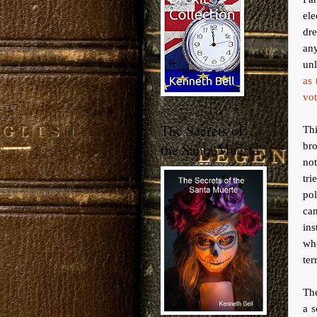
ele
dre
an
unl
as 
vot
The Secrets of
Thi
br
the Santa Muerte
no
tri
pol
can
ins
whe
ter
The
a s