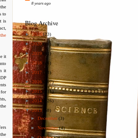
8 years ago
 the
s to
 is
Blog Archive
act,
►
2024
(23)
 the
►
2020
(26)
►
2019
(41)
e it
►
2018
(26)
nto
 it
►
2017
(73)
 SDP
►
2016
(107)
ents
►
2015
(111)
 for
hts,
►
2014
(126)
 the
▼
2013
(58)
►
December
(3)
fers
►
November
(4)
 the
►
October
(1)