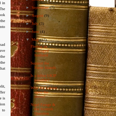
d in
►
September
(7)
 The
ook
►
August
(9)
the
►
July
(3)
into
►
June
(4)
▼
May
(17)
 had
Fleeing an
have
outraged
husband
the
the
Support the
Faroe Islands
hat
Is a leftist UKIP
possible?
lit,
Why did Labour
ffer
open the
doors?
 is
tion
Nigel Farage &
the Scottish
 to
Question