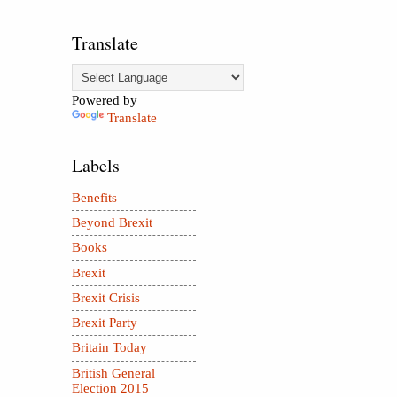
Translate
Powered by
Translate
Labels
Benefits
Beyond Brexit
Books
Brexit
Brexit Crisis
Brexit Party
Britain Today
British General
Election 2015