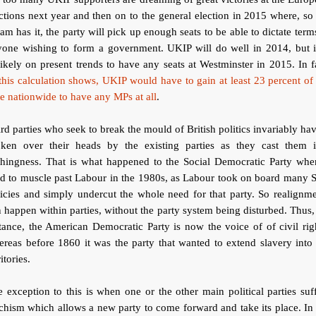
ctions next year and then on to the general election in 2015 where, so
am has it, the party will pick up enough seats to be able to dictate term
yone wishing to form a government. UKIP will do well in 2014, but it
ikely on present trends to have any seats at Westminster in 2015. In f
this calculation shows, UKIP would have to gain at least 23 percent of
e nationwide to have any MPs at all
.
rd parties who seek to break the mould of British politics invariably hav
oken over their heads by the existing parties as they cast them i
thingness. That is what happened to the Social Democratic Party when
ed to muscle past Labour in the 1980s, as Labour took on board many
icies and simply undercut the whole need for that party. So realignm
 happen within parties, without the party system being disturbed. Thus,
tance, the American Democratic Party is now the voice of of civil rig
reas before 1860 it was the party that wanted to extend slavery into
ritories.
 exception to this is when one or the other main political parties suf
chism which allows a new party to come forward and take its place. In