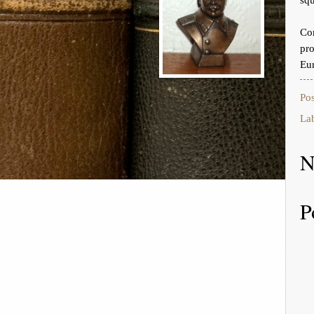
Co
pr
Eur
Po
La
N
P