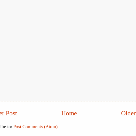
r Post
Home
Older
ibe to:
Post Comments (Atom)