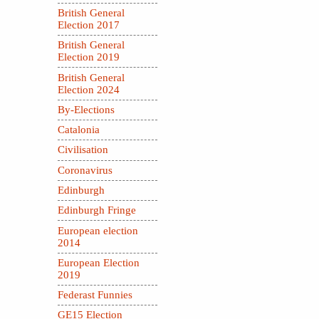
British General
Election 2017
British General
Election 2019
British General
Election 2024
By-Elections
Catalonia
Civilisation
Coronavirus
Edinburgh
Edinburgh Fringe
European election
2014
European Election
2019
Federast Funnies
GE15 Election