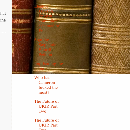
Eleanor
Jackson,
hat
English
ine
councillor,
ashamed of
En...
Sign the
Stephanie
Bottrill
Petition
Imprisoning the
poor
Who has
Cameron
fucked the
most?
The Future of
UKIP, Part
Two
The Future of
UKIP, Part