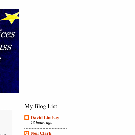
My Blog List
David Lindsay
13 hours ago
Neil Clark
pean