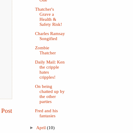
One
Thatcher's
Grave a
Health &
Safety Risk!
Charles Ramsay
Songified
Zombie
Thatcher
Daily Mail: Ken
the cripple
hates
cripples!
On being
chatted up by
the other
parties
 Post
Fred and his
fantasies
►
April
(10)