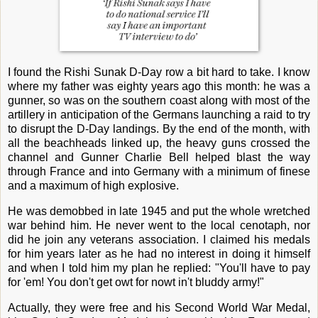
I found the Rishi Sunak D-Day row a bit hard to take. I know
where my father was eighty years ago this month: he was a
gunner, so was on the southern coast along with most of the
artillery in anticipation of the Germans launching a raid to try
to disrupt the D-Day landings. By the end of the month, with
all the beachheads linked up, the heavy guns crossed the
channel and Gunner Charlie Bell helped blast the way
through France and into Germany with a minimum of finese
and a maximum of high explosive.
He was demobbed in late 1945 and put the whole wretched
war behind him. He never went to the local cenotaph, nor
did he join any veterans association. I claimed his medals
for him years later as he had no interest in doing it himself
and when I told him my plan he replied: "You'll have to pay
for 'em! You don't get owt for nowt in't bluddy army!"
Actually, they were free and his Second World War Medal,