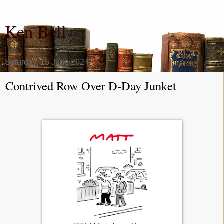
Ken Bell
Saturday, 15 June 2024
Contrived Row Over D-Day Junket