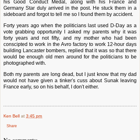
his Good Conduct Medal, along with his France and
Germany Star duly arrived in the post. He stuck them in a
sideboard and forgot to tell me so I found them by accident.
Forty years ago when the politicians last used D-Day as a
vote grabbing opportunity I asked my parents why it was
forty years and not fifty, and my mother who had been
conscipted to work in the Avro factory to work 12-hour days
building Lancaster bombers, replied that it was so that there
would be enough old men around for the politicians to be
photographed with.
Both my parents are long dead, but I just know that my dad
would not have given a tinker's cuss about Sunak leaving
France early, so on his behalf, I don't either.
Ken Bell
at
3:45 pm
Share
No comments: