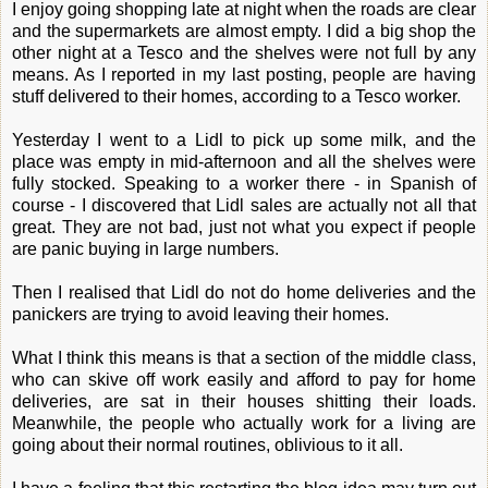
I enjoy going shopping late at night when the roads are clear
and the supermarkets are almost empty. I did a big shop the
other night at a Tesco and the shelves were not full by any
means. As I reported in my last posting, people are having
stuff delivered to their homes, according to a Tesco worker.
Yesterday I went to a Lidl to pick up some milk, and the
place was empty in mid-afternoon and all the shelves were
fully stocked. Speaking to a worker there - in Spanish of
course - I discovered that Lidl sales are actually not all that
great. They are not bad, just not what you expect if people
are panic buying in large numbers.
Then I realised that Lidl do not do home deliveries and the
panickers are trying to avoid leaving their homes.
What I think this means is that a section of the middle class,
who can skive off work easily and afford to pay for home
deliveries, are sat in their houses shitting their loads.
Meanwhile, the people who actually work for a living are
going about their normal routines, oblivious to it all.