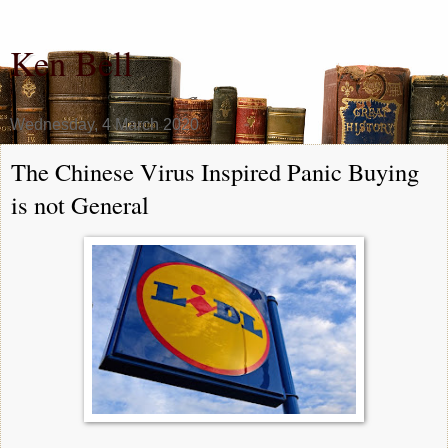
Ken Bell
Wednesday, 4 March 2020
The Chinese Virus Inspired Panic Buying
is not General