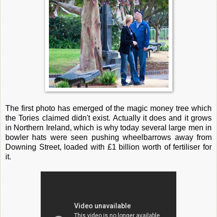
The first photo has emerged of the magic money tree which
the Tories claimed didn't exist. Actually it does and it grows
in Northern Ireland, which is why today several large men in
bowler hats were seen pushing wheelbarrows away from
Downing Street, loaded with £1 billion worth of fertiliser for
it.