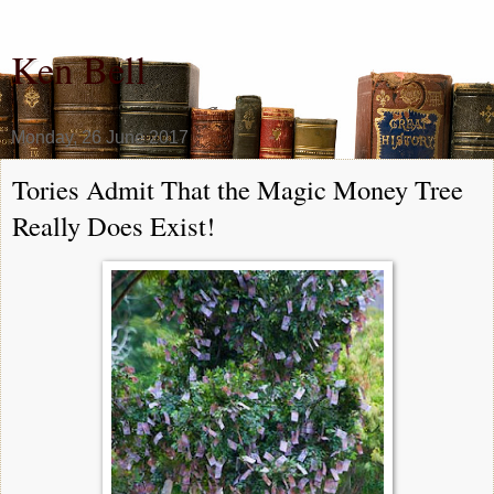
Ken Bell
Monday, 26 June 2017
Tories Admit That the Magic Money Tree
Really Does Exist!