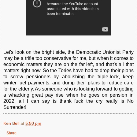
Let's look on the bright side, the Democratic Unionist Party
may be a trifle too conservative for me, but when it comes to
economic matters they are on the far left, and that's all that
matters right now. So the Tories have had to drop their plans
to screw pensioners by abolishing the triple-lock, keep
winter fuel payments, and dump their plans to reduce care
for the elderly. As someone who is looking forward to getting
a whacking great pay rise when he goes on pension in
2022, all I can say is thank fuck the cry really is No
Surrender!
Ken Bell
at
5:50 pm
Share