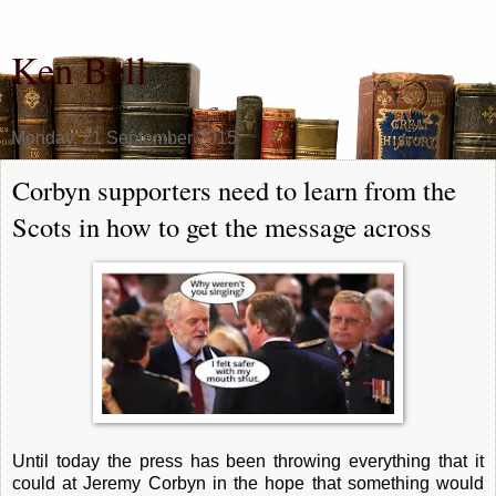
Ken Bell
Monday, 21 September 2015
Corbyn supporters need to learn from the
Scots in how to get the message across
Until today the press has been throwing everything that it
could at Jeremy Corbyn in the hope that something would