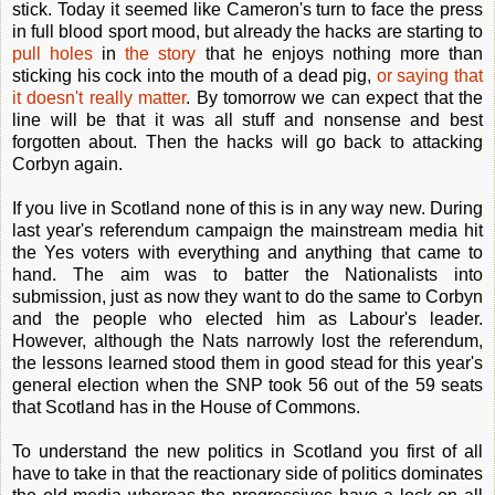
stick. Today it seemed like Cameron's turn to face the press
in full blood sport mood, but already the hacks are starting to
pull holes
in
the story
that he enjoys nothing more than
sticking his cock into the mouth of a dead pig,
or saying that
it doesn't really matter
. By tomorrow we can expect that the
line will be that it was all stuff and nonsense and best
forgotten about. Then the hacks will go back to attacking
Corbyn again.
If you live in Scotland none of this is in any way new. During
last year's referendum campaign the mainstream media hit
the Yes voters with everything and anything that came to
hand. The aim was to batter the Nationalists into
submission, just as now they want to do the same to Corbyn
and the people who elected him as Labour's leader.
However, although the Nats narrowly lost the referendum,
the lessons learned stood them in good stead for this year's
general election when the SNP took 56 out of the 59 seats
that Scotland has in the House of Commons.
To understand the new politics in Scotland you first of all
have to take in that the reactionary side of politics dominates