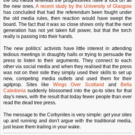
the old media whereas the progressives have a lock on all
the new ones.
A recent study by the University of Glasgow
has concluded that had the referendum been fought under
the old media rules, then reaction would have swept the
board. The fact that it was so close shows only that the next
generation has not yet taken full power, but that the torch
really is passing into their hands.
The new politics' activists have little interest in attending
tedious meetings in draughty halls or trying to persuade the
press to listen to their arguments. They connect to each
other via social media and when they realised that the press
was not on their side they simply used their skills to set up
new, competing media outlets and used them for their
agitprop. Sites like
Wings Over Scotland
and
Bella
Caledonia
suddenly blossomed into the go-to sites for that
day's news, with the result that today fewer people than ever
read the dead tree press.
The message to the Corbynites is very simple: get your sites
up and running and don't argue with the traditional media,
just leave them trailing in your wake.