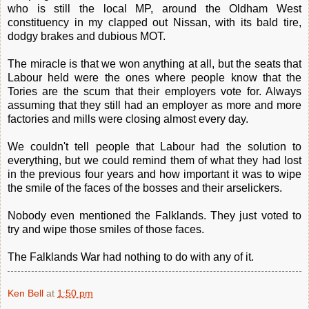
who is still the local MP, around the Oldham West
constituency in my clapped out Nissan, with its bald tire,
dodgy brakes and dubious MOT.
The miracle is that we won anything at all, but the seats that
Labour held were the ones where people know that the
Tories are the scum that their employers vote for. Always
assuming that they still had an employer as more and more
factories and mills were closing almost every day.
We couldn't tell people that Labour had the solution to
everything, but we could remind them of what they had lost
in the previous four years and how important it was to wipe
the smile of the faces of the bosses and their arselickers.
Nobody even mentioned the Falklands. They just voted to
try and wipe those smiles of those faces.
The Falklands War had nothing to do with any of it.
Ken Bell
at
1:50 pm