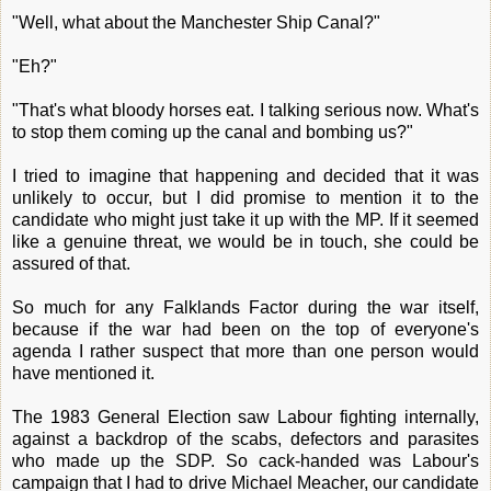
"Well, what about the Manchester Ship Canal?"
"Eh?"
"That's what bloody horses eat. I talking serious now. What's
to stop them coming up the canal and bombing us?"
I tried to imagine that happening and decided that it was
unlikely to occur, but I did promise to mention it to the
candidate who might just take it up with the MP. If it seemed
like a genuine threat, we would be in touch, she could be
assured of that.
So much for any Falklands Factor during the war itself,
because if the war had been on the top of everyone's
agenda I rather suspect that more than one person would
have mentioned it.
The 1983 General Election saw Labour fighting internally,
against a backdrop of the scabs, defectors and parasites
who made up the SDP. So cack-handed was Labour's
campaign that I had to drive Michael Meacher, our candidate