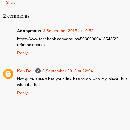
Share
2 comments:
Anonymous
3 September 2015 at 10:52
https://www.facebook.com/groups/593099694135485/?
ref=bookmarks
Reply
Ken Bell
3 September 2015 at 22:04
Not quite sure what your link has to do with my piece, but
what the hell.
Reply