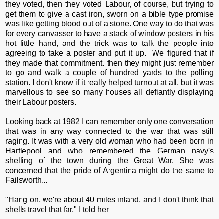
they voted, then they voted Labour, of course, but trying to
get them to give a cast iron, sworn on a bible type promise
was like getting blood out of a stone. One way to do that was
for every canvasser to have a stack of window posters in his
hot little hand, and the trick was to talk the people into
agreeing to take a poster and put it up. We figured that if
they made that commitment, then they might just remember
to go and walk a couple of hundred yards to the polling
station. I don't know if it really helped turnout at all, but it was
marvellous to see so many houses all defiantly displaying
their Labour posters.
Looking back at 1982 I can remember only one conversation
that was in any way connected to the war that was still
raging. It was with a very old woman who had been born in
Hartlepool and who remembered the German navy's
shelling of the town during the Great War. She was
concerned that the pride of Argentina might do the same to
Failsworth...
"Hang on, we're about 40 miles inland, and I don't think that
shells travel that far," I told her.