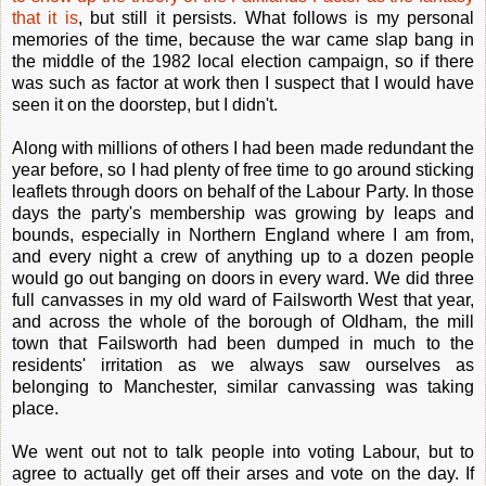
that it is
, but still it persists. What follows is my personal
memories of the time, because the war came slap bang in
the middle of the 1982 local election campaign, so if there
was such as factor at work then I suspect that I would have
seen it on the doorstep, but I didn't.
Along with millions of others I had been made redundant the
year before, so I had plenty of free time to go around sticking
leaflets through doors on behalf of the Labour Party. In those
days the party's membership was growing by leaps and
bounds, especially in Northern England where I am from,
and every night a crew of anything up to a dozen people
would go out banging on doors in every ward. We did three
full canvasses in my old ward of Failsworth West that year,
and across the whole of the borough of Oldham, the mill
town that Failsworth had been dumped in much to the
residents' irritation as we always saw ourselves as
belonging to Manchester, similar canvassing was taking
place.
We went out not to talk people into voting Labour, but to
agree to actually get off their arses and vote on the day. If