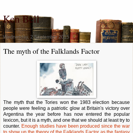
Ken Bell
Wednesday, 2 September 2015
The myth of the Falklands Factor
The myth that the Tories won the 1983 election because
people were feeling a patriotic glow at Britain's victory over
Argentina the year before has now entered the popular
lexicon, but it is a myth, and one that we should at least try to
counter.
Enough studies have been produced since the war
to show up the theory of the Falklands Factor as the fantasy