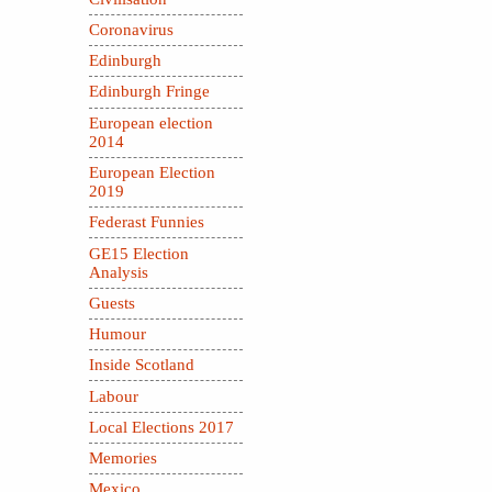
Coronavirus
Edinburgh
Edinburgh Fringe
European election
2014
European Election
2019
Federast Funnies
GE15 Election
Analysis
Guests
Humour
Inside Scotland
Labour
Local Elections 2017
Memories
Mexico