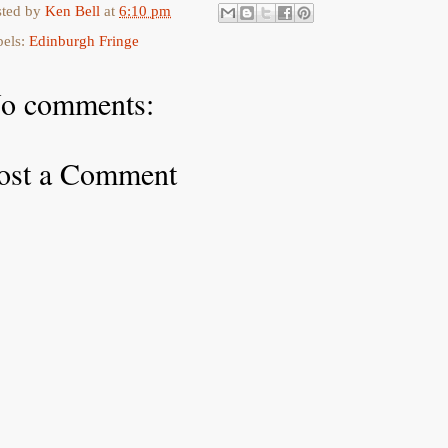
sted by
Ken Bell
at
6:10 pm
bels:
Edinburgh Fringe
o comments:
ost a Comment