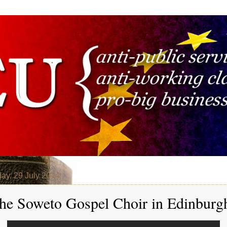
ay, 29 July 2014
he Soweto Gospel Choir in Edinburg