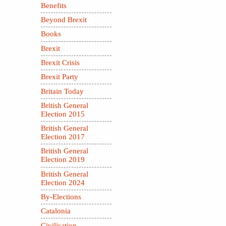
Benefits
Beyond Brexit
Books
Brexit
Brexit Crisis
Brexit Party
Britain Today
British General
Election 2015
British General
Election 2017
British General
Election 2019
British General
Election 2024
By-Elections
Catalonia
Civilisation