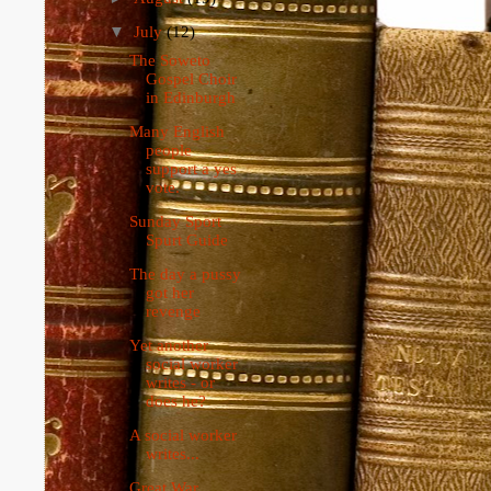
▼
July
(12)
The Soweto
Gospel Choir
in Edinburgh
Many English
people
support a yes
vote.
Sunday Sport
Spurt Guide
The day a pussy
got her
revenge
Yet another
social worker
writes - or
does he?
A social worker
writes...
Great War