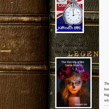
The Secrets of
the Santa Muerte
The
ha
hi
whi