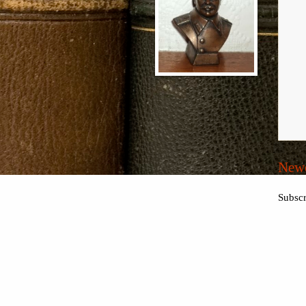
Newe
Subscr