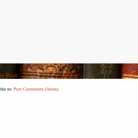
r Post
Home
Older
ibe to:
Post Comments (Atom)