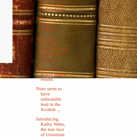
propaganda
in Edinburgh
Romanian
Gypsy
Artistry
What Yes
Scotland
needs to do to
turn things
around
Uncensored
 Post
search engine
results
Noes seem to
have
unbeatable
lead in the
Scottish ...
Introducing
Kathy Wiles,
the true face
of Unionism