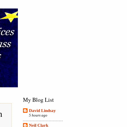
My Blog List
h
David Lindsay
5 hours ago
Neil Clark