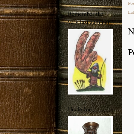
Po
Remember the
La
very last summer
N
P
Uncle Joe