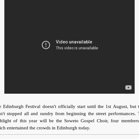
 Edinburgh Festival doesn't officially start until the 1st August, but 
sn't stopped all and sundry from beginning the street performances. 
ghlight of this year will be the Soweto Gospel Choir, four members
ch entertained the crowds in Edinburgh today.