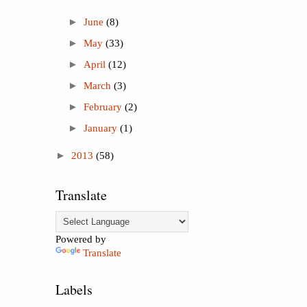
►
June
(8)
►
May
(33)
►
April
(12)
►
March
(3)
►
February
(2)
►
January
(1)
►
2013
(58)
Translate
Powered by
Translate
Labels