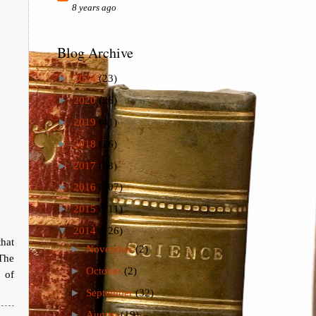
8 years ago
Blog Archive
►
2024
(23)
►
2020
(26)
►
2019
(41)
►
2018
(26)
►
2017
(73)
►
2016
(107)
►
2015
(111)
▼
2014
(126)
that
►
November
(2)
The
►
October
(2)
 of
►
September
(32)
►
August
(19)