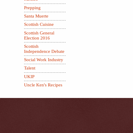
Prepping
Santa Muerte
Scottish Cuisine
Scottish General
Election 2016
Scottish
Independence Debate
Social Work Industry
Talent
UKIP
Uncle Ken's Recipes