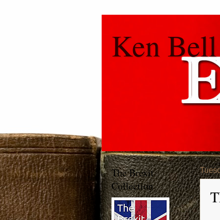
Ken Bell
The Brexit
Tuesd
Collection
T