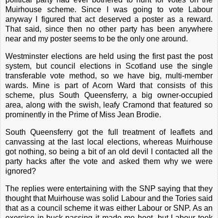
Muirhouse scheme. Since I was going to vote Labour
anyway I figured that act deserved a poster as a reward.
That said, since then no other party has been anywhere
near and my poster seems to be the only one around.
Westminster elections are held using the first past the post
system, but council elections in Scotland use the single
transferable vote method, so we have big, multi-member
wards. Mine is part of Acorn Ward that consists of this
scheme, plus South Queensferry, a big owner-occupied
area, along with the swish, leafy Cramond that featured so
prominently in the Prime of Miss Jean Brodie.
South Queensferry got the full treatment of leaflets and
canvassing at the last local elections, whereas Muirhouse
got nothing, so being a bit of an old devil I contacted all the
party hacks after the vote and asked them why we were
ignored?
The replies were entertaining with the SNP saying that they
thought that Muirhouse was solid Labour and the Tories said
that as a council scheme it was either Labour or SNP. As an
exercise in buck-passing it made me hoot, but Labour took