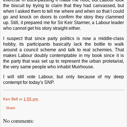
the biscuit by trying to claim that they had canvassed, but
when I asked them to tell me where and when so that I could
go and knock on doors to confirm the story they clammed
up. Still, it prepared me for Sir Keir Starmer, a Labour leader
who cannot get his story straight either.
I suspect that since party politics is now a middle-class
hobby, its participants basically lack the bottle to walk
around a council scheme and talk to real schemies. That
makes Labour doubly contemptable in my book since it is
the party that was set up to represent the urban proletariat,
the very same people who inhabit Muirhouse.
I will still vote Labour, but only because of my deep
contempt for today's SNP.
Ken Bell
at
1:55 pm
Share
No comments: