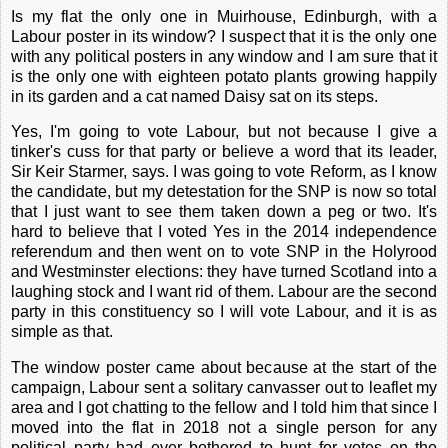
Is my flat the only one in Muirhouse, Edinburgh, with a
Labour poster in its window? I suspect that it is the only one
with any political posters in any window and I am sure that it
is the only one with eighteen potato plants growing happily
in its garden and a cat named Daisy sat on its steps.
Yes, I'm going to vote Labour, but not because I give a
tinker's cuss for that party or believe a word that its leader,
Sir Keir Starmer, says. I was going to vote Reform, as I know
the candidate, but my detestation for the SNP is now so total
that I just want to see them taken down a peg or two. It's
hard to believe that I voted Yes in the 2014 independence
referendum and then went on to vote SNP in the Holyrood
and Westminster elections: they have turned Scotland into a
laughing stock and I want rid of them. Labour are the second
party in this constituency so I will vote Labour, and it is as
simple as that.
The window poster came about because at the start of the
campaign, Labour sent a solitary canvasser out to leaflet my
area and I got chatting to the fellow and I told him that since I
moved into the flat in 2018 not a single person for any
political party had ever bothered to hunt for votes on the