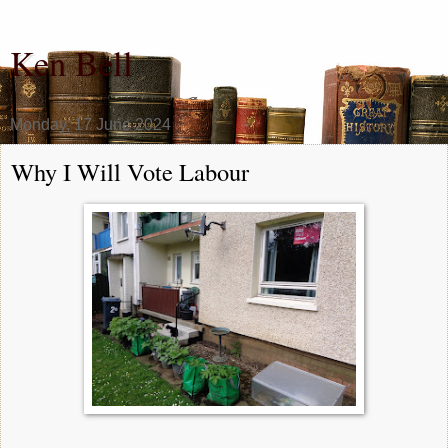
Ken Bell
Monday, 17 June 2024
Why I Will Vote Labour