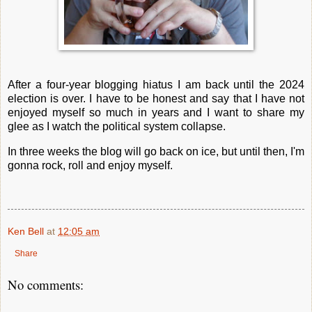
After a four-year blogging hiatus I am back until the 2024
election is over. I have to be honest and say that I have not
enjoyed myself so much in years and I want to share my
glee as I watch the political system collapse.
In three weeks the blog will go back on ice, but until then, I'm
gonna rock, roll and enjoy myself.
Ken Bell
at
12:05 am
Share
No comments: