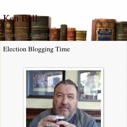
Ken Bell
Saturday, 15 June 2024
Election Blogging Time