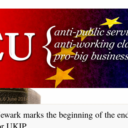
y, 6 June 2014
ewark marks the beginning of the en
or UKIP