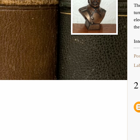
Th
tur
ele
the
Int
Po
La
2