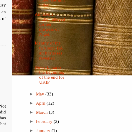
usy
video
f an
Annabelle
k of
Fuller, alleged
former
mistress of
Nigel...
Identity of the
two sexy BA
air hostesses
revealed
Newark marks
the beginning
of the end for
UKIP
►
May
(33)
►
April
(12)
Not
 did
►
March
(3)
has
►
February
(2)
that
►
January
(1)