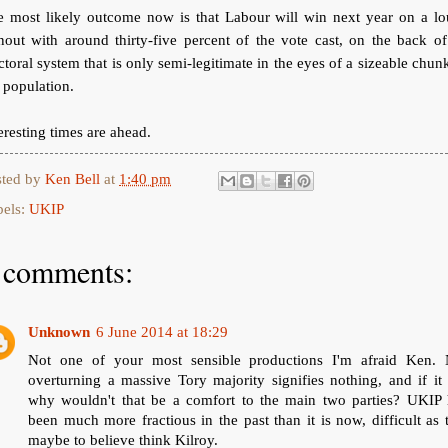
e most likely outcome now is that Labour will win next year on a lo
nout with around thirty-five percent of the vote cast, on the back o
ctoral system that is only semi-legitimate in the eyes of a sizeable chun
 population.
eresting times are ahead.
sted by
Ken Bell
at
1:40 pm
bels:
UKIP
 comments:
Unknown
6 June 2014 at 18:29
Not one of your most sensible productions I'm afraid Ken. 
overturning a massive Tory majority signifies nothing, and if it
why wouldn't that be a comfort to the main two parties? UKIP 
been much more fractious in the past than it is now, difficult as 
maybe to believe think Kilroy.