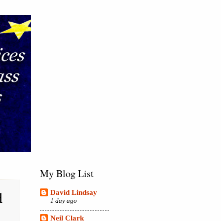
My Blog List
d
David Lindsay
1 day ago
Neil Clark