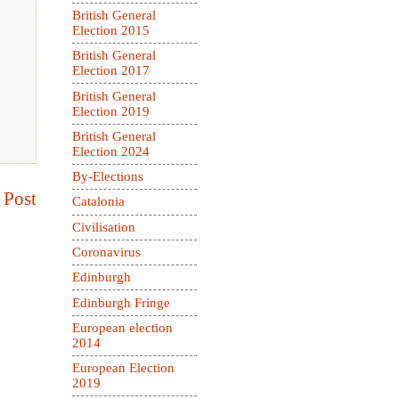
British General
Election 2015
British General
Election 2017
British General
Election 2019
British General
Election 2024
By-Elections
 Post
Catalonia
Civilisation
Coronavirus
Edinburgh
Edinburgh Fringe
European election
2014
European Election
2019