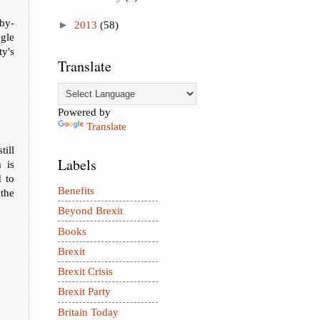
by-
►
2013
(58)
ggle
ty's
Translate
Powered by
Translate
till
Labels
 is
 to
Benefits
 the
Beyond Brexit
Books
Brexit
Brexit Crisis
Brexit Party
Britain Today