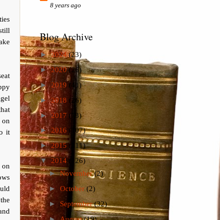
8 years ago
ies
till
Blog Archive
make
►
2024
(23)
►
2020
(26)
seat
►
2019
(41)
appy
gel
►
2018
(26)
that
►
2017
(73)
 on
►
2016
(107)
o it
►
2015
(111)
▼
2014
(126)
 on
►
November
(2)
ows
ould
►
October
(2)
the
►
September
(32)
and
►
August
(19)