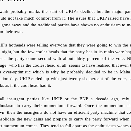
wark probably marks the start of UKIP's decline, but the major part
uld not take much comfort from it. The issues that UKIP raised have s
 gone away and the traditional parties have shown no enthusiasm to 
m their own.
P's hotheads were telling everyone that they were going to win the 
t night, but the few cooler heads that the party has in its ranks were h
 see the party come second with about thirty percent of the vote. Ni
age, who has the coolest head of all, seems to have realised that even 
s over-optimistic which is why he probably decided to be in Malta
ction day. UKIP ended up with just twenty-six percent of the vote, s
ks as if the cool head had it.
all insurgent parties like UKIP or the BNP a decade ago, rely
thusiasm to carry their momentum forward. Once the momentum sl
n, then the insurgents do not have an efficient party machine that c
nsolidate the new gains and prepare to carry the party forward when 
xt momentum comes. They tend to fall apart as the enthusiasm wanes 