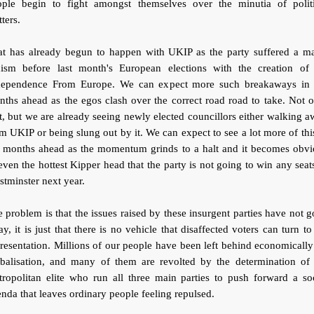
ople begin to fight amongst themselves over the minutia of politi
ters.
at has already begun to happen with UKIP as the party suffered a ma
hism before last month's European elections with the creation of
dependence From Europe. We can expect more such breakaways in 
ths ahead as the egos clash over the correct road road to take. Not 
t, but we are already seeing newly elected councillors either walking 
m UKIP or being slung out by it. We can expect to see a lot more of thi
e months ahead as the momentum grinds to a halt and it becomes obvi
even the hottest Kipper head that the party is not going to win any seat
tminster next year.
 problem is that the issues raised by these insurgent parties have not 
y, it is just that there is no vehicle that disaffected voters can turn to
resentation. Millions of our people have been left behind economicall
obalisation, and many of them are revolted by the determination of 
ropolitan elite who run all three main parties to push forward a so
nda that leaves ordinary people feeling repulsed.