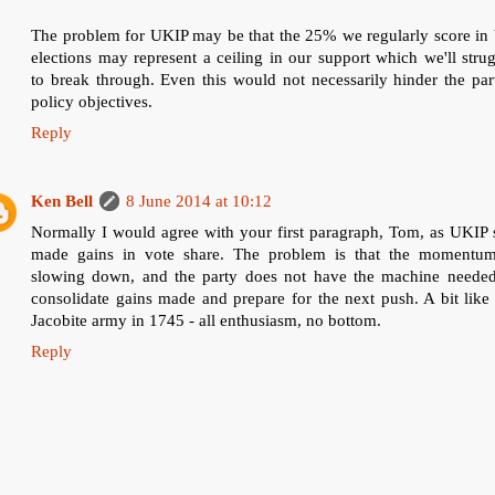
The problem for UKIP may be that the 25% we regularly score in 
elections may represent a ceiling in our support which we'll stru
to break through. Even this would not necessarily hinder the par
policy objectives.
Reply
Ken Bell
8 June 2014 at 10:12
Normally I would agree with your first paragraph, Tom, as UKIP s
made gains in vote share. The problem is that the momentum
slowing down, and the party does not have the machine needed
consolidate gains made and prepare for the next push. A bit like
Jacobite army in 1745 - all enthusiasm, no bottom.
Reply