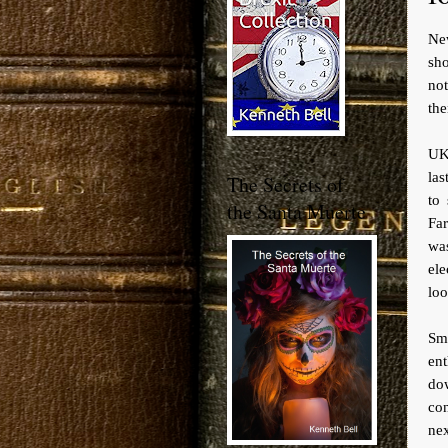
Ne
sho
not
the
UKI
las
The Secrets of
to
the Santa Muerte
Far
wa
ele
loo
Sm
en
dow
co
ne