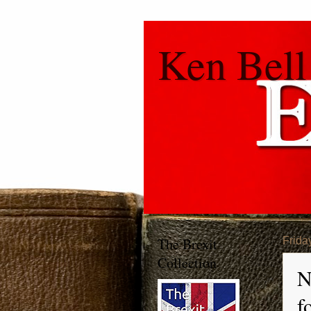
Ken Bell
The Brexit
Frida
Collection
N
f