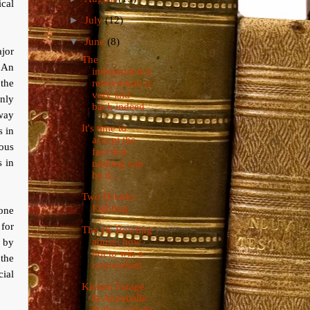
cal
►
July
(12)
▼
June
(8)
jor
The
 An
independence
the
referendum is
very laid
only
back indeed
away
It's time to
s in
accept the
ous
fact that
s in
nothing can
be d...
Two Drunks
Fighting
gone
 for
The JK Rowling
abuse: how
y by
not to win a
the
referendum
cial
Kirsten Farage
& Annabelle
Fuller catfight