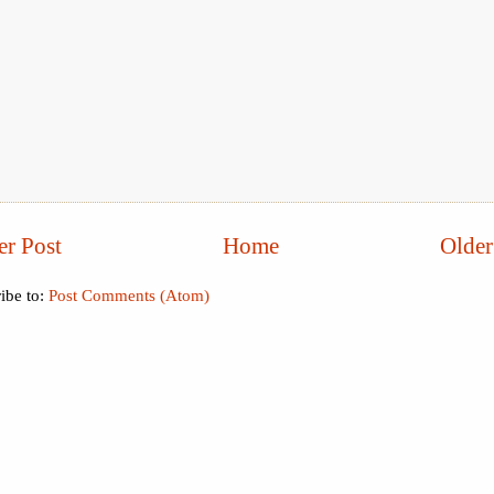
r Post
Home
Older
ibe to:
Post Comments (Atom)