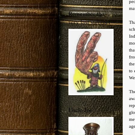
pe
mat
Remember the
very last summer
Th
sc
In
mon
tha
fro
th
to 
Wes
The
awa
rep
Uncle Joe
gl
met
age