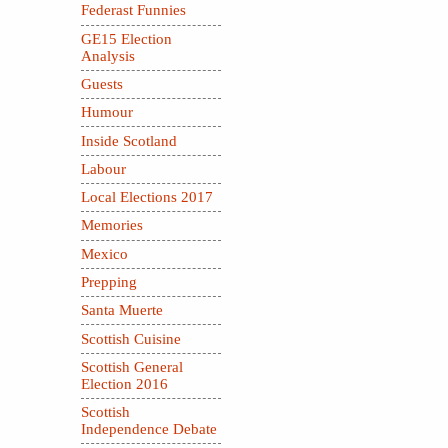
Federast Funnies
GE15 Election
Analysis
Guests
Humour
Inside Scotland
Labour
Local Elections 2017
Memories
Mexico
Prepping
Santa Muerte
Scottish Cuisine
Scottish General
Election 2016
Scottish
Independence Debate