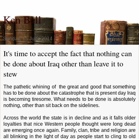
Ken Bell
Sunday, 15 June 2014
It's time to accept the fact that nothing can
be done about Iraq other than leave it to
stew
The pathetic whining of the great and good that something
has to be done about the catastrophe that is present day Iraq
is becoming tiresome. What needs to be done is absolutely
nothing, other than sit back on the sidelines.
Across the world the state is in decline and as it falls older
loyalties that nice Western people thought were long dead
are emerging once again. Family, clan, tribe and religion are
all blinking in the light of day as people start to cling to old