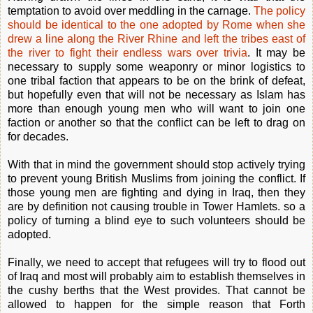
temptation to avoid over meddling in the carnage.
The policy
should be identical to the one adopted by Rome when she
drew a line along the River Rhine and left the tribes east of
the river to fight their endless wars over trivia
. It may be
necessary to supply some weaponry or minor logistics to
one tribal faction that appears to be on the brink of defeat,
but hopefully even that will not be necessary as Islam has
more than enough young men who will want to join one
faction or another so that the conflict can be left to drag on
for decades.
With that in mind the government should stop actively trying
to prevent young British Muslims from joining the conflict. If
those young men are fighting and dying in Iraq, then they
are by definition not causing trouble in Tower Hamlets. so a
policy of turning a blind eye to such volunteers should be
adopted.
Finally, we need to accept that refugees will try to flood out
of Iraq and most will probably aim to establish themselves in
the cushy berths that the West provides. That cannot be
allowed to happen for the simple reason that Forth