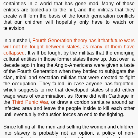
certainties in a world that has gone mad. Many of those
entities are tooled-up to the hilt, and the militias that they
create will form the basis of the fourth generation conflicts
that our children will hopefully only have to watch on
television.
In a nutshell,
Fourth Generation theory has it that future wars
will not be fought between states, as many of them have
collapsed
. It will be fought by the militias that the emerging
cultural entities in those former states throw up. Just over a
decade ago in Iraq the Anglo-Americans were given a taste
of the Fourth Generation when they battled to subjugate the
clan, tribal and sectarian militias that were created to fight
the occupation. They failed, in case anyone has forgotten,
which suggests to me that developed states should either
wage wars of extermination, as Rome did with Carthage in
the
Third Punic War
, or draw a cordon sanitaire around an
infected area and leave the people inside to kill each other
until eventually exhaustion forces an end to the fighting.
Since killing all the men and selling the women and children
into slavery is probably not an option, a policy of non-