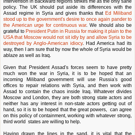
intervention in backward regions strikes me as the only sane
policy. The UK should put aside its differences with the
Assad regime in Syria and gives thanks that
Ed Miliband
stood up to the government's desire to once again pander to
the American urge for continuous war
. We should also be
grateful to
President Putin in Russia for making it plain to the
USA that Moscow would not sit idly by and allow Syria to be
destroyed by Anglo-American idiocy
. Had America had its
way, then I am sure that by now the whole of Syria would be
ablaze as well as Iraq.
Given that President Assad's forces seem to have pretty
much won the war in Syria, it is to be hoped that an
incoming Miliband government will use Russia's good
offices to repair relations with Syria, and then work with
Assad to contain the chaos inside Iraq. Whatever divides
Moscow and London, they are both strong state actors and
neither has any interest in non-state actors getting out of
hand, so it is to be hoped that the great powers, can agree
on this policy of containment, working with whatever strong,
third world states are willing to help.
Having drawn the lines in the sand, it is vital that the