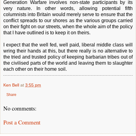
Generation Warfare involves non-state participants by its
very nature. In other words, allowing potential fifth
columnists into Britain would merely serve to ensure that the
conflict spreads to our shores as the various groups carried
on their fight on our streets, when the whole aim of the policy
that I have outlined is to keep it on theirs.
I expect that the well fed, well paid, liberal middle class will
wring their hands at this, but there really is no alternative to
the tried and trusted policy of keeping barbarian tribes out of
the civilised parts of the world and leaving them to slaughter
each other on their home soil.
Ken Bell
at
3:55 pm
Share
No comments:
Post a Comment