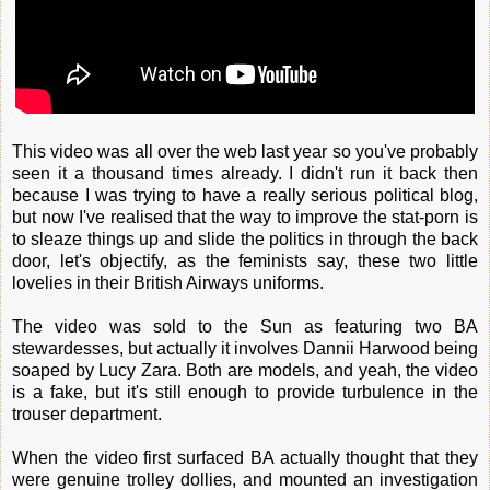
This video was all over the web last year so you've probably
seen it a thousand times already. I didn't run it back then
because I was trying to have a really serious political blog,
but now I've realised that the way to improve the stat-porn is
to sleaze things up and slide the politics in through the back
door, let's objectify, as the feminists say, these two little
lovelies in their British Airways uniforms.
The video was sold to the Sun as featuring two BA
stewardesses, but actually it involves Dannii Harwood being
soaped by Lucy Zara. Both are models, and yeah, the video
is a fake, but it's still enough to provide turbulence in the
trouser department.
When the video first surfaced BA actually thought that they
were genuine trolley dollies, and mounted an investigation