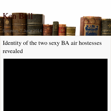
Ken Bell
Saturday, 7 June 2014
Identity of the two sexy BA air hostesses
revealed