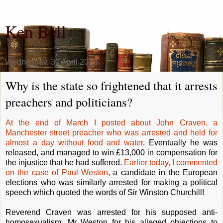
Ken Bell
Wednesday, 30 April 2014
Why is the state so frightened that it arrests
preachers and politicians?
At the end of March I posted about John Craven, a
Manchester street preacher who was arrested and held for
almost a day without food and water
. Eventually he was
released, and managed to win £13,000 in compensation for
the injustice that he had suffered.
Earlier today, I commented
on the case of Paul Weston
, a candidate in the European
elections who was similarly arrested for making a political
speech which quoted the words of Sir Winston Churchill!
Reverend Craven was arrested for his supposed anti-
homosexualism, Mr Weston for his alleged objections to