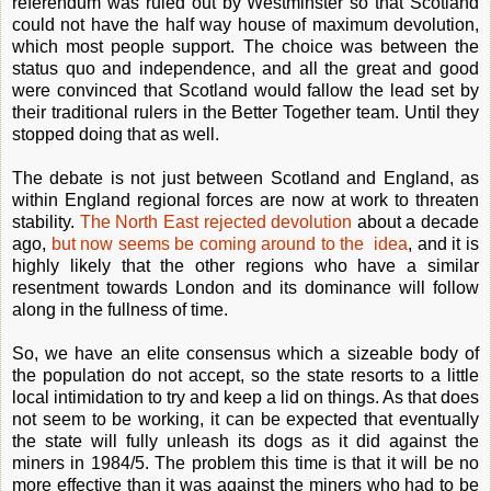
referendum was ruled out by Westminster so that Scotland
could not have the half way house of maximum devolution,
which most people support. The choice was between the
status quo and independence, and all the great and good
were convinced that Scotland would fallow the lead set by
their traditional rulers in the Better Together team. Until they
stopped doing that as well.
The debate is not just between Scotland and England, as
within England regional forces are now at work to threaten
stability.
The North East rejected devolution
about a decade
ago,
but now seems be coming around to the idea
, and it is
highly likely that the other regions who have a similar
resentment towards London and its dominance will follow
along in the fullness of time.
So, we have an elite consensus which a sizeable body of
the population do not accept, so the state resorts to a little
local intimidation to try and keep a lid on things. As that does
not seem to be working, it can be expected that eventually
the state will fully unleash its dogs as it did against the
miners in 1984/5. The problem this time is that it will be no
more effective than it was against the miners who had to be