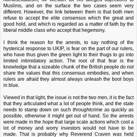
Muslims, and on the surface the two cases seem very
different. However, the link between them is that both men
refuse to accept the elite consensus which the great and
good hold, and which is regarded as a matter of faith by the
liberal middle class who accept that hegemony.
I think the reason for the arrests, to say nothing of the
hysterical response to UKIP, is fear on the part of our rulers,
who have thus given the green light to their thugs to go into
limited intimidatory action. The root of that fear is the
knowledge that a sizeable chunk of the British people do not
share the values that this consensus embodies, and when
rulers are afraid they almost always unleash the boot boys
in blue.
Viewed in that light, the issue is not the two men, it is the fact
that they articulated what a lot of people think, and the state
needs to stamp down on such
throughtcrime
as quickly as
possible, otherwise it might get out of hand. So the arrests
were made in the hope that large scale actions which cost a
lot of money and worry investors would not have to be
made. That is probably why Reverend Craven was held