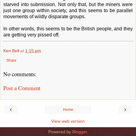
starved into submission. Not only that, but the miners were
just one group within society, and this seems to be parallel
movements of wildly disparate groups.
In other words, this seems to be the British people, and they
are getting very pissed off.
Ken Bell
at
1:15 pm
Share
No comments:
Post a Comment
‹
›
Home
View web version
Powered by
Blogger
.