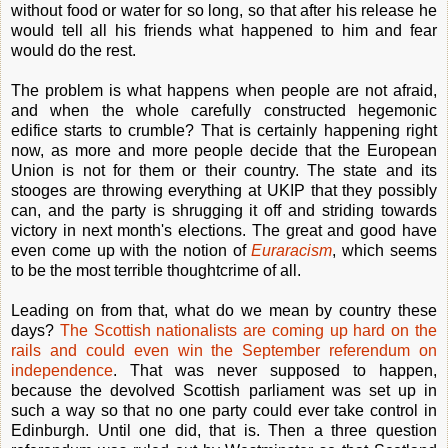
without food or water for so long, so that after his release he
would tell all his friends what happened to him and fear
would do the rest.
The problem is what happens when people are not afraid,
and when the whole carefully constructed hegemonic
edifice starts to crumble? That is certainly happening right
now, as more and more people decide that the European
Union is not for them or their country. The state and its
stooges are throwing everything at UKIP that they possibly
can, and the party is shrugging it off and striding towards
victory in next month's elections. The great and good have
even come up with the notion of
Euraracism
, which seems
to be the most terrible thoughtcrime of all.
Leading on from that, what do we mean by country these
days?
The Scottish nationalists are coming up hard on the
rails and could even win the September referendum on
independence
. That was never supposed to happen,
because the devolved Scottish parliament was set up in
such a way so that no one party could ever take control in
Edinburgh. Until one did, that is. Then a three question