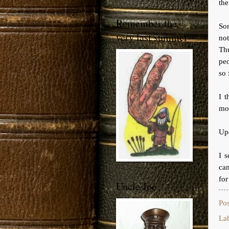
the
Remember the
So
very last summer
not
Th
peo
so 
I t
mor
Up
I s
cam
for
Uncle Joe
Po
La