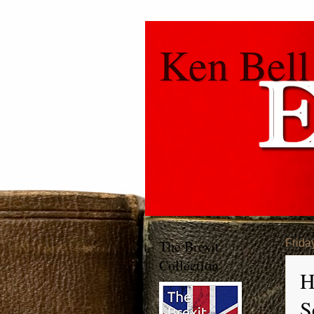
Ken Bell
The Brexit
Frida
Collection
H
S