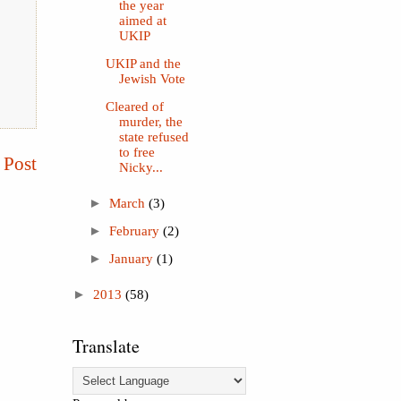
the year
aimed at
UKIP
UKIP and the
Jewish Vote
Cleared of
murder, the
state refused
to free
 Post
Nicky...
►
March
(3)
►
February
(2)
►
January
(1)
►
2013
(58)
Translate