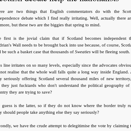
ere are two things that English commentators do with the Scott
ependence debate which I find really irritating. Well, actually there a
 more, but these two are the biggies that spring to mind.
e first is the jovial claim that if Scotland becomes independent t
rian's Wall needs to be brought back into use because, of course, Scot
l be such a basket case that thousands of
Sweaties
will be fleeing south.
s line irritates on so many levels, especially since the advocates obvio
not realise that the whole wall falls quite a long way inside England.
y seriously offering Scotland several thousand miles of new territory
 they just fucktards who don't understand the political geography of
ntry they are trying to save?
guess is the latter, so if they do not know where the border truly r
 should people take anything else they say seriously?
ondly, we have the crude attempt to delegitimise the vote by claiming 