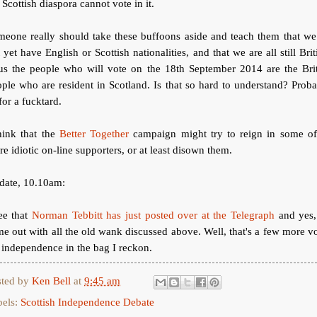
 Scottish diaspora cannot vote in it.
meone really should take these buffoons aside and teach them that we
 yet have English or Scottish nationalities, and that we are all still Brit
us the people who will vote on the 18th September 2014 are the Brit
ple who are resident in Scotland. Is that so hard to understand? Prob
for a fucktard.
hink that the
Better Together
campaign might try to reign in some of 
e idiotic on-line supporters, or at least disown them.
date, 10.10am:
ee that
Norman Tebbitt has just posted over at the Telegraph
and yes,
e out with all the old wank discussed above. Well, that's a few more v
 independence in the bag I reckon.
sted by
Ken Bell
at
9:45 am
bels:
Scottish Independence Debate