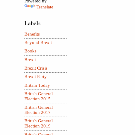
Powered by
Translate
Labels
Benefits
Beyond Brexit
Books
Brexit
Brexit Crisis
Brexit Party
Britain Today
British General
Election 2015
British General
Election 2017
British General
Election 2019
British General