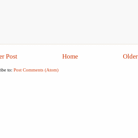
r Post
Home
Older
ibe to:
Post Comments (Atom)