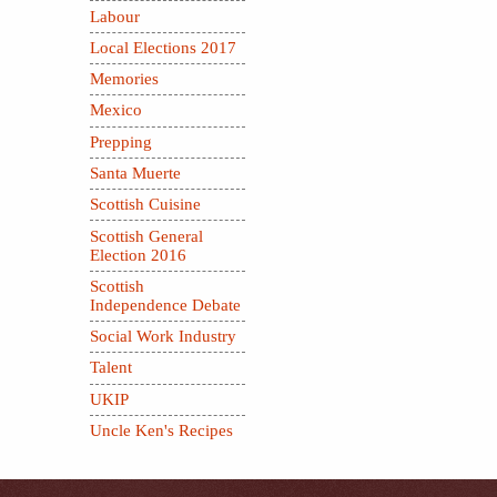
Labour
Local Elections 2017
Memories
Mexico
Prepping
Santa Muerte
Scottish Cuisine
Scottish General
Election 2016
Scottish
Independence Debate
Social Work Industry
Talent
UKIP
Uncle Ken's Recipes