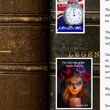
Th
ind
lot
Th
Had
wil
The Secrets of
the Santa Muerte
Thi
do 
the
are
cou
My 
why
Sec