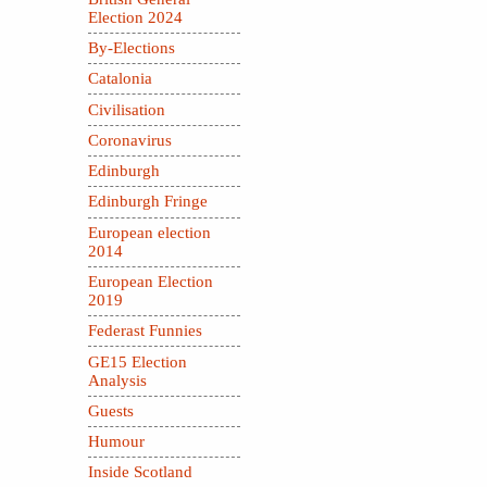
Election 2024
By-Elections
Catalonia
Civilisation
Coronavirus
Edinburgh
Edinburgh Fringe
European election
2014
European Election
2019
Federast Funnies
GE15 Election
Analysis
Guests
Humour
Inside Scotland