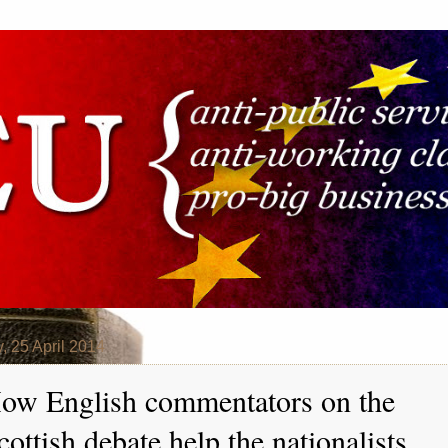
y, 25 April 2014
ow English commentators on the
cottish debate help the nationalists