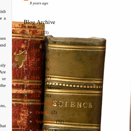
8 years ago
ish
re a
Blog Archive
►
2024
(23)
hen
►
2020
(26)
land
►
2019
(41)
►
2018
(26)
usly
►
2017
(73)
 Are
►
2016
(107)
, or
 the
►
2015
(111)
▼
2014
(126)
►
November
(2)
uns,
►
October
(2)
►
September
(32)
that
►
August
(19)