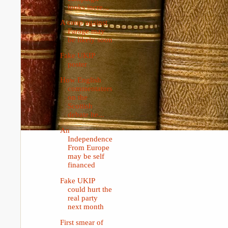
looks incre...
A coup against
Farage may
be likely soon
Fake UKIP
poster
How English
commentators
on the
Scottish
debate he...
An
Independence
From Europe
may be self
financed
Fake UKIP
could hurt the
real party
next month
First smear of