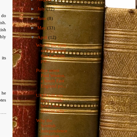
►
July
(12)
 do
►
June
(8)
ish.
►
May
(33)
ish
ably
▼
April
(12)
Why is the state
so frightened
that it arrests
its
pre...
Police arrest
Paul Weston,
a South East
England po...
 he
UKIP will win
otes
next month:
here's two
reasons why
Why the
Scottish
independence
campaign