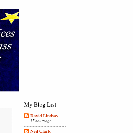
My Blog List
David Lindsay
17 hours ago
Neil Clark