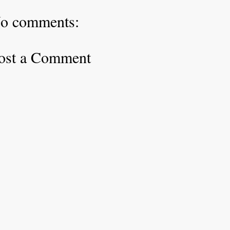
o comments:
ost a Comment