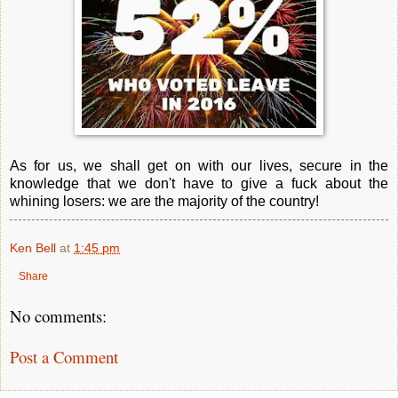
As for us, we shall get on with our lives, secure in the
knowledge that we don't have to give a fuck about the
whining losers: we are the majority of the country!
Ken Bell
at
1:45 pm
Share
No comments:
Post a Comment