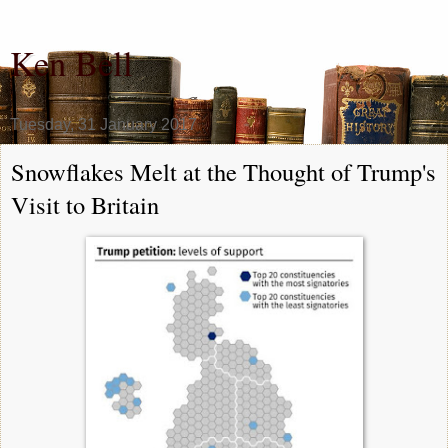
Ken Bell
Tuesday, 31 January 2017
Snowflakes Melt at the Thought of Trump's
Visit to Britain