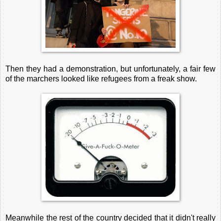
Then they had a demonstration, but unfortunately, a fair few
of the marchers looked like refugees from a freak show.
Meanwhile the rest of the country decided that it didn't really