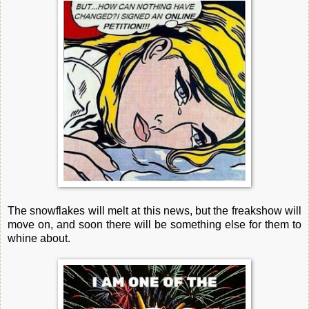
The snowflakes will melt at this news, but the freakshow will
move on, and soon there will be something else for them to
whine about.