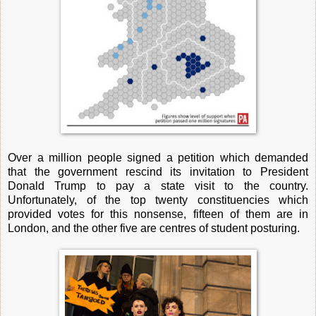
Over a million people signed a petition which demanded
that the government rescind its invitation to President
Donald Trump to pay a state visit to the country.
Unfortunately, of the top twenty constituencies which
provided votes for this nonsense, fifteen of them are in
London, and the other five are centres of student posturing.