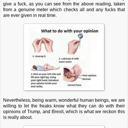
give a fuck, as you can see from the above reading, taken
from a genuine meter which checks all and any fucks that
are ever given in real time.
Nevertheless, being warm, wonderful human beings, we are
willing to let the freaks know what they can do with their
opinions of Trump, and Brexit, which is what we reckon this
is really about.