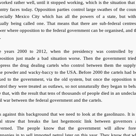
worked rather well, until it stopped working, which is the situation that
ntry faces today. Opposition parties control large swathes of the coun
pecially Mexico City which has all the powers of a state, but with
ually being called one. That means that there are sub-federal centre
er where opposition to the federal government can be organised, and 
.
e years 2000 to 2012, when the presidency was controlled by 
position just made a bad situation worse. Then the government tried
ppress the drug dealing cartels who control between them the supply
se powder and wacky-baccy to the USA. Before 2000 the cartels had b
ked to the government, via the old system, but once the opposition 
trol they were treated as outlaws, so not unnaturally they began to be
e that, with the result that tens of thousands of people died in an undecl
il war between the federal government and the cartels.
is against this background that we need to look at the gasolinazo. It is
nal straw that breaks the last hegemonic link between governors 
verned. The people know that the government will allow fore
panies in to sell imported petrol later on this year. They know that 