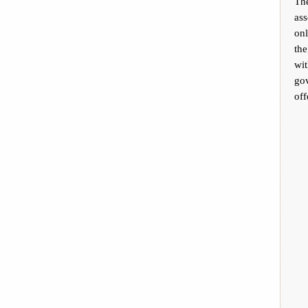
The
ass
on
th
wit
go
off