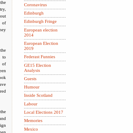
 the
Coronavirus
try,
Edinburgh
out
Edinburgh Fringe
s of
they
European election
2014
European Election
2019
the
 to
Federast Funnies
 of
GE15 Election
Analysis
een
took
Guests
have
Humour
ared
Inside Scotland
Labour
 the
Local Elections 2017
and
Memories
ign
Mexico
when