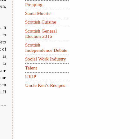
Prepping
hen,
Santa Muerte
Scottish Cuisine
 It
Scottish General
s to
Election 2016
eto
Scottish
 of
Independence Debate
 is
Social Work Industry
 to
Talent
 are
UKIP
one
een
Uncle Ken's Recipes
. If