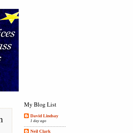
My Blog List
n
David Lindsay
1 day ago
Neil Clark