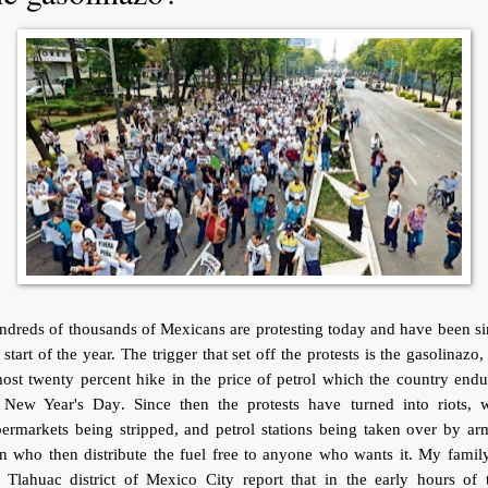
dreds of thousands of Mexicans are protesting today and have been s
 start of the year. The trigger that set off the protests is the gasolinazo,
ost twenty percent hike in the price of petrol which the country end
 New Year's Day. Since then the protests have turned into riots, w
ermarkets being stripped, and petrol stations being taken over by a
 who then distribute the fuel free to anyone who wants it. My famil
 Tlahuac district of Mexico City report that in the early hours of 