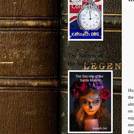
The Secrets of
the Santa Muerte
Hun
the
alm
on
sup
men
the