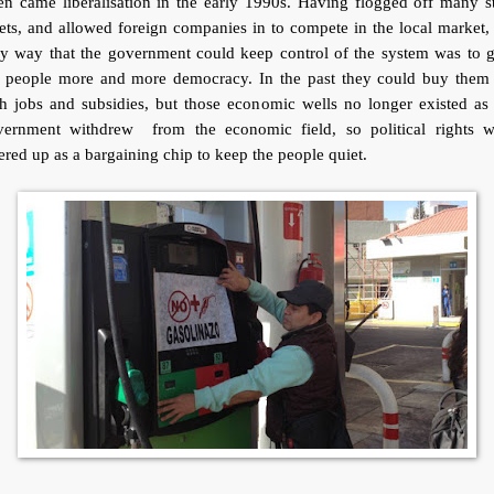
n came liberalisation in the early 1990s. Having flogged off many s
ets, and allowed foreign companies in to compete in the local market,
ly way that the government could keep control of the system was to g
e people more and more democracy. In the past they could buy them 
h jobs and subsidies, but those economic wells no longer existed as
vernment withdrew from the economic field, so political rights w
ered up as a bargaining chip to keep the people quiet.