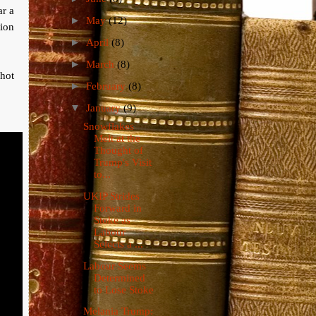
ar a
►
May
(12)
tion
►
April
(8)
►
March
(8)
shot
►
February
(8)
▼
January
(9)
Snowflakes
Melt at the
Thought of
Trump's Visit
to...
UKIP Strides
Forward in
Stoke as
Labour
Selects a ...
Labour Seems
Determined
to Lose Stoke
Melania Trump: