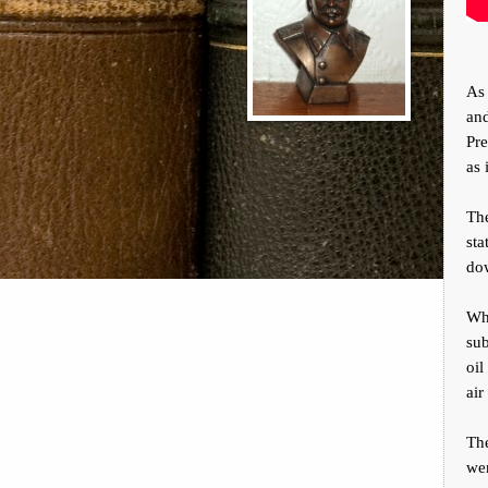
As 
and
Pre
as 
The
sta
dow
Wha
sub
oil
air
Th
we