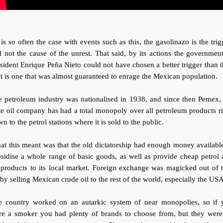
is so often the case with events such as this, the gasolinazo is the trig
 not the cause of the unrest. That said, by its actions the governmen
sident Enrique Peña Nieto could not have chosen a better trigger than t
it is one that was almost guaranteed to enrage the Mexican population.
 petroleum industry was nationalised in 1938, and since then Pemex,
te oil company has had a total monopoly over all petroleum products r
n to the petrol stations where it is sold to the public.
t this meant was that the old dictatorship had enough money availabl
sidise a whole range of basic goods, as well as provide cheap petrol
 products to its local market. Foreign exchange was magicked out of 
 by selling Mexican crude oil to the rest of the world, especially the USA
e country worked on an autarkic system of near monopolies, so if 
re a smoker you had plenty of brands to choose from, but they were 