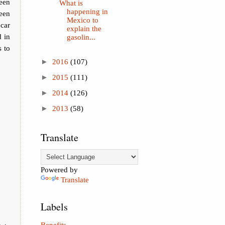
een
What is
happening in
een
Mexico to
car
explain the
d in
gasolin...
s to
►
2016
(107)
►
2015
(111)
►
2014
(126)
►
2013
(58)
Translate
Powered by
Translate
Labels
Benefits