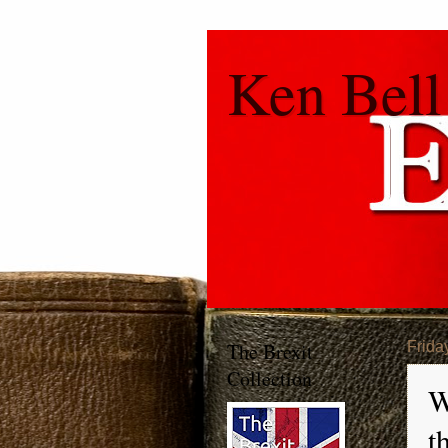
Ken Bell
The Brexit
Frida
Collection
W
t