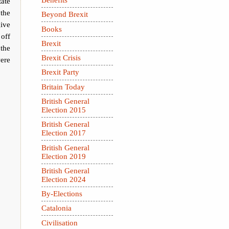
tate
 the
Beyond Brexit
ive
Books
off
Brexit
 the
Brexit Crisis
ere
Brexit Party
Britain Today
British General
Election 2015
British General
Election 2017
British General
Election 2019
British General
Election 2024
By-Elections
Catalonia
Civilisation