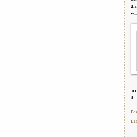
tha
wil
acc
the
Po
La