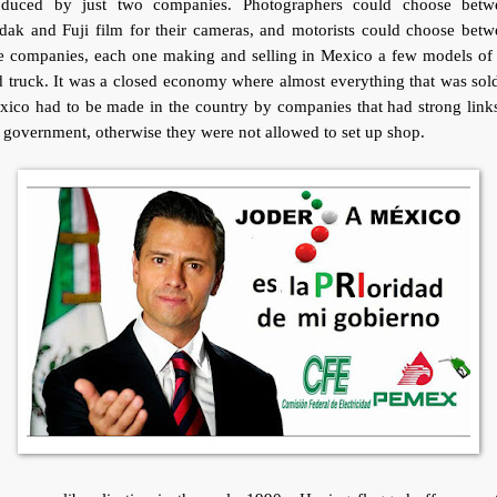
oduced by just two companies. Photographers could choose betw
dak and Fuji film for their cameras, and motorists could choose betw
ve companies, each one making and selling in Mexico a few models of 
 truck. It was a closed economy where almost everything that was sol
ico had to be made in the country by companies that had strong link
 government, otherwise they were not allowed to set up shop.