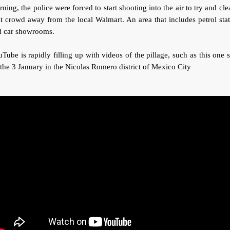
ning, the police were forced to start shooting into the air to try and cle
t crowd away from the local Walmart. An area that includes petrol sta
d car showrooms.
Tube is rapidly filling up with videos of the pillage, such as this one 
the 3 January in the Nicolas Romero district of Mexico City