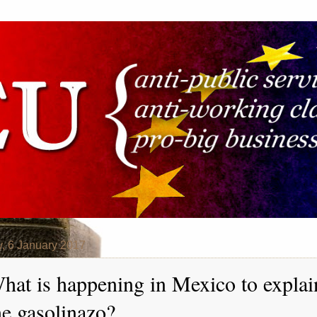
y, 6 January 2017
hat is happening in Mexico to explai
he gasolinazo?