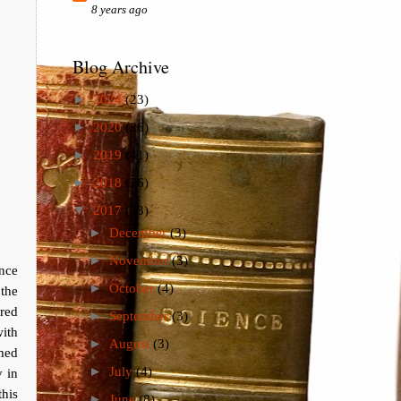
8 years ago
Blog Archive
►
2024
(23)
►
2020
(26)
►
2019
(41)
►
2018
(26)
▼
2017
(73)
►
December
(3)
►
November
(3)
ince
►
October
(4)
 the
ured
►
September
(3)
ith
►
August
(3)
rmed
►
July
(4)
y in
this
►
June
(8)