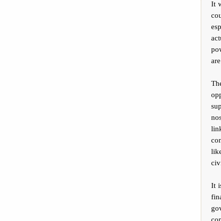
It 
cou
es
act
pow
are
Th
op
su
no
lin
con
lik
civ
It 
fi
go
com