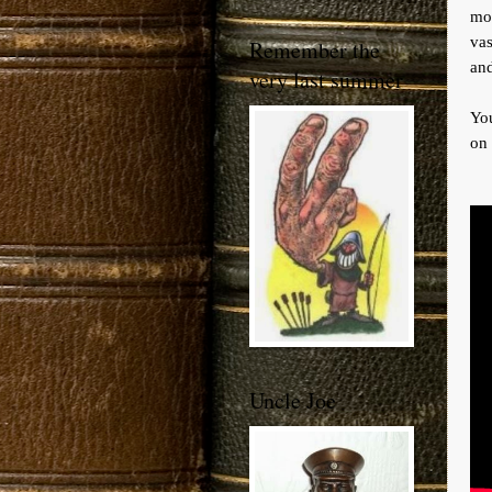
mor
vas
Remember the
an
very last summer
You
on 
Uncle Joe