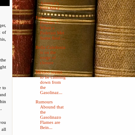
America's
First MILF
Federast
Funnies 7:
ger,
When a
t of
Federast Met
Some Real ...
his,
Bella Caledonia
is on the
verge of
 the
closure
ight
Mexico seems
to be calming
down from
e to
the
Gasolinaz...
 and
thin
Rumours
Abound that
.
the
Gasolinazo
you
Flames are
Bein...
all