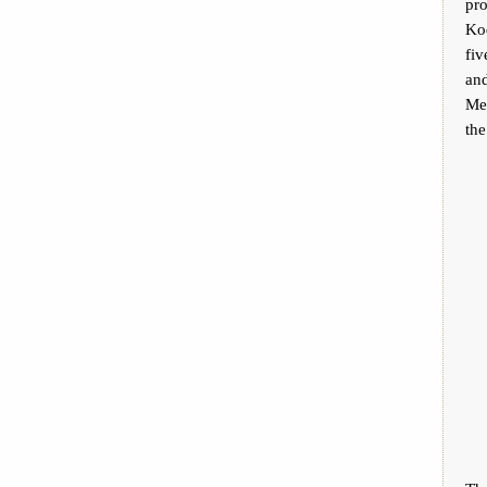
pr
Ko
fi
and
Mex
the