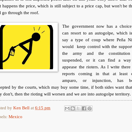
t happens the price, which is still subject to a price cap, but won't be t
l go through the roof.
The government now has a choice.
can resort to an autogolpe, which i
say a type of coup where Peña Ni
would keep control with the support
the army and the constitution
suspended, or it can find a way
appease the rioters. As I write there
reports coming in that at least 
amparo, or injunction, has b
epted by the courts, which may buy some time, if both sides want that
y don't, then the rioting will worsen and we are into autogolpe territory.
sted by
Ken Bell
at
6:15 pm
bels:
Mexico