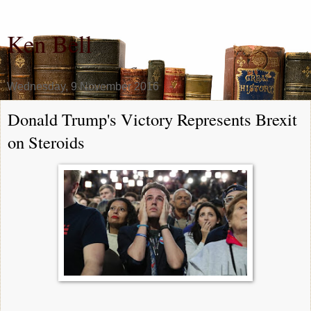
Ken Bell
Wednesday, 9 November 2016
Donald Trump's Victory Represents Brexit
on Steroids