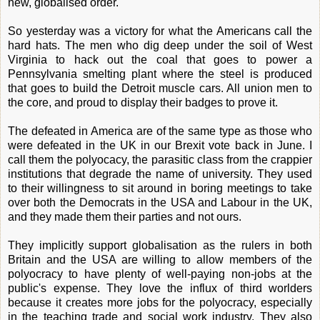
new, globalised order.
So yesterday was a victory for what the Americans call the
hard hats. The men who dig deep under the soil of West
Virginia to hack out the coal that goes to power a
Pennsylvania smelting plant where the steel is produced
that goes to build the Detroit muscle cars. All union men to
the core, and proud to display their badges to prove it.
The defeated in America are of the same type as those who
were defeated in the UK in our Brexit vote back in June. I
call them the polyocacy, the parasitic class from the crappier
institutions that degrade the name of university. They used
to their willingness to sit around in boring meetings to take
over both the Democrats in the USA and Labour in the UK,
and they made them their parties and not ours.
They implicitly support globalisation as the rulers in both
Britain and the USA are willing to allow members of the
polyocracy to have plenty of well-paying non-jobs at the
public's expense. They love the influx of third worlders
because it creates more jobs for the polyocracy, especially
in the teaching trade and social work industry. They also