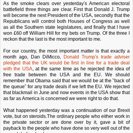
As the smoke clears over yesterday's American electoral
battlefield three things are clear. First that Donald J. Trump
will become the next President of the USA, secondly that the
Republicans will control both Houses of Congress as well
as all the Southern state legislatures, and finally that I have
won £60 off William Hill for my bets on Trump. Of the three I
reckon that the last is the most important to me.
For our country, the most important matter is that exactly a
month ago, Dan DiMicco,
Donald Trump's trade adviser
pledged that the UK would be first in line for a trade deal
with the USA
, at the same time as he rejected the idea of
free trade between the USA and the EU. We should
remember that Obama said that we would be at the "back of
the queue" for any trade deals if we left the EU. We rejected
that blackmail in June and now events in the USA show that
as far as America is concerned we were right to do that.
What happened yesterday was a continuation of our Brexit
vote, but on steroids.The ordinary people who either work in
the private sector or are done over by it, gave a bit of
payback to the people who have done so very well out of the