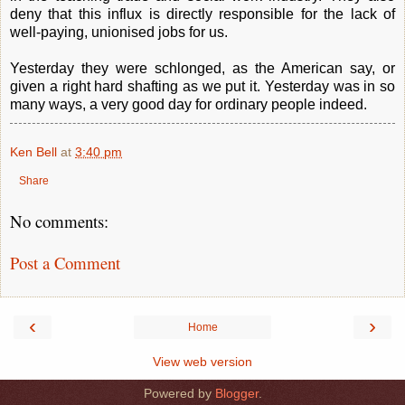
deny that this influx is directly responsible for the lack of
well-paying, unionised jobs for us.
Yesterday they were schlonged, as the American say, or
given a right hard shafting as we put it. Yesterday was in so
many ways, a very good day for ordinary people indeed.
Ken Bell
at
3:40 pm
Share
No comments:
Post a Comment
‹
›
Home
View web version
Powered by
Blogger
.